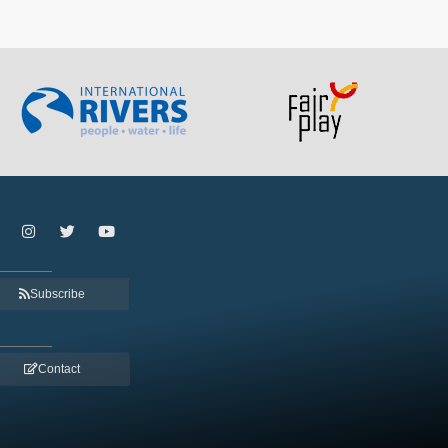
Subscribe
Contact