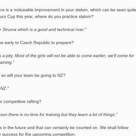
re is a noticeable improvement in your slalom, which can be seen quit
Euro Cup this year, where do you practice slalom?
r Struma which is a good and technical river.”
me early to Czech Republic to prepare?
 a pity. Most of the girls will not be able to come earlier; we’ll come for
raining.”
 so will your team be going to NZ?
 NZ.”
r competitive rafting?
 there is no time for training but they learn a lot of things.”
us in the future and that can certainly be counted on. We shall follow
y success for the upcoming competition.