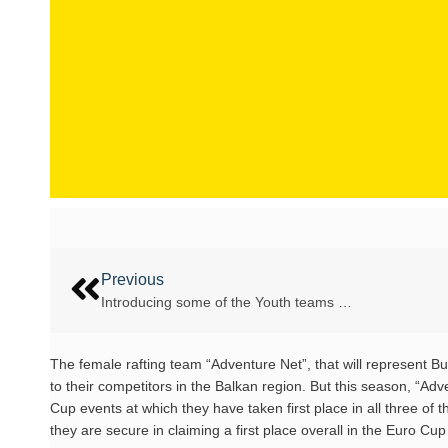
Previous
Introducing some of the Youth teams …
The female rafting team “Adventure Net”, that will represent B
to their competitors in the Balkan region. But this season, “Adv
Cup events at which they have taken first place in all three of 
they are secure in claiming a first place overall in the Euro Cu