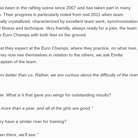
as been in the rafting scene since 2007 and has taken part in many
s. Their progress is particularly noted from mid 2011 when team
lly crystallized, characterized by excellent team work, synchronization
fitness and technique. Very friendly, always ready for a joke, the team
e Euro Champs with both feet on the ground.
at they expect at the Euro Champs, where they practice, on what river,
hey now see themselves in relation to the others, we ask Emilia
aptain of the team.
ms better than us. Rather, we are curious about the difficulty of the river
r. What is it that gave you wings for outstanding results?
 more than a year, and all of the girls are good.”
 have a similar river for training?
in there, we’ll see.”