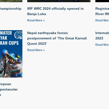
Championship
IRF WRC 2024 officially opened in
Registr
Banja Luka
River I
Read More »
Read Mor
Nepal earthquake forces
Internat
postponement of ‘The Great Karnali
2023
Quest 2023’
Read Mor
Read More »
uropean
spectacular
a