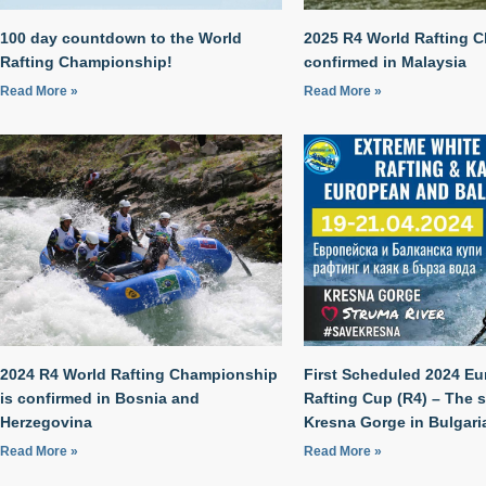
100 day countdown to the World
2025 R4 World Rafting 
Rafting Championship!
confirmed in Malaysia
Read More »
Read More »
2024 R4 World Rafting Championship
First Scheduled 2024 E
is confirmed in Bosnia and
Rafting Cup (R4) – The 
Herzegovina
Kresna Gorge in Bulgari
Read More »
Read More »