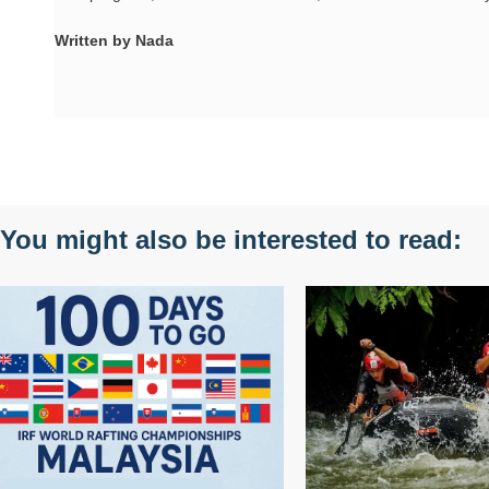
Written by Nada
You might also be interested to read: