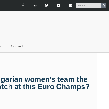
n
Contact
ulgarian women’s team the
atch at this Euro Champs?