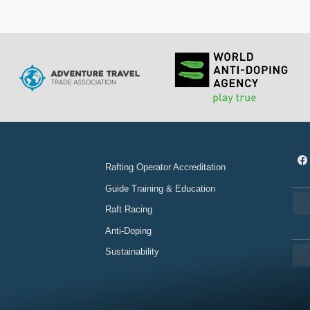
Rafting Operator Accreditation
Guide Training & Education
Raft Racing
Anti-Doping
Sustainability