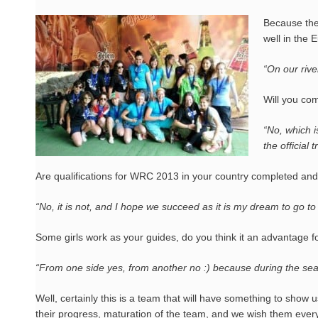
Because the
well in the 
“On our rive
Will you co
“No, which is
the official t
Are qualifications for WRC 2013 in your country completed and
“No, it is not, and I hope we succeed as it is my dream to go to
Some girls work as your guides, do you think it an advantage fo
“From one side yes, from another no :) because during the season
Well, certainly this is a team that will have something to show 
their progress, maturation of the team, and we wish them ever