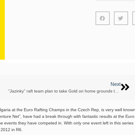
Next
“Jazinky” raft team plan to take Gold on home grounds this Euro Champs
ulgaria at the Euro Rafting Champs in the Czech Rep, is very well know
enture Net”, have had a break through with fantastic results at the Euro
the events they have competed in. With only one event left in this series
p 2012 in R6.