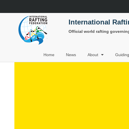
International Raft
Official world rafting governi
Home
News
About
Guidin