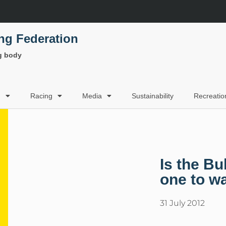
ing Federation
ng body
g
Racing
Media
Sustainability
Recreatio
Is the B
one to w
31 July 2012