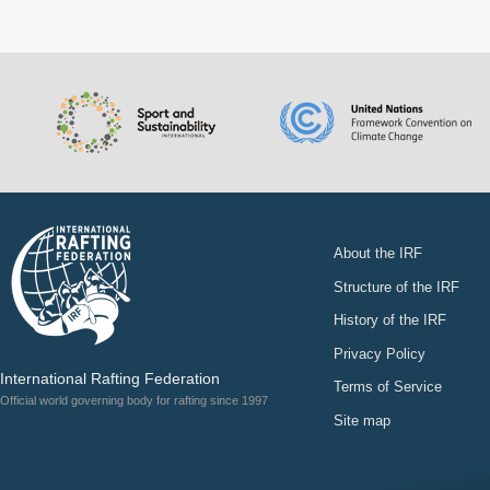
About the IRF
Structure of the IRF
History of the IRF
Privacy Policy
International Rafting Federation
Terms of Service
Official world governing body for rafting since 1997
Site map