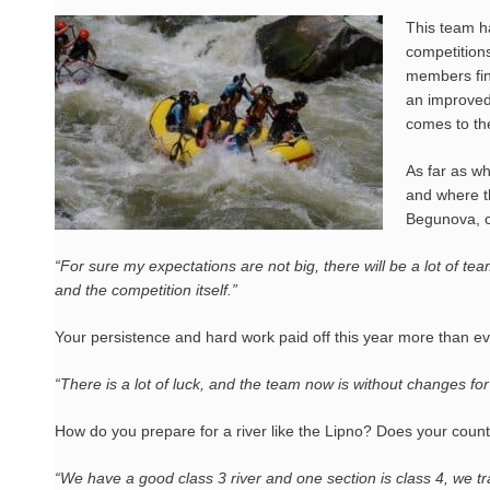
This team h
competition
members fina
an improved 
comes to th
As far as wh
and where t
Begunova, c
“For sure my expectations are not big, there will be a lot of tea
and the competition itself.”
Your persistence and hard work paid off this year more than eve
“There is a lot of luck, and the team now is without changes for
How do you prepare for a river like the Lipno? Does your country
“We have a good class 3 river and one section is class 4, we tra