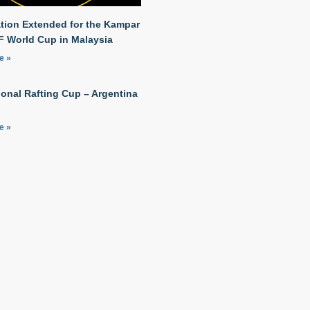
ation Extended for the Kampar
RF World Cup in Malaysia
e »
ional Rafting Cup – Argentina
e »