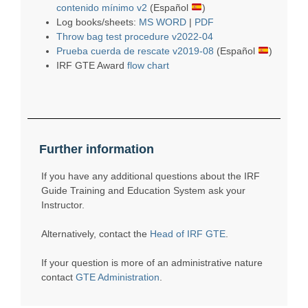
contenido mínimo v2
(Español
)
Log books/sheets:
MS WORD
|
PDF
Throw bag test procedure v2022-04
Prueba cuerda de rescate v2019-08
(Español
)
IRF GTE Award
flow chart
Further information
If you have any additional questions about the IRF
Guide Training and Education System ask your
Instructor.
Alternatively, contact the
Head of IRF GTE
.
If your question is more of an administrative nature
contact
GTE Administration
.