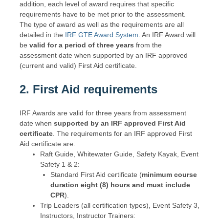
addition, each level of award requires that specific
requirements have to be met prior to the assessment.
The type of award as well as the requirements are all
detailed in the
IRF GTE Award System
. An IRF Award will
be
valid for a period of three years
from the
assessment date when supported by an IRF approved
(current and valid) First Aid certificate.
2. First Aid
requirements
IRF Awards are valid for three years from assessment
date when
supported by an IRF approved First Aid
certificate
. The requirements for an IRF approved First
Aid certificate are:
Raft Guide, Whitewater Guide, Safety Kayak, Event
Safety 1 & 2:
Standard First Aid certificate (
minimum course
duration eight (8) hours and must include
CPR
).
Trip Leaders (all certification types), Event Safety 3,
Instructors, Instructor Trainers: