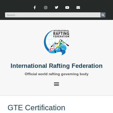
International Rafting Federation
Official world rafting governing body
GTE Certification