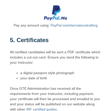
Pay any amount using:
PayPal.me/internationalrafting
5. Certificates
All certified candidates will be sent a PDF certificate which
includes a cut-out card. Ensure you send the following to
your Instructor:
a digital passport style photograph
your date of birth
Once GTE Administration has received all the
requirements from your Instructor, including payment,
your certificate will then be processed and emailed to you
and your status will be published on our website along
with other
IRF certified guides
.