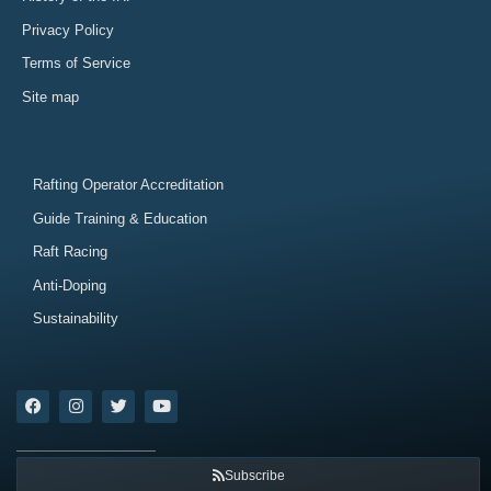
Privacy Policy
Terms of Service
Site map
Rafting Operator Accreditation
Guide Training & Education
Raft Racing
Anti-Doping
Sustainability
Subscribe