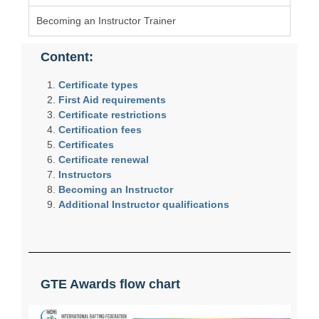
Becoming an Instructor Trainer
Content:
Certificate types
First Aid requirements
Certificate restrictions
Certification fees
Certificates
Certificate renewal
Instructors
Becoming an Instructor
Additional Instructor qualifications
GTE Awards flow chart