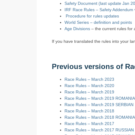
Safety Document (last update Jan 2
IRF Race Rules – Safety Addendum
Procedure for rules updates
World Series – definition and points
Age Divisions
– the current rules for 
If you have translated the rules into your l
Previous versions of Ra
Race Rules – March 2023
Race Rules – March 2020
Race Rules – March 2019
Race Rules – March 2019 ROMANI
Race Rules – March 2019 SERBIAN
Race Rules – March 2018
Race Rules – March 2018 ROMANI
Race Rules – March 2017
Race Rules – March 2017 RUSSIAN