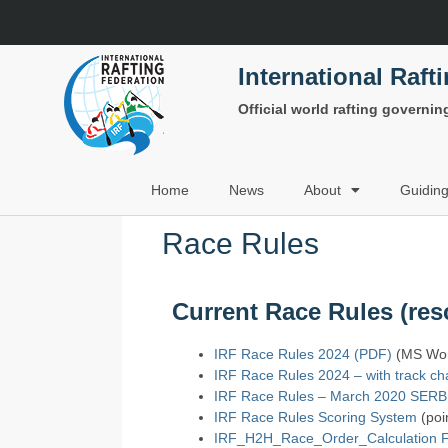
International Raft
Official world rafting governi
Home
News
About
Guidin
Race Rules
Current Race Rules (resc
IRF Race Rules 2024 (PDF)
(MS Word
IRF Race Rules 2024 – with track c
IRF Race Rules – March 2020 SER
IRF Race Rules Scoring System
(poin
IRF_H2H_Race_Order_Calculation F