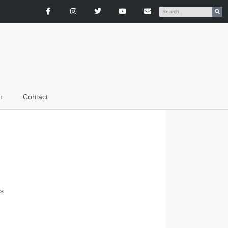
n
Contact
es