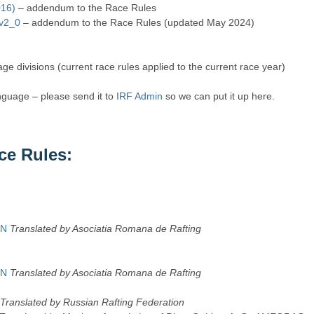
016)
– addendum to the Race Rules
 v2_0
– addendum to the Race Rules (updated May 2024)
age divisions (current race rules applied to the current race year)
anguage – please send it to
IRF Admin
so we can put it up here.
ce Rules:
AN
Translated by Asociatia Romana de Rafting
AN
Translated by Asociatia Romana de Rafting
Translated by Russian Rafting Federation