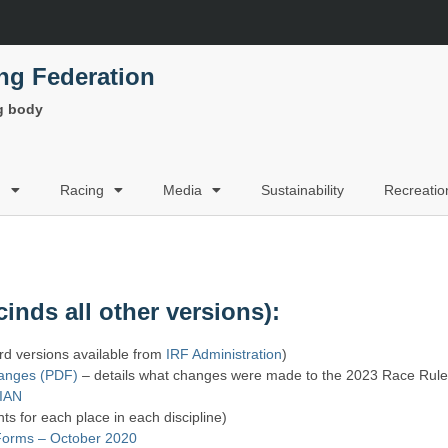
ing Federation
ng body
g
Racing
Media
Sustainability
Recreatio
inds all other versions):
 versions available from
IRF Administration
)
hanges (PDF)
– details what changes were made to the 2023 Race Rul
BIAN
ts for each place in each discipline)
orms – October 2020