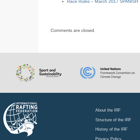
Race Rules – March 2017 SPANISH
Comments are closed.
About the IRF
Structure of the IRF
History of the IRF
Privacy Policy