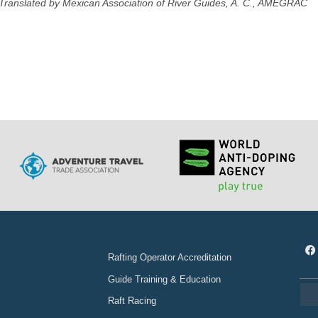
Translated by Mexican Association of River Guides, A. C., AMEGRAC
Rafting Operator Accreditation
Guide Training & Education
Raft Racing