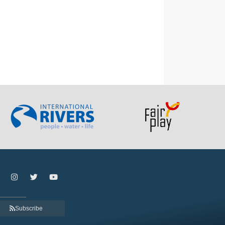
Subscribe