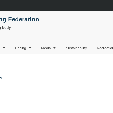
ing Federation
ng body
g
Racing
Media
Sustainability
Recreatio
rs