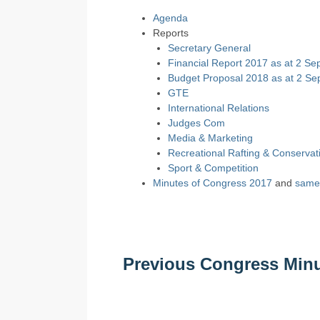
Agenda
Reports
Secretary General
Financial Report 2017 as at 2 Se
Budget Proposal 2018 as at 2 Se
GTE
International Relations
Judges Com
Media & Marketing
Recreational Rafting & Conservat
Sport & Competition
Minutes of Congress 2017
and
same 
Previous Congress Min