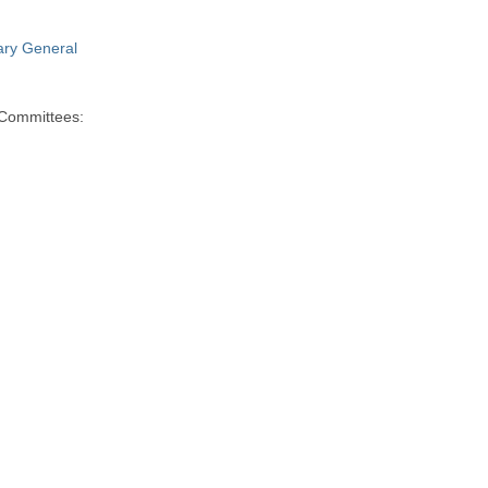
ry General
 Committees: