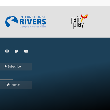
Subscribe
Contact