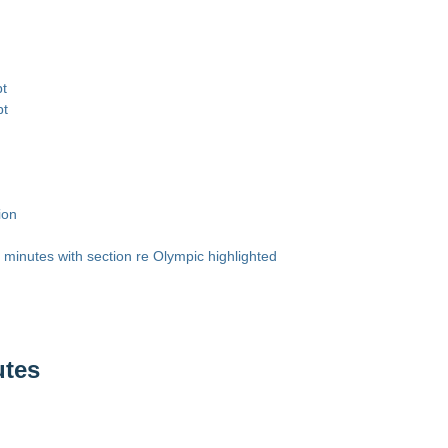
pt
pt
ion
minutes with section re Olympic highlighted
utes