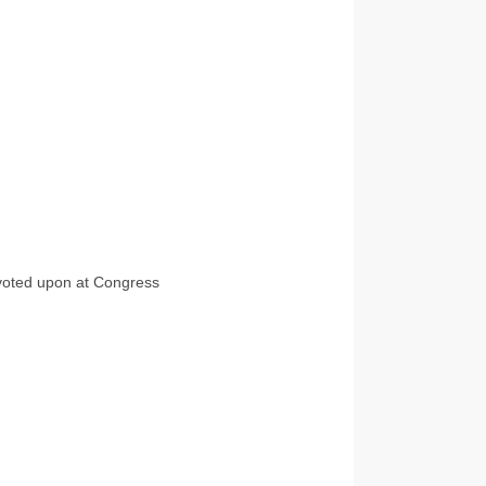
t voted upon at Congress