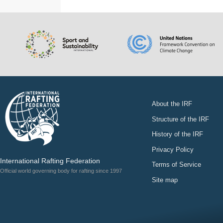
About the IRF
Structure of the IRF
History of the IRF
Privacy Policy
International Rafting Federation
Terms of Service
Official world governing body for rafting since 1997
Site map