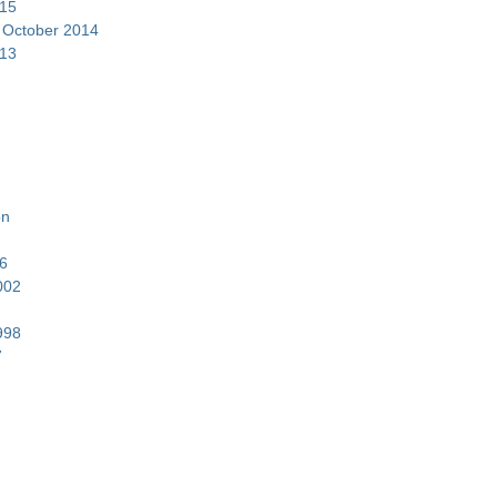
15
–
October 2014
13
on
6
002
998
7