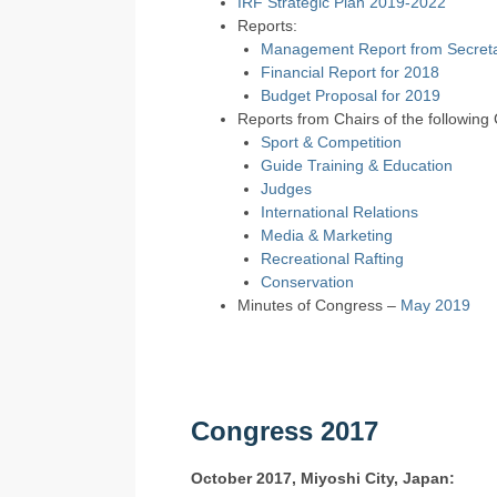
IRF Strategic Plan 2019-2022
Reports:
Management Report from Secreta
Financial Report for 2018
Budget Proposal for 2019
Reports from Chairs of the following
Sport & Competition
Guide Training & Education
Judges
International Relations
Media & Marketing
Recreational Rafting
Conservation
Minutes of Congress –
May 2019
Congress 2017
October 2017, Miyoshi City, Japan: