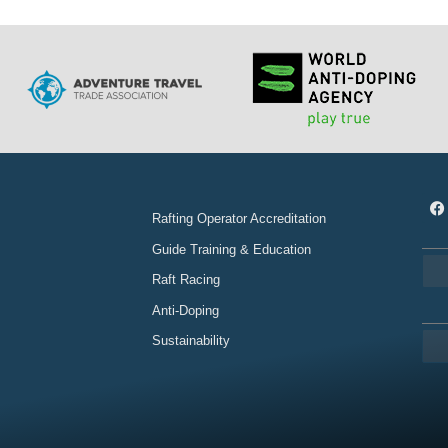
Rafting Operator Accreditation
Guide Training & Education
Raft Racing
Anti-Doping
Sustainability