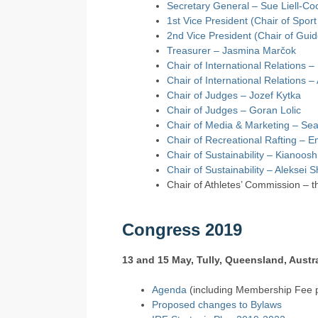
Secretary General – Sue Liell-Co
1st Vice President (Chair of Spor
2nd Vice President (Chair of Guid
Treasurer – Jasmina Marčok
Chair of International Relations –
Chair of International Relations –
Chair of Judges – Jozef Kytka
Chair of Judges – Goran Lolic
Chair of Media & Marketing – Se
Chair of Recreational Rafting – E
Chair of Sustainability – Kianoos
Chair of Sustainability – Aleksei 
Chair of Athletes’ Commission – th
Congress 2019
13 and 15 May, Tully, Queensland, Austra
Agenda
(including Membership Fee p
Proposed changes to Bylaws