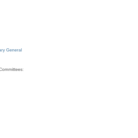
ry General
 Committees: