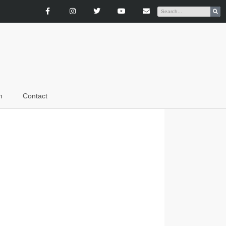
n
Contact