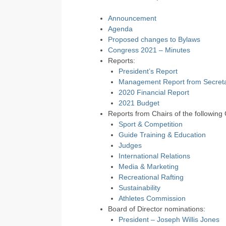
Announcement
Agenda
Proposed changes to Bylaws
Congress 2021 – Minutes
Reports:
President’s Report
Management Report from Secreta
2020 Financial Report
2021 Budget
Reports from Chairs of the following
Sport & Competition
Guide Training & Education
Judges
International Relations
Media & Marketing
Recreational Rafting
Sustainability
Athletes Commission
Board of Director nominations:
President – Joseph Willis Jones