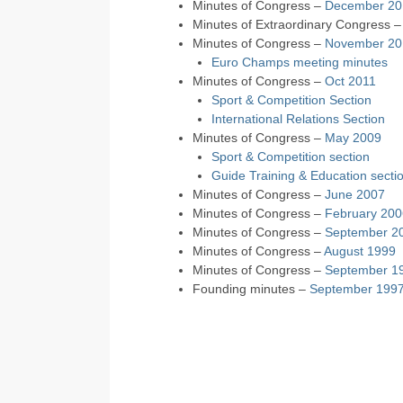
Minutes of Congress –
December 20
Minutes of Extraordinary Congress 
Minutes of Congress –
November 20
Euro Champs meeting minutes
Minutes of Congress –
Oct 2011
Sport & Competition Section
International Relations Section
Minutes of Congress –
May 2009
Sport & Competition section
Guide Training & Education secti
Minutes of Congress –
June 2007
Minutes of Congress –
February 200
Minutes of Congress –
September 2
Minutes of Congress –
August 1999
Minutes of Congress –
September 1
Founding minutes –
September 199