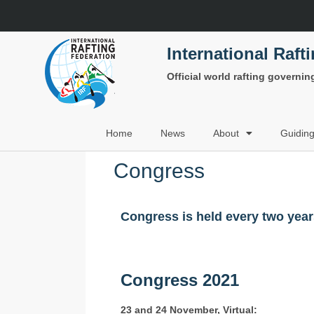
International Raft
Official world rafting governi
Home
News
About
Guidin
Congress
Congress is held every two yea
Congress 2021
23 and 24 November, Virtual: