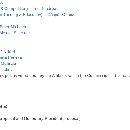
ck
t & Competition) – Eric Boudreau
e Training & Education) – Gáspár Göncz
 Peter Micheler
 Aleksei Shirokov
an Clarke
milia Peneva
h Mehrabi
Shirokov
is post is voted upon by the Athletes’ within the Commission – it is no
lia:
roposal and Honourary President proposal)