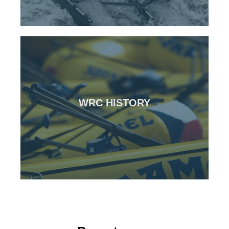
CLICK HERE
WRC HISTORY
Over 20 years in the making
WRC History