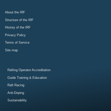
About the IRF
Structure of the IRF
History of the IRF
Privacy Policy
Terms of Service
Site map
Rafting Operator Accreditation
Guide Training & Education
Raft Racing
Anti-Doping
Sustainability