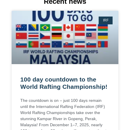
Recent news
IRF
100 day countdown to the
World Rafting Championship!
The countdown is on – just 100 days remain
until the International Rafting Federation (IRF)
World Rafting Championships take over the
stunning Kampar River in Gopeng, Perak,
Malaysia! From December 1–7, 2025, nearly