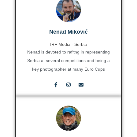
Nenad Miković
IRF Media - Serbia
Nenad is devoted to rafitng in representing
Serbia at several competitions and being a
key photographer at many Euro Cups