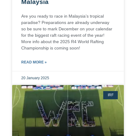
Malaysia
Are you ready to race in Malaysia’s tropical
paradise? Preparations are already underway
so be sure to mark December on your calendar
for the biggest raft racing event of the year!
More info about the 2025 R4 World Rafting
Championship is coming soon!
READ MORE »
20 January 2025
IRF