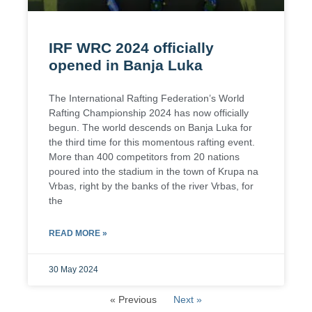
IRF WRC 2024 officially
opened in Banja Luka
The International Rafting Federation’s World
Rafting Championship 2024 has now officially
begun. The world descends on Banja Luka for
the third time for this momentous rafting event.
More than 400 competitors from 20 nations
poured into the stadium in the town of Krupa na
Vrbas, right by the banks of the river Vrbas, for
the
READ MORE »
30 May 2024
« Previous
Next »