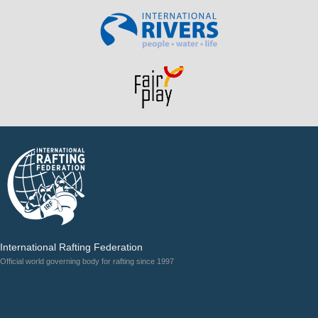
International Rafting Federation
Official world governing body for rafting since 1997