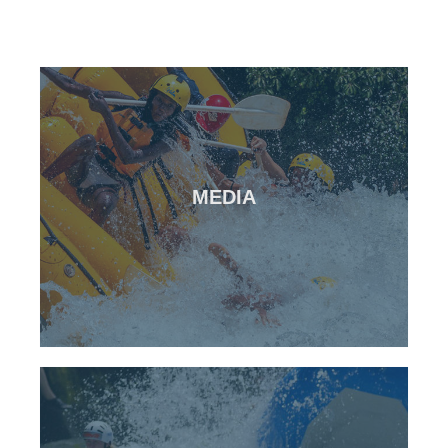
CLICK HERE
MEDIA
Media from all of our events
Photos & Videos