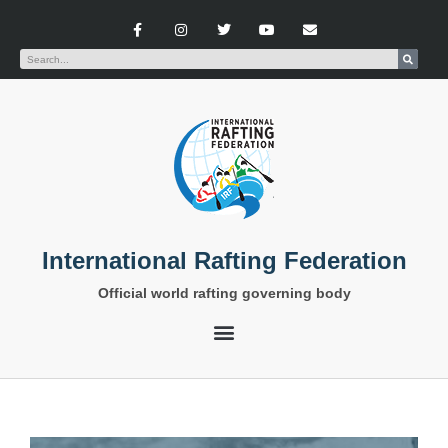
International Rafting Federation
Official world rafting governing body