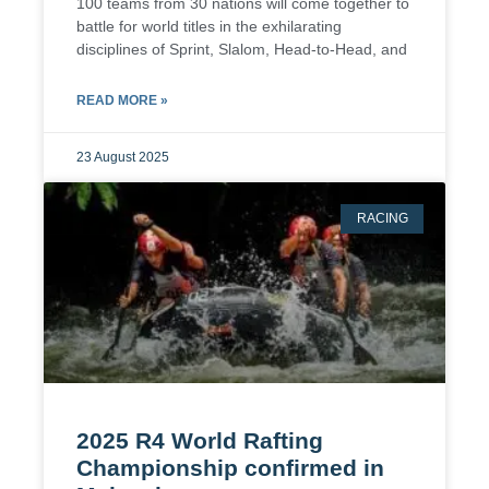
100 teams from 30 nations will come together to
battle for world titles in the exhilarating
disciplines of Sprint, Slalom, Head-to-Head, and
READ MORE »
23 August 2025
RACING
2025 R4 World Rafting
Championship confirmed in