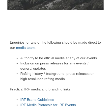
MEDIA
Photos, videos, newsletters and press
releases
Enquiries for any of the following should be made direct to
our
media team
:
Authority to be official media at any of our events
Inclusion on press releases for any events /
general updates
Rafting history / background, press releases or
high resolution rafting media
Practical IRF media and branding links:
IRF Brand Guidelines
IRF Media Protocols for IRF Events