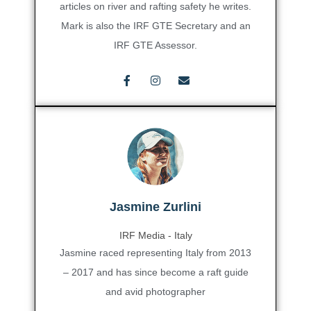
articles on river and rafting safety he writes.
Mark is also the IRF GTE Secretary and an
IRF GTE Assessor.
Jasmine Zurlini
IRF Media - Italy
Jasmine raced representing Italy from 2013
– 2017 and has since become a raft guide
and avid photographer