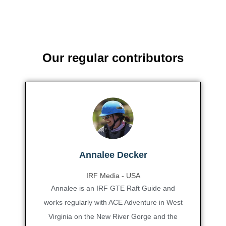
Our regular contributors
Annalee Decker
IRF Media - USA
Annalee is an IRF GTE Raft Guide and
works regularly with ACE Adventure in West
Virginia on the New River Gorge and the