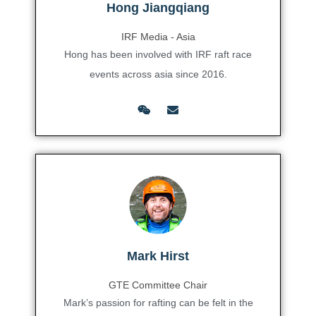
Hong Jiangqiang
IRF Media - Asia
Hong has been involved with IRF raft race
events across asia since 2016.
Mark Hirst
GTE Committee Chair
Mark’s passion for rafting can be felt in the