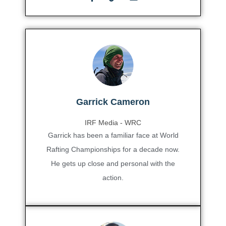
Garrick Cameron
IRF Media - WRC
Garrick has been a familiar face at World
Rafting Championships for a decade now.
He gets up close and personal with the
action.