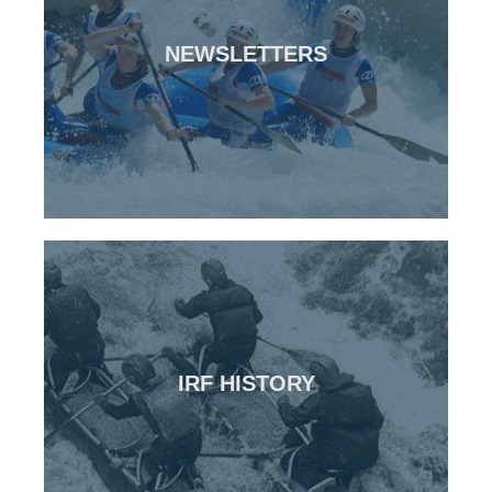
CLICK HERE
NEWSLETTERS
All previous IRF newsletters
Newsletters
CLICK HERE
IRF HISTORY
The origins of the IRF
IRF History