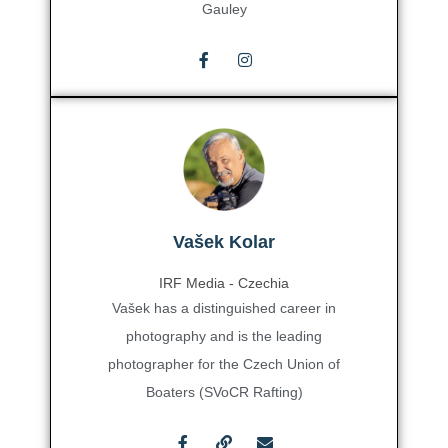
Gauley
Vašek Kolar
IRF Media - Czechia
Vašek has a distinguished career in
photography and is the leading
photographer for the Czech Union of
Boaters (SVoCR Rafting)