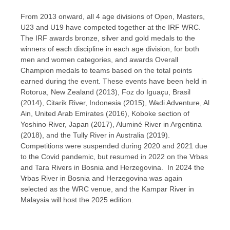
From 2013 onward, all 4 age divisions of Open, Masters,
U23 and U19 have competed together at the IRF WRC.
The IRF awards bronze, silver and gold medals to the
winners of each discipline in each age division, for both
men and women categories, and awards Overall
Champion medals to teams based on the total points
earned during the event. These events have been held in
Rotorua, New Zealand (2013), Foz do Iguaçu, Brasil
(2014), Citarik River, Indonesia (2015), Wadi Adventure, Al
Ain, United Arab Emirates (2016), Koboke section of
Yoshino River, Japan (2017), Aluminé River in Argentina
(2018), and the Tully River in Australia (2019).
Competitions were suspended during 2020 and 2021 due
to the Covid pandemic, but resumed in 2022 on the Vrbas
and Tara Rivers in Bosnia and Herzegovina. In 2024 the
Vrbas River in Bosnia and Herzegovina was again
selected as the WRC venue, and the Kampar River in
Malaysia will host the 2025 edition.