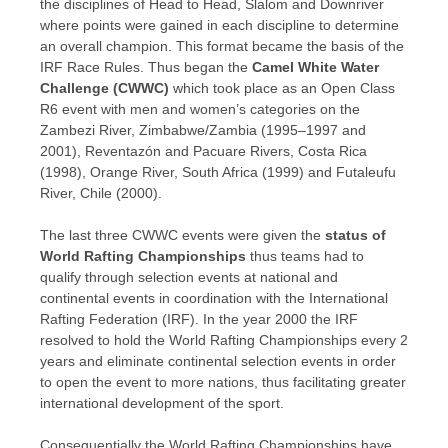
the disciplines of Head to Head, Slalom and Downriver
where points were gained in each discipline to determine
an overall champion. This format became the basis of the
IRF Race Rules. Thus began the
Camel White Water
Challenge (CWWC)
which took place as an Open Class
R6 event with men and women’s categories on the
Zambezi River, Zimbabwe/Zambia (1995–1997 and
2001), Reventazón and Pacuare Rivers, Costa Rica
(1998), Orange River, South Africa (1999) and Futaleufu
River, Chile (2000).
The last three CWWC events were given the
status of
World Rafting Championships
thus teams had to
qualify through selection events at national and
continental events in coordination with the International
Rafting Federation (IRF). In the year 2000 the IRF
resolved to hold the World Rafting Championships every 2
years and eliminate continental selection events in order
to open the event to more nations, thus facilitating greater
international development of the sport.
Consequentially the World Rafting Championships have