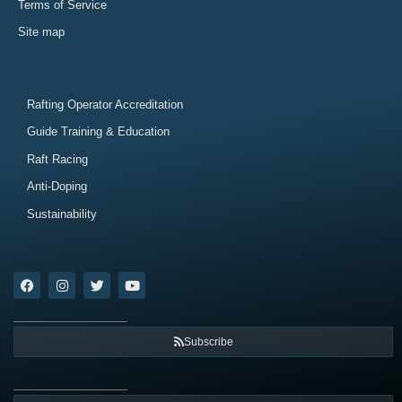
Terms of Service
Site map
Rafting Operator Accreditation
Guide Training & Education
Raft Racing
Anti-Doping
Sustainability
Subscribe