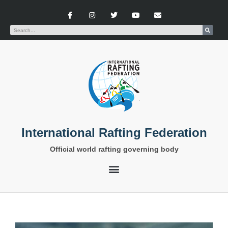
International Rafting Federation
Official world rafting governing body