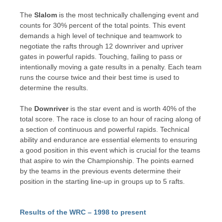
The
Slalom
is the most technically challenging event and
counts for 30% percent of the total points. This event
demands a high level of technique and teamwork to
negotiate the rafts through 12 downriver and upriver
gates in powerful rapids. Touching, failing to pass or
intentionally moving a gate results in a penalty. Each team
runs the course twice and their best time is used to
determine the results.
The
Downriver
is the star event and is worth 40% of the
total score. The race is close to an hour of racing along of
a section of continuous and powerful rapids. Technical
ability and endurance are essential elements to ensuring
a good position in this event which is crucial for the teams
that aspire to win the Championship. The points earned
by the teams in the previous events determine their
position in the starting line-up in groups up to 5 rafts.
Results of the WRC – 1998 to present