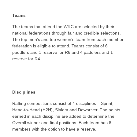
Teams
The teams that attend the WRC are selected by their
national federations through fair and credible selections.
The top men’s and top women’s team from each member
federation is eligible to attend. Teams consist of 6
paddlers and 1 reserve for R6 and 4 paddlers and 1
reserve for R4.
Disciplines
Rafting competitions consist of 4 disciplines – Sprint,
Head-to-Head (H2H), Slalom and Downriver. The points
earned in each discipline are added to determine the
Overall winner and final positions. Each team has 6
members with the option to have a reserve.