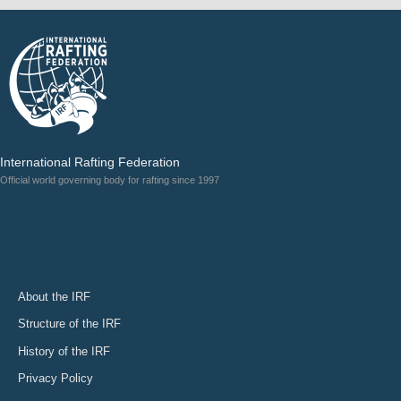
International Rafting Federation
Official world governing body for rafting since 1997
About the IRF
Structure of the IRF
History of the IRF
Privacy Policy