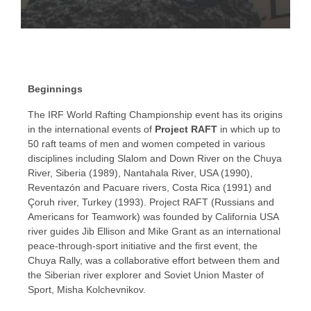
WORLD RAFTING
CHAMPIONSHIP HISTORY
Beginnings
Raft racing since the 1980s
The IRF World Rafting Championship event has its origins
in the international events of
Project RAFT
in which up to
50 raft teams of men and women competed in various
disciplines including Slalom and Down River on the Chuya
River, Siberia (1989), Nantahala River, USA (1990),
Reventazón and Pacuare rivers, Costa Rica (1991) and
Çoruh river, Turkey (1993). Project RAFT (Russians and
Americans for Teamwork) was founded by California USA
river guides Jib Ellison and Mike Grant as an international
peace-through-sport initiative and the first event, the
Chuya Rally, was a collaborative effort between them and
the Siberian river explorer and Soviet Union Master of
Sport, Misha Kolchevnikov.