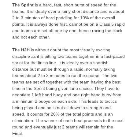
The
Sprint
is a hard, fast, short burst of speed for the
teams. It is ideally over a fairly short distance and is about
2 to 3 minutes of hard paddling for 10% of the overall
points. It is always done first, cannot be on a Class 5 rapid
and teams are set off one by one, hence racing the clock
and not each other.
The
H2H
is without doubt the most visually exciting
discipline as it is pitting two teams together in a fast-paced
sprint for the finish line. It is ideally over a shortish
distance but must be through a rapid, normally taking
teams about 2 to 3 minutes to run the course. The two
teams are set off together with the team having the best
time in the Sprint being given lane choice. They have to
negotiate 1 left hand buoy and one right hand buoy from
a minimum 2 buoys on each side. This leads to tactics
being played and so is not all down to strength and
speed. It counts for 20% of the total points and is an
elimination. The winner of each heat proceeds to the next
round and eventually just 2 teams will remain for the
Final.