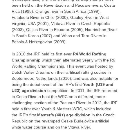
been held on the Reventazón and Pacuare rivers, Costa
Rica (1998), Orange river in South Africa (1999),
Futaleufu River in Chile (2000), Gauley River in West
Virginia, USA (2001), Vlatava River in Czech Republic
(2003), Quijos River in Ecuador (2005), Naerinchon River
in South Korea (2007) and Vrbas and Tara Rivers in
Bosnia & Herzegovina (2009).
In 2010 the IRF held its first ever
R4
World Rafting
Championship
which then alternated yearly with the R6
World Rafting Championship. This event was hosted by
Dutch Water Dreams on their artificial rafting course in
Zoetermeer, Netherlands (2010), and was also notable for
being the debut event of
the IRF’s first
Youth (U19 and
U23) age division
competition
. In 2011, the IRF returned
to Costa Rica to host the WRC on a different, more
challenging section of the Pacuare River. In 2012, the IRF
held a first ever Youth & Masters WRC, which included
the IRF’s first
Master’s (40+) age division
in the Czech
Republic on the revamped Ceske Budejovice artificial
white water course and on the Vltava River.