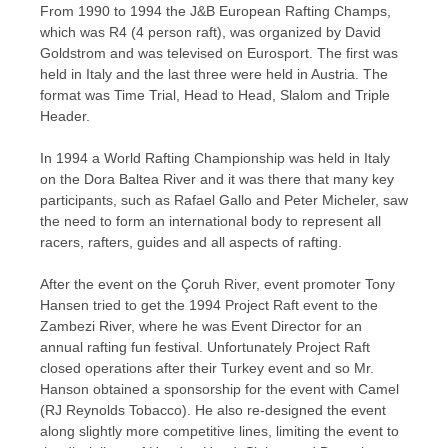
From 1990 to 1994 the J&B European Rafting Champs,
which was R4 (4 person raft), was organized by David
Goldstrom and was televised on Eurosport. The first was
held in Italy and the last three were held in Austria. The
format was Time Trial, Head to Head, Slalom and Triple
Header.
In 1994 a World Rafting Championship was held in Italy
on the Dora Baltea River and it was there that many key
participants, such as Rafael Gallo and Peter Micheler, saw
the need to form an international body to represent all
racers, rafters, guides and all aspects of rafting.
After the event on the Çoruh River, event promoter Tony
Hansen tried to get the 1994 Project Raft event to the
Zambezi River, where he was Event Director for an
annual rafting fun festival. Unfortunately Project Raft
closed operations after their Turkey event and so Mr.
Hanson obtained a sponsorship for the event with Camel
(RJ Reynolds Tobacco). He also re-designed the event
along slightly more competitive lines, limiting the event to