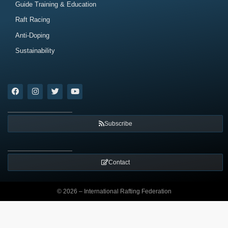
Guide Training & Education
Raft Racing
Anti-Doping
Sustainability
Subscribe
Contact
© 2026 – International Rafting Federation