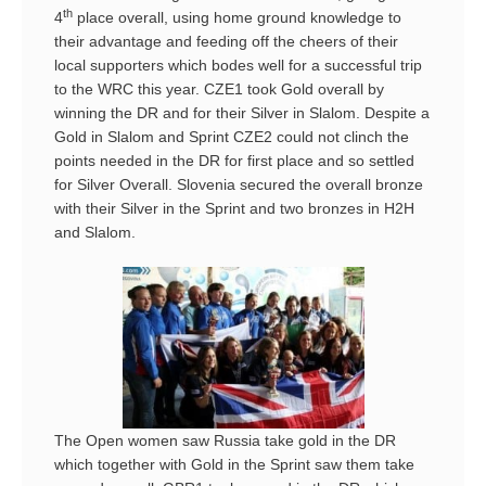
th
4
place overall, using home ground knowledge to
their advantage and feeding off the cheers of their
local supporters which bodes well for a successful trip
to the WRC this year. CZE1 took Gold overall by
winning the DR and for their Silver in Slalom. Despite a
Gold in Slalom and Sprint CZE2 could not clinch the
points needed in the DR for first place and so settled
for Silver Overall. Slovenia secured the overall bronze
with their Silver in the Sprint and two bronzes in H2H
and Slalom.
The Open women saw Russia take gold in the DR
which together with Gold in the Sprint saw them take