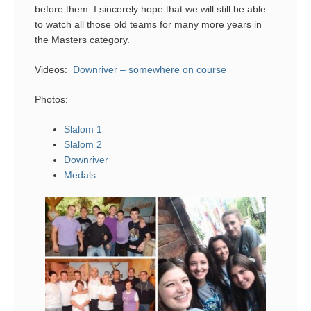
before them. I sincerely hope that we will still be able
to watch all those old teams for many more years in
the Masters category.
Videos:
Downriver – somewhere on course
Photos:
Slalom 1
Slalom 2
Downriver
Medals