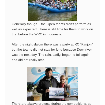
Generally though – the Open teams didn’t perform as
well as expected! There is still time for them to work on
that before the WRC in Indonesia.
After the night slalom there was a party at RC “Kanjon”
but the teams did not stay for long because Downriver
was the next day. The rain, sadly, began to fall again
and did not really stop.
There are always protests during the competitions, so