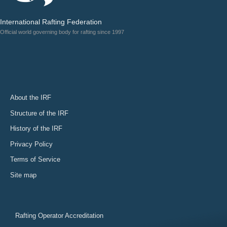
International Rafting Federation
Official world governing body for rafting since 1997
About the IRF
Structure of the IRF
History of the IRF
Privacy Policy
Terms of Service
Site map
Rafting Operator Accreditation