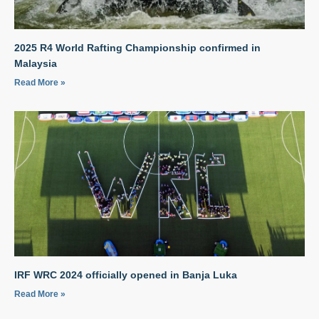
2025 R4 World Rafting Championship confirmed in
Malaysia
Read More »
IRF WRC 2024 officially opened in Banja Luka
Read More »