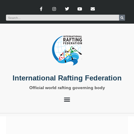
International Rafting Federation
Official world rafting governing body