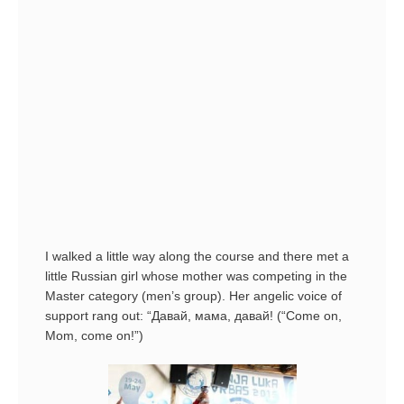
I walked a little way along the course and there met a
little Russian girl whose mother was competing in the
Master category (men’s group). Her angelic voice of
support rang out: “Давай, мама, давай! (“Come on,
Mom, come on!”)