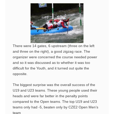
There were 14 gates, 6 upstream (three on the left
and three on the right), a good zigzag race. The
organizer were concerned the course needed power
and so it was discussed as to whether it was too
difficult for the Youth, and it turned out quite the
opposite.
The biggest surprise was the overall success of the
U19 and U23 teams. These young people used their
heads and were far better in the penalty points
compared to the Open teams. The top U19 and U23
teams only had -5, beaten only by CZE2 Open Men’s
team