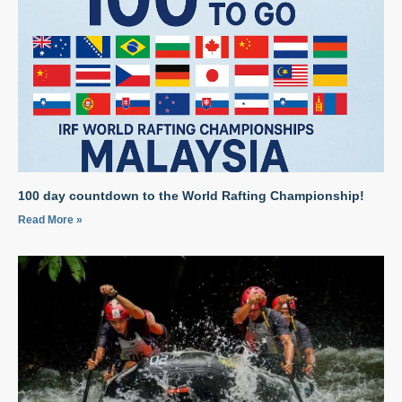
100 day countdown to the World Rafting Championship!
Read More »