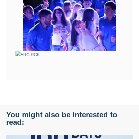
You might also be interested to
read: