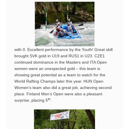
with 0. Excellent performance by the Youth! Great skill
brought SVK gold in U19 and RUS1 in U23. CZE1
continued dominance in the Masters and ITA Open
women were an unexpected gold – this team is
showing great potential as a team to watch for the
World Rafting Champs later this year. HUN Open
Women’s team also did a great job, achieving second
place. Finland Men’s Open were also a pleasant
th
surprise, placing 5
.