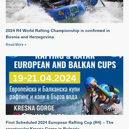
2024 R4 World Rafting Championship is confirmed in
Bosnia and Herzegovina
Read More »
First Scheduled 2024 European Rafting Cup (R4) – The
spectacular Kresna Gorge in Bulgaria