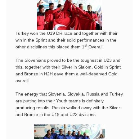
Turkey won the U19 DR race and together with their
win in the Sprint and their solid performances in the
st
other disciplines this placed them 1
Overall.
The Slovenians proved to be the toughest in U23 and
this, together with their Silver in Slalom, Gold in Sprint
and Bronze in H2H gave them a well-deserved Gold
overall.
The energy that Slovenia, Slovakia, Russia and Turkey
are putting into their Youth teams is definitely
producing results. Russia walked away with the Silver
and Bronze in the U19 and U23 divisions.