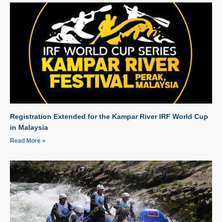
Registration Extended for the Kampar River IRF World Cup
in Malaysia
Read More »