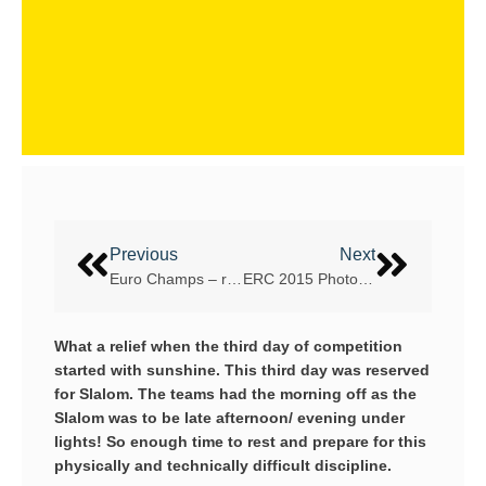
Previous
Next
Euro Champs – report 1
ERC 2015 Photos, Videos and Results
What a relief when the third day of competition
started with sunshine. This third day was reserved
for Slalom. The teams had the morning off as the
Slalom was to be late afternoon/ evening under
lights! So enough time to rest and prepare for this
physically and technically difficult discipline.