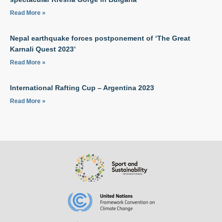
Read More »
Nepal earthquake forces postponement of ‘The Great
Karnali Quest 2023’
Read More »
International Rafting Cup – Argentina 2023
Read More »