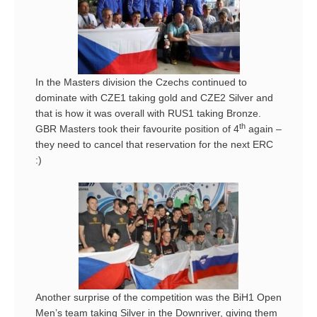
In the Masters division the Czechs continued to
dominate with CZE1 taking gold and CZE2 Silver and
that is how it was overall with RUS1 taking Bronze.
th
GBR Masters took their favourite position of 4
again –
they need to cancel that reservation for the next ERC
:)
Another surprise of the competition was the BiH1 Open
Men’s team taking Silver in the Downriver, giving them