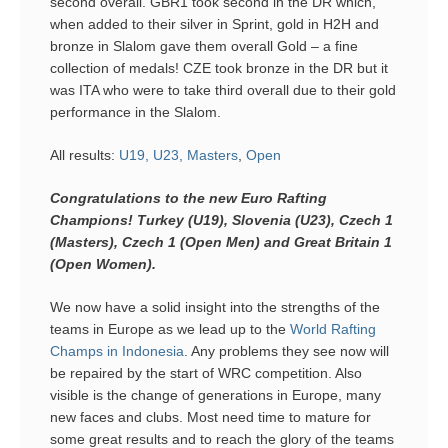
second overall. GBR1 took second in the DR which,
when added to their silver in Sprint, gold in H2H and
bronze in Slalom gave them overall Gold – a fine
collection of medals! CZE took bronze in the DR but it
was ITA who were to take third overall due to their gold
performance in the Slalom.
All results:
U19, U23, Masters
,
Open
Congratulations to the new Euro Rafting
Champions! Turkey (U19), Slovenia (U23), Czech 1
(Masters), Czech 1 (Open Men) and Great Britain 1
(Open Women).
We now have a solid insight into the strengths of the
teams in Europe as we lead up to the
World Rafting
Champs in Indonesia
. Any problems they see now will
be repaired by the start of WRC competition. Also
visible is the change of generations in Europe, many
new faces and clubs. Most need time to mature for
some great results and to reach the glory of the teams