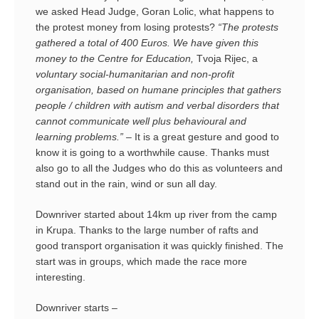
we asked Head Judge, Goran Lolic, what happens to
the protest money from losing protests?
“The protests
gathered a total of 400 Euros. We have given this
money to the Centre for Education,
Tvoja Rijec, a
voluntary social-humanitarian and non-profit
organisation, based on humane principles that gathers
people / children with autism and verbal disorders that
cannot communicate well plus behavioural and
learning problems.” –
It is a great gesture and good to
know it is going to a worthwhile cause. Thanks must
also go to all the Judges who do this as volunteers and
stand out in the rain, wind or sun all day.
Downriver started about 14km up river from the camp
in Krupa. Thanks to the large number of rafts and
good transport organisation it was quickly finished. The
start was in groups, which made the race more
interesting.
Downriver starts –