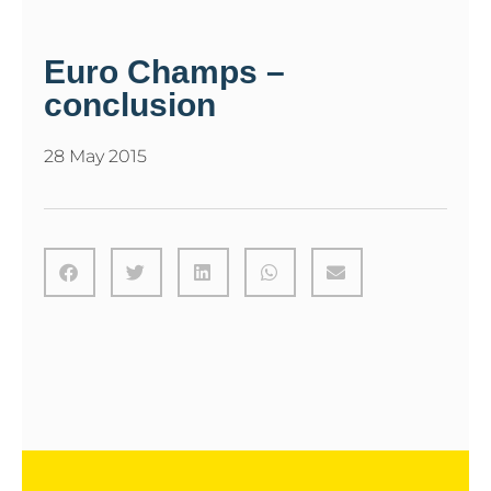
Euro Champs –
conclusion
28 May 2015