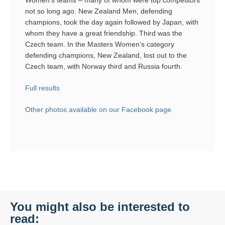
not so long ago. New Zealand Men, defending
champions, took the day again followed by Japan, with
whom they have a great friendship. Third was the
Czech team. In the Masters Women’s category
defending champions, New Zealand, lost out to the
Czech team, with Norway third and Russia fourth.
Full results
Other photos available on our Facebook page
You might also be interested to
read: