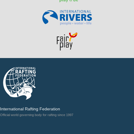
International Rafting Federation
Official world governing body for rafting since 1997