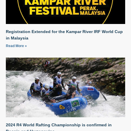
Registration Extended for the Kampar River IRF World Cup
in Malaysia
Read More »
2024 R4 World Rafting Championship is confirmed in