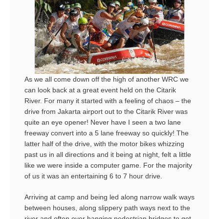
As we all come down off the high of another WRC we
can look back at a great event held on the Citarik
River. For many it started with a feeling of chaos – the
drive from Jakarta airport out to the Citarik River was
quite an eye opener! Never have I seen a two lane
freeway convert into a 5 lane freeway so quickly! The
latter half of the drive, with the motor bikes whizzing
past us in all directions and it being at night, felt a little
like we were inside a computer game. For the majority
of us it was an entertaining 6 to 7 hour drive.
Arriving at camp and being led along narrow walk ways
between houses, along slippery path ways next to the
river and often over hanging pedestrian bridges to get