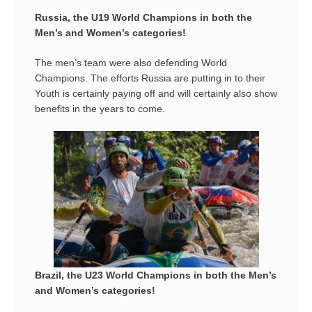
Russia, the U19 World Champions in both the
Men’s and Women’s categories!
The men’s team were also defending World
Champions. The efforts Russia are putting in to their
Youth is certainly paying off and will certainly also show
benefits in the years to come.
Brazil, the U23 World Champions in both the Men’s
and Women’s categories!