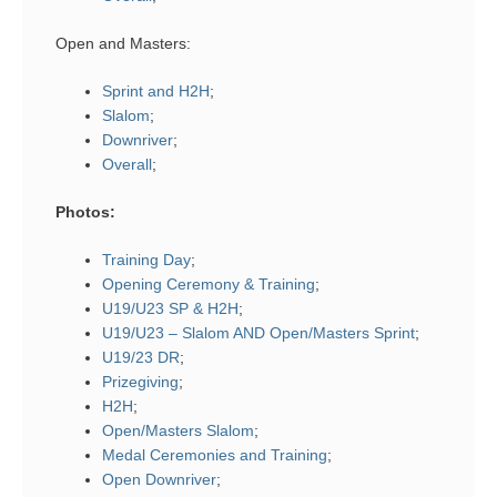
Open and Masters:
Sprint and H2H
;
Slalom
;
Downriver
;
Overall
;
Photos:
Training Day
;
Opening Ceremony & Training
;
U19/U23 SP & H2H
;
U19/U23 – Slalom AND Open/Masters Sprint
;
U19/23 DR
;
Prizegiving
;
H2H
;
Open/Masters Slalom
;
Medal Ceremonies and Training
;
Open Downriver
;