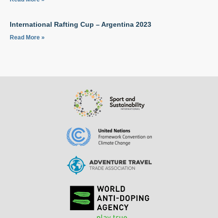
International Rafting Cup – Argentina 2023
Read More »