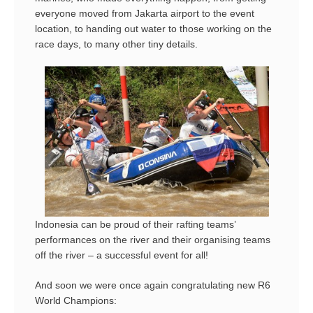
everyone moved from Jakarta airport to the event
location, to handing out water to those working on the
race days, to many other tiny details.
Indonesia can be proud of their rafting teams’
performances on the river and their organising teams
off the river – a successful event for all!
And soon we were once again congratulating new R6
World Champions: