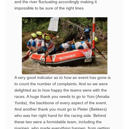
and the river fluctuating accordingly making it
impossible to be sure of the right lines.
A very good indicator as to how an event has gone is
to count the number of complaints. And so we were
delighted as to how happy the teams were with the
races. A huge thank you needs to go to Yuni (Amalia
Yunita), the backbone of every aspect of the event.
And another thank you must go to Pieter (Bekkers)
who was her right hand for the racing side. Behind
these two were a formidable team, including the
marines, who made everything happen, from getting