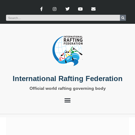
International Rafting Federation
Official world rafting governing body