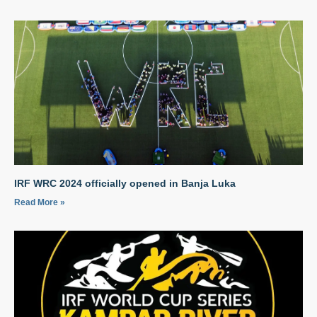
IRF WRC 2024 officially opened in Banja Luka
Read More »