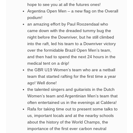
hope to see you at all the futures ones!
Argentina Open Men – a new flag on the Overall
podium!
an amazing effort by Paul Roozendaal who
came down with the dreaded tummy bug the
night before the Downriver, but he still climbed
into the raft, led his team to a Downriver victory
over the formidable Brazil Open Men’s team,
and then had to spend the next 24 hours in the
medical tent on a drip!
the GBR U19 Women’s team who are a netball
team that started rafting for the first time a year
ago! Well done!
the talented singers and guitarists in the Dutch
Women’s team and Argentinian Men’s team that
often entertained us in the evenings at Caldera!
Rafa for taking time out to present some talks to
us, important locals and at the nearby schools
about the history of the World Champs, the
importance of the first ever carbon neutral