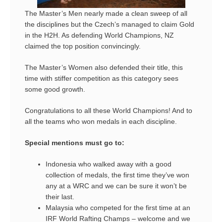
The Master’s Men nearly made a clean sweep of all
the disciplines but the Czech’s managed to claim Gold
in the H2H. As defending World Champions, NZ
claimed the top position convincingly.
The Master’s Women also defended their title, this
time with stiffer competition as this category sees
some good growth.
Congratulations to all these World Champions! And to
all the teams who won medals in each discipline.
Special mentions must go to:
Indonesia who walked away with a good
collection of medals, the first time they’ve won
any at a WRC and we can be sure it won’t be
their last.
Malaysia who competed for the first time at an
IRF World Rafting Champs – welcome and we