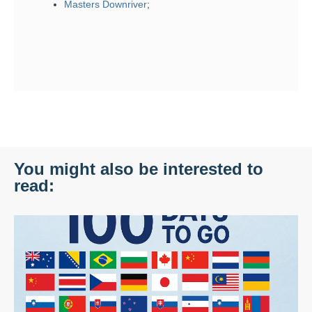
Masters Downriver
;
You might also be interested to
read: