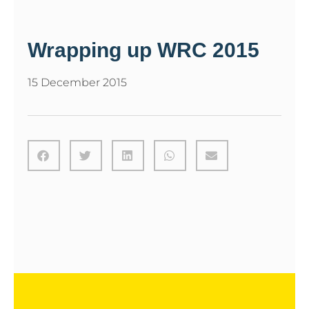
Wrapping up WRC 2015
15 December 2015