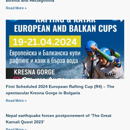
Bosnia and Herzegovina
Read More »
First Scheduled 2024 European Rafting Cup (R4) – The
spectacular Kresna Gorge in Bulgaria
Read More »
Nepal earthquake forces postponement of ‘The Great
Karnali Quest 2023’
Read More »