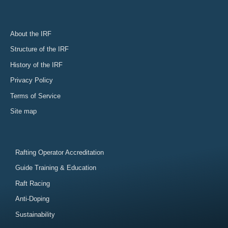
About the IRF
Structure of the IRF
History of the IRF
Privacy Policy
Terms of Service
Site map
Rafting Operator Accreditation
Guide Training & Education
Raft Racing
Anti-Doping
Sustainability