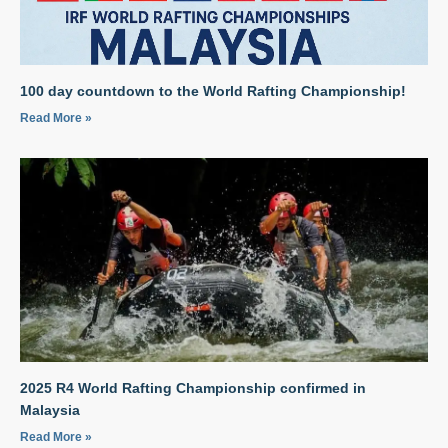
100 day countdown to the World Rafting Championship!
Read More »
2025 R4 World Rafting Championship confirmed in
Malaysia
Read More »