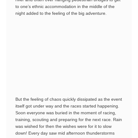
to one’s ethnic accommodation in the middle of the
night added to the feeling of the big adventure.
But the feeling of chaos quickly dissipated as the event
itself got under way and the races started happening.
Soon everyone was buried in the moment of racing,
training, scouting and preparing for the next race. Rain
was wished for then the wishes were for it to slow
down! Every day saw mid afternoon thunderstorms