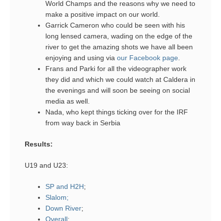
World Champs and the reasons why we need to
make a positive impact on our world.
Garrick Cameron who could be seen with his
long lensed camera, wading on the edge of the
river to get the amazing shots we have all been
enjoying and using via
our Facebook page
.
Frans and Parki for all the videographer work
they did and which we could watch at Caldera in
the evenings and will soon be seeing on social
media as well.
Nada, who kept things ticking over for the IRF
from way back in Serbia
Results:
U19 and U23:
SP and H2H
;
Slalom;
Down River
;
Overall
;