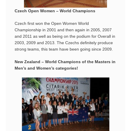
Czech Open Women – World Champions
Czech first won the Open Women World
Championship in 2001 and then again in 2005, 2007
and 2011 as well as being on the podium for Overall in
2003, 2009 and 2013. The Czechs definitely produce
strong teams, this team have been going since 2009.
New Zealand – World Champions of the Masters in
Men’s and Women’s categories!