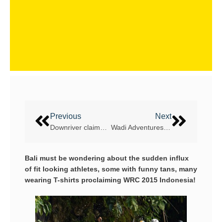
Previous
Next
Downriver claimed by Czechs and New Zealand
Wadi Adventures – WRC 2016 location
Bali must be wondering about the sudden influx
of fit looking athletes, some with funny tans, many
wearing T-shirts proclaiming WRC 2015 Indonesia!