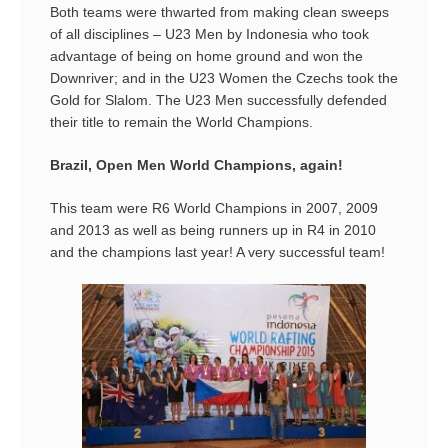
Both teams were thwarted from making clean sweeps
of all disciplines – U23 Men by Indonesia who took
advantage of being on home ground and won the
Downriver; and in the U23 Women the Czechs took the
Gold for Slalom. The U23 Men successfully defended
their title to remain the World Champions.
Brazil, Open Men World Champions, again!
This team were R6 World Champions in 2007, 2009
and 2013 as well as being runners up in R4 in 2010
and the champions last year! A very successful team!