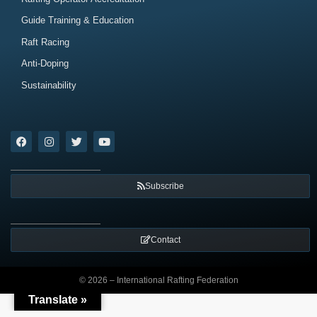
Guide Training & Education
Raft Racing
Anti-Doping
Sustainability
Subscribe
Contact
© 2026 – International Rafting Federation
Translate »