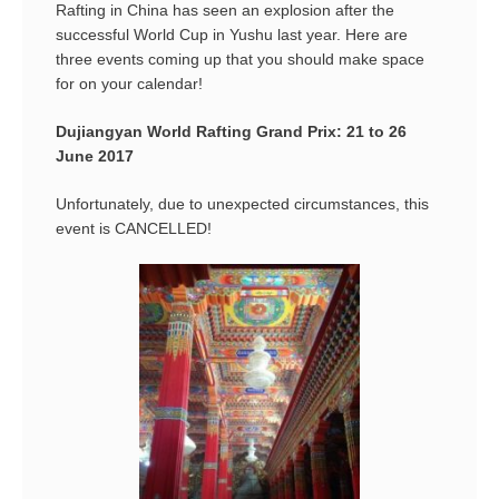
Rafting in China has seen an explosion after the
successful World Cup in Yushu last year. Here are
three events coming up that you should make space
for on your calendar!
Dujiangyan World Rafting Grand Prix: 21 to 26
June 2017
Unfortunately, due to unexpected circumstances, this
event is CANCELLED!