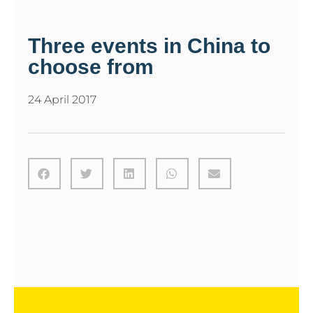
Three events in China to
choose from
24 April 2017