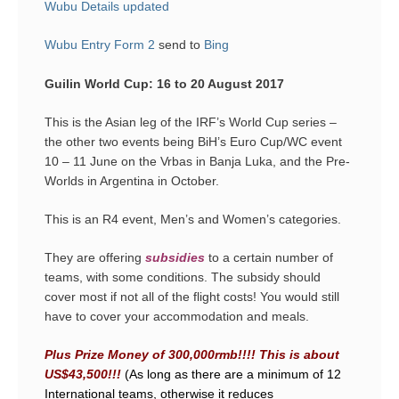
Wubu Details updated
Wubu Entry Form 2
send to
Bing
Guilin World Cup: 16 to 20 August 2017
This is the Asian leg of the IRF’s World Cup series –
the other two events being BiH’s Euro Cup/WC event
10 – 11 June on the Vrbas in Banja Luka, and the Pre-
Worlds in Argentina in October.
This is an R4 event, Men’s and Women’s categories.
They are offering
subsidies
to a certain number of
teams, with some conditions. The subsidy should
cover most if not all of the flight costs! You would still
have to cover your accommodation and meals.
Plus Prize Money of 300,000rmb!!!! This is about
US$43,500!!!
(As long as there are a minimum of 12
International teams, otherwise it reduces