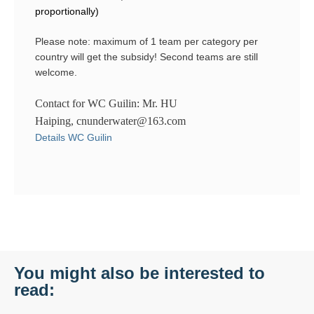
proportionally)
Please note: maximum of 1 team per category per
country will get the subsidy! Second teams are still
welcome.
Contact for WC Guilin: Mr. HU
Haiping, cnunderwater@163.com
Details WC Guilin
You might also be interested to
read: