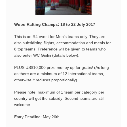
Wubu Rafting Champs: 18 to 22 July 2017
This is an R4 event for Men’s teams only. They are
also subsidising flights, accommodation and meals for
8 top teams. Preference will be given to teams who
also enter WC Guilin (details below).
PLUS US$10,000 prize money up for grabs! (As long
as there are a minimum of 12 International teams,
otherwise it reduces proportionally)
Please note: maximum of 1 team per category per
country will get the subsidy! Second teams are still
welcome.
Entry Deadline: May 26th