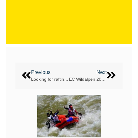
Previous
Next
Looking for rafting company to add Yushu on the Tibetan plateau, China, as their next travel location
EC Wildalpen 2017 – snow, snow snow!