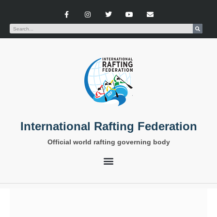
International Rafting Federation
Official world rafting governing body