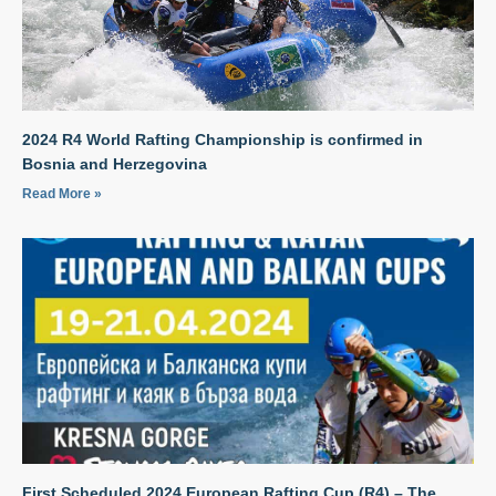
2024 R4 World Rafting Championship is confirmed in
Bosnia and Herzegovina
Read More »
First Scheduled 2024 European Rafting Cup (R4) – The