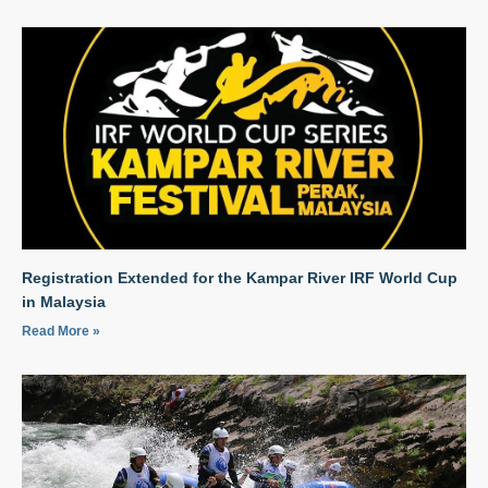
Registration Extended for the Kampar River IRF World Cup
in Malaysia
Read More »