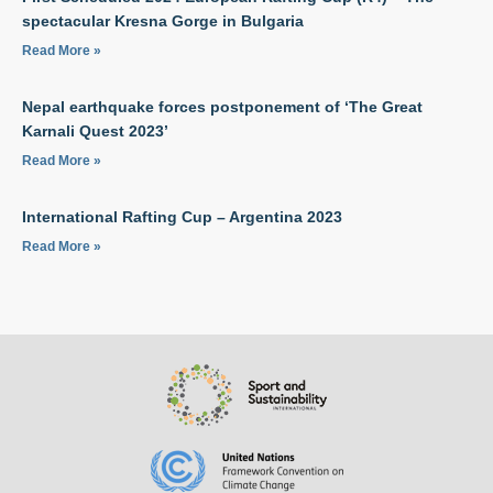
spectacular Kresna Gorge in Bulgaria
Read More »
Nepal earthquake forces postponement of ‘The Great
Karnali Quest 2023’
Read More »
International Rafting Cup – Argentina 2023
Read More »