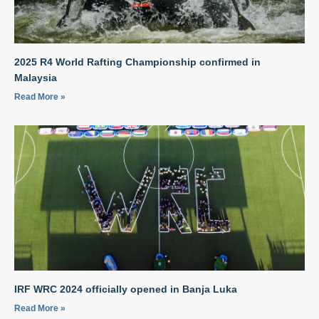
2025 R4 World Rafting Championship confirmed in
Malaysia
Read More »
IRF WRC 2024 officially opened in Banja Luka
Read More »