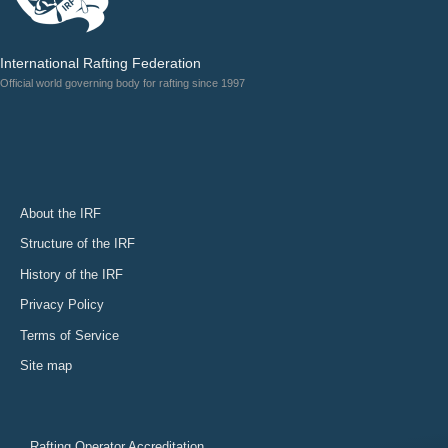
International Rafting Federation
Official world governing body for rafting since 1997
About the IRF
Structure of the IRF
History of the IRF
Privacy Policy
Terms of Service
Site map
Rafting Operator Accreditation