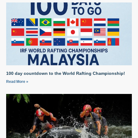
100 day countdown to the World Rafting Championship!
Read More »