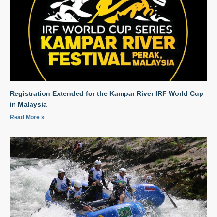
Registration Extended for the Kampar River IRF World Cup
in Malaysia
Read More »