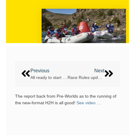
Previous
Next
All ready to start – World Rafting Cup / Pre WRC Argentina
Race Rules updates
The report back from Pre-Worlds as to the running of
the new-format H2H is all good!
See video …