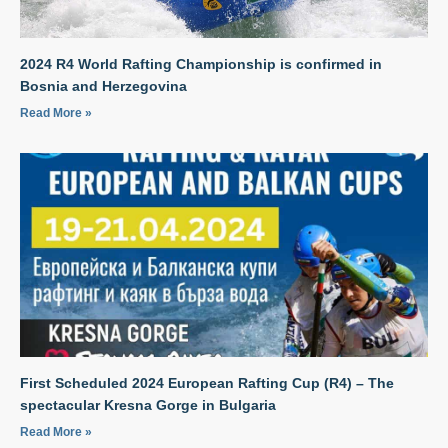
2024 R4 World Rafting Championship is confirmed in
Bosnia and Herzegovina
Read More »
First Scheduled 2024 European Rafting Cup (R4) – The
spectacular Kresna Gorge in Bulgaria
Read More »