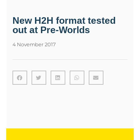
New H2H format tested
out at Pre-Worlds
4 November 2017