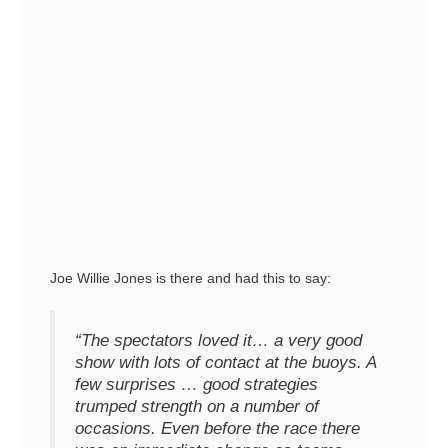
Joe Willie Jones is there and had this to say:
“The spectators loved it… a very good
show with lots of contact at the buoys. A
few surprises … good strategies
trumped strength on a number of
occasions. Even before the race there