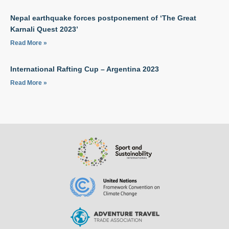
Nepal earthquake forces postponement of ‘The Great
Karnali Quest 2023’
Read More »
International Rafting Cup – Argentina 2023
Read More »