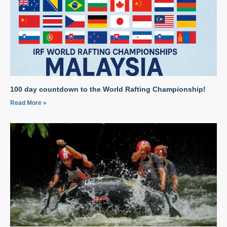
100 day countdown to the World Rafting Championship!
Read More »