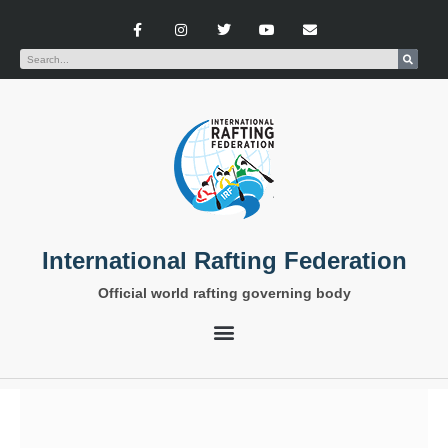
International Rafting Federation
Official world rafting governing body