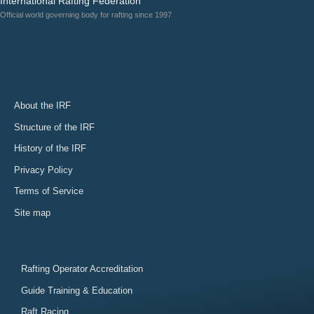
International Rafting Federation
Official world governing body for rafting since 1997
About the IRF
Structure of the IRF
History of the IRF
Privacy Policy
Terms of Service
Site map
Rafting Operator Accreditation
Guide Training & Education
Raft Racing