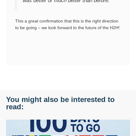
was better or much better than before.”
This a great confirmation that this is the right direction
to be going – we look forward to the future of the H2H!
You might also be interested to
read: