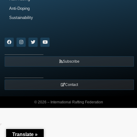
Anti-Doping
Sustainability
Subscribe
Contact
© 2026 – International Rafting Federation
Translate »