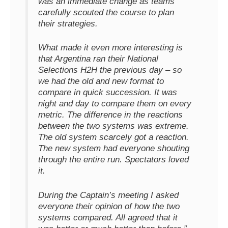
was an immediate change as teams
carefully scouted the course to plan
their strategies.
What made it even more interesting is
that Argentina ran their National
Selections H2H the previous day – so
we had the old and new format to
compare in quick succession. It was
night and day to compare them on every
metric. The difference in the reactions
between the two systems was extreme.
The old system scarcely got a reaction.
The new system had everyone shouting
through the entire run. Spectators loved
it.
During the Captain’s meeting I asked
everyone their opinion of how the two
systems compared. All agreed that it