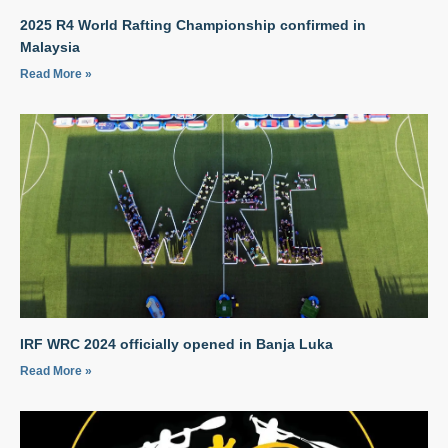
2025 R4 World Rafting Championship confirmed in
Malaysia
Read More »
IRF WRC 2024 officially opened in Banja Luka
Read More »