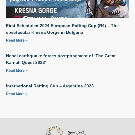
First Scheduled 2024 European Rafting Cup (R4) – The
spectacular Kresna Gorge in Bulgaria
Read More »
Nepal earthquake forces postponement of ‘The Great
Karnali Quest 2023’
Read More »
International Rafting Cup – Argentina 2023
Read More »