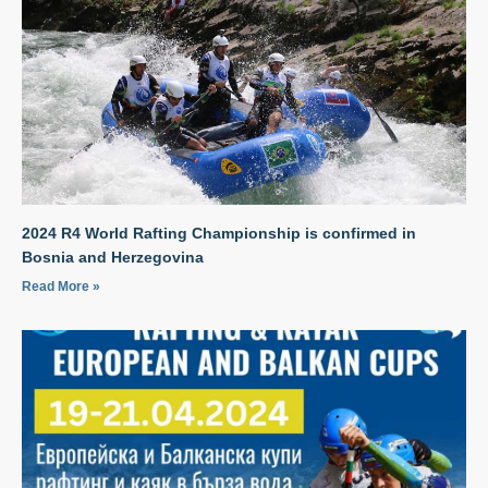
2024 R4 World Rafting Championship is confirmed in
Bosnia and Herzegovina
Read More »