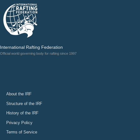
International Rafting Federation
Official world governing body for rafting since 1997
About the IRF
Structure of the IRF
History of the IRF
Privacy Policy
Terms of Service