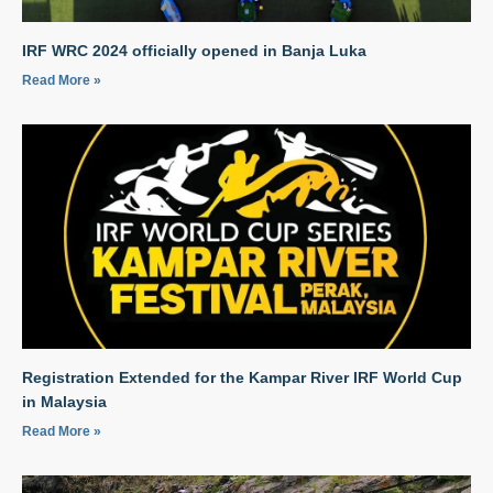
IRF WRC 2024 officially opened in Banja Luka
Read More »
Registration Extended for the Kampar River IRF World Cup
in Malaysia
Read More »