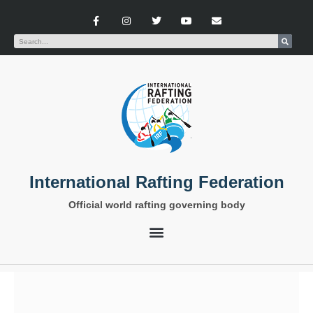
International Rafting Federation
Official world rafting governing body