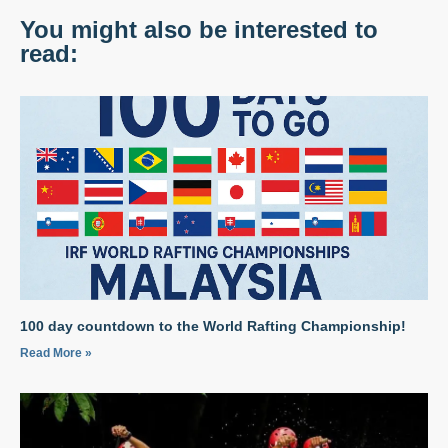
You might also be interested to
read:
100 day countdown to the World Rafting Championship!
Read More »