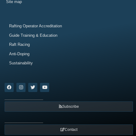
Site map
Rafting Operator Accreditation
Guide Training & Education
Raft Racing
Anti-Doping
Sustainability
Subscribe
Contact