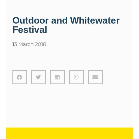
Outdoor and Whitewater
Festival
13 March 2018