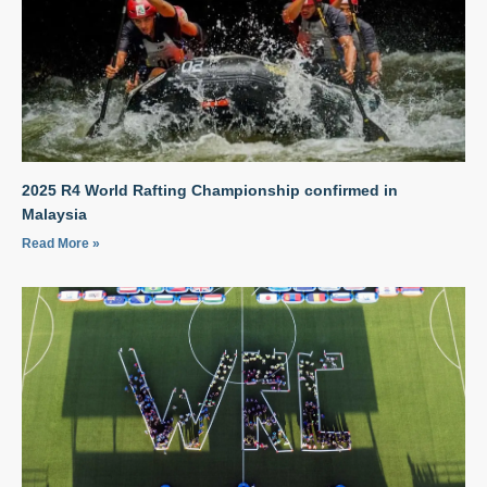
2025 R4 World Rafting Championship confirmed in
Malaysia
Read More »