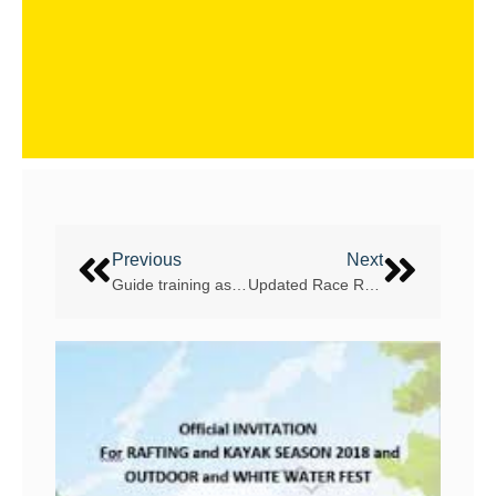
Previous
Next
Guide training assessments and workshops coming up – plenty to choose from!
Updated Race Rules now available