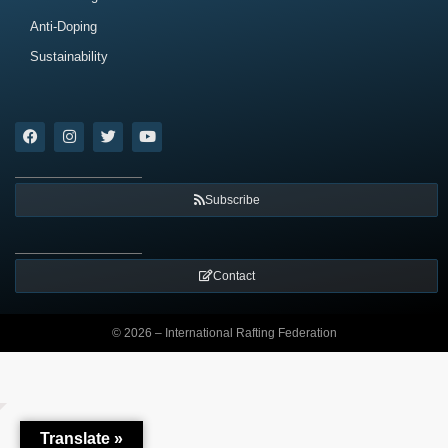
Anti-Doping
Sustainability
Subscribe
Contact
© 2026 – International Rafting Federation
Translate »