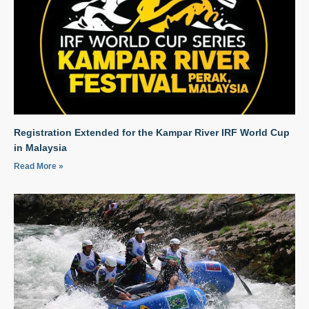
Registration Extended for the Kampar River IRF World Cup
in Malaysia
Read More »