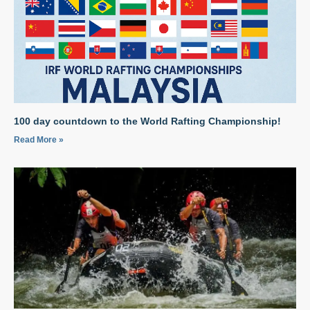
100 day countdown to the World Rafting Championship!
Read More »