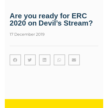
Are you ready for ERC
2020 on Devil’s Stream?
17 December 2019