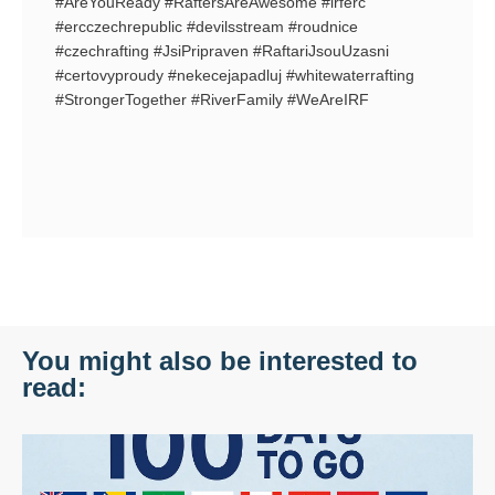
#AreYouReady #RaftersAreAwesome #irferc
#ercczechrepublic #devilsstream #roudnice
#czechrafting #JsiPripraven #RaftariJsouUzasni
#certovyproudy #nekecejapadluj #whitewaterrafting
#StrongerTogether #RiverFamily #WeAreIRF
You might also be interested to
read: