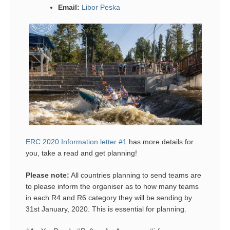
Email:
Libor Peska
ERC 2020 Information letter #1
has more details for
you, take a read and get planning!
Please note:
All countries planning to send teams are
to please inform the organiser as to how many teams
in each R4 and R6 category they will be sending by
31st January, 2020. This is essential for planning.