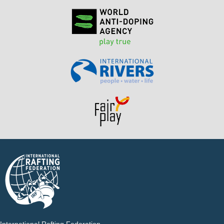
International Rafting Federation