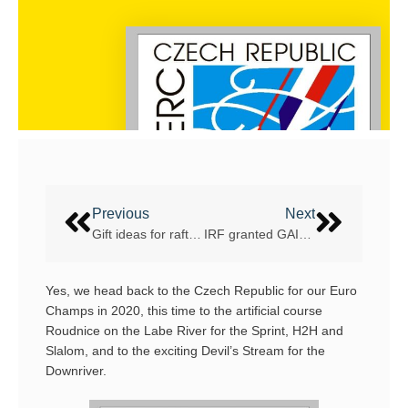
Previous
Next
Gift ideas for rafters
IRF granted GAISF Observer status
Yes, we head back to the Czech Republic for our Euro
Champs in 2020, this time to the artificial course
Roudnice on the Labe River for the Sprint, H2H and
Slalom, and to the exciting Devil’s Stream for the
Downriver.