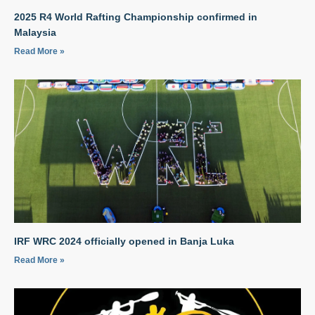
2025 R4 World Rafting Championship confirmed in
Malaysia
Read More »
IRF WRC 2024 officially opened in Banja Luka
Read More »