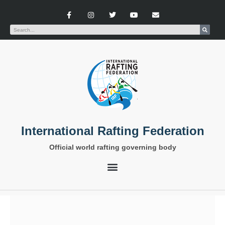
International Rafting Federation
Official world rafting governing body