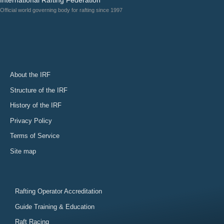
Official world governing body for rafting since 1997
About the IRF
Structure of the IRF
History of the IRF
Privacy Policy
Terms of Service
Site map
Rafting Operator Accreditation
Guide Training & Education
Raft Racing