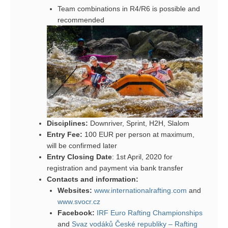
Team combinations in R4/R6 is possible and
recommended
Disciplines:
Downriver, Sprint, H2H, Slalom
Entry Fee:
100 EUR per person at maximum,
will be confirmed later
Entry Closing Date
: 1st April, 2020 for
registration and payment via bank transfer
Contacts and information:
Websites:
www.internationalrafting.com
and
www.svocr.cz
Facebook:
IRF Euro Rafting Championships
and
Svaz vodáků České republiky – Rafting