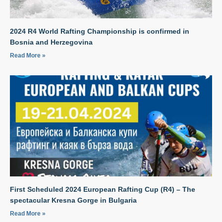
2024 R4 World Rafting Championship is confirmed in
Bosnia and Herzegovina
Read More »
First Scheduled 2024 European Rafting Cup (R4) – The
spectacular Kresna Gorge in Bulgaria
Read More »