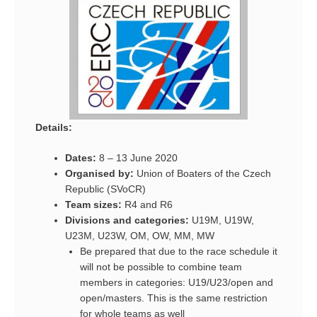
Details:
Dates:
8 – 13 June 2020
Organised by:
Union of Boaters of the Czech
Republic (SVoCR)
Team sizes:
R4 and R6
Divisions and categories:
U19M, U19W,
U23M, U23W, OM, OW, MM, MW
Be prepared that due to the race schedule it
will not be possible to combine team
members in categories: U19/U23/open and
open/masters. This is the same restriction
for whole teams as well