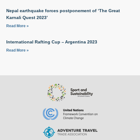
Nepal earthquake forces postponement of ‘The Great
Karnali Quest 2023’
Read More »
International Rafting Cup – Argentina 2023
Read More »