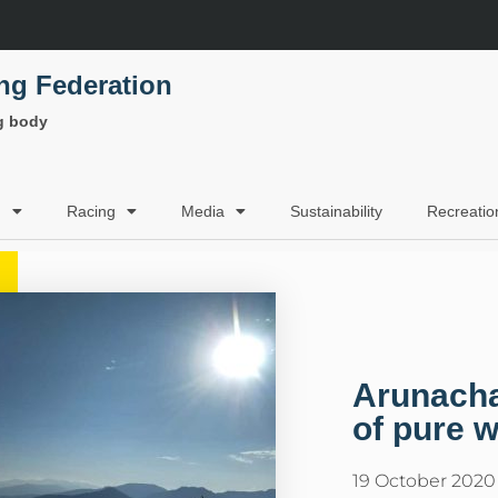
ing Federation
ng body
g
Racing
Media
Sustainability
Recreatio
Arunacha
of pure w
19 October 2020