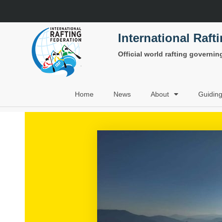
International Raft
Official world rafting governi
Home
News
About
Guidin