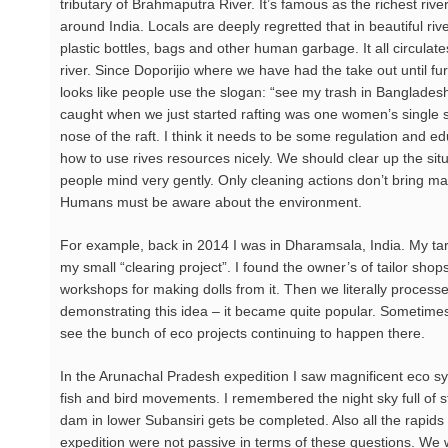
tributary of Brahmaputra River. It’s famous as the richest riveri
around India. Locals are deeply regretted that in beautiful ri
plastic bottles, bags and other human garbage. It all circulate
river. Since Doporijio where we have had the take out until furt
looks like people use the slogan: “see my trash in Bangladesh”
caught when we just started rafting was one women’s single sh
nose of the raft. I think it needs to be some regulation and 
how to use rives resources nicely. We should clear up the situ
people mind very gently. Only cleaning actions don’t bring man
Humans must be aware about the environment.
For example, back in 2014 I was in Dharamsala, India. My targ
my small “clearing project”. I found the owner’s of tailor sho
workshops for making dolls from it. Then we literally process
demonstrating this idea – it became quite popular. Sometim
see the bunch of eco projects continuing to happen there.
In the Arunachal Pradesh expedition I saw magnificent eco sys
fish and bird movements. I remembered the night sky full of st
dam in lower Subansiri gets be completed. Also all the rapids 
expedition were not passive in terms of these questions. We we