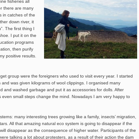
ne fisheries all
ver there are many
s in catches of the
her down river, it
. The first thing I
oe. I put it on the
education programs
ation, then purify
y positive results.
et group were the foreigners who used to visit every year. I started
ps and was given kilograms of wool clippings. I organised many
ed and washed garbage and put it as accessories for dolls. After
es even small steps change the mind. Nowadays I am very happy to
tems: many interesting trees growing like a family, insects’ migration,
ars. All that amazing natural eco system is going to disappear if the
will disappear as the consequence of higher water. Participants of the
re talking a lot about protesters, as a result of their action the dam