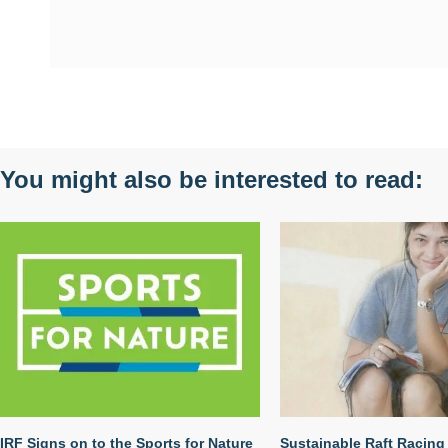
You might also be interested to read:
IRF Signs on to the Sports for Nature
Sustainable Raft Racing 