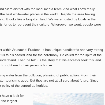
und Siam district with the local media team. And what I saw really
the best whitewater places in the world! Despite the area having
etc. It looks like a forgotten land. We were hosted by locals in the
ts for us to represent their culture. Whereever we went, people were
gest within Arunachal Pradesh. It has unique handicrafts and very strong
s to his sacred land for the ceremony. He called for the spirit of the
nderstand. Then he told us the story that his ancestor took this land
 brought me to their parent’s house.
ng water from the pollution, planning of public action. From their
ater tourism is good. But they are not at all sure about future. Since
 policy of the central authorities.
o have a look for
 the largest