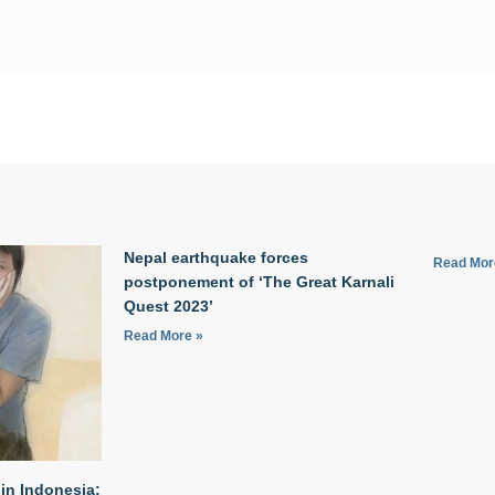
Nepal earthquake forces
Read Mor
postponement of ‘The Great Karnali
Quest 2023’
Read More »
in Indonesia: