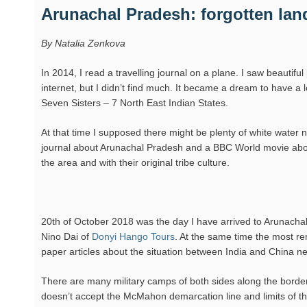
Arunachal Pradesh: forgotten land
By Natalia Zenkova
In 2014, I read a travelling journal on a plane. I saw beautiful
internet, but I didn’t find much. It became a dream to have a 
Seven Sisters – 7 North East Indian States.
At that time I supposed there might be plenty of white water 
journal about Arunachal Pradesh and a BBC World movie about 
the area and with their original tribe culture.
20th of October 2018 was the day I have arrived to Arunachal
Nino Dai of
Donyi Hango Tours
. At the same time the most re
paper articles about the situation between India and China ne
There are many military camps of both sides along the border 
doesn’t accept the McMahon demarcation line and limits of the