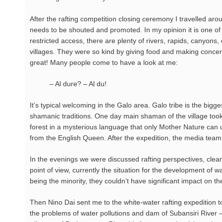
After the rafting competition closing ceremony I travelled aro
needs to be shouted and promoted. In my opinion it is one of 
restricted access, there are plenty of rivers, rapids, canyons, 
villages. They were so kind by giving food and making concer
great! Many people come to have a look at me:
– Al dure? – Al du!
It’s typical welcoming in the Galo area. Galo tribe is the big
shamanic traditions. One day main shaman of the village took u
forest in a mysterious language that only Mother Nature can u
from the English Queen. After the expedition, the media team
In the evenings we were discussed rafting perspectives, cleani
point of view, currently the situation for the development of w
being the minority, they couldn’t have significant impact on the
Then Nino Dai sent me to the white-water rafting expedition t
the problems of water pollutions and dam of Subansiri River –