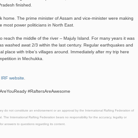
 Pradesh finished.
ck home. The prime minister of Assam and vice-minister were making
he most power politicians in North East.
o reach the middle of the river – Majuly Island. For many years it was
 has washed awat 2/3 within the last century. Regular earthquakes and
ual place with tribe’s villages around. Immediately after my trip here
mpetition in Mechukka.
e
IRF website
.
y #AreYouReady #RaftersAreAwesome
hey do not constitute an endorsement or an approval by the International Rafting Federation of
l. The International Rafting Federation bears no responsibility for the accuracy, legality or
 for answers to questions regarding its content.