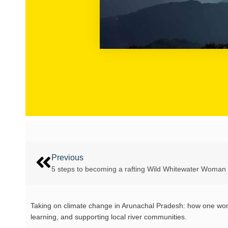
Previous
5 steps to becoming a rafting Wild Whitewater Woman
Taking on climate change in Arunachal Pradesh: how one woman
learning, and supporting local river communities.