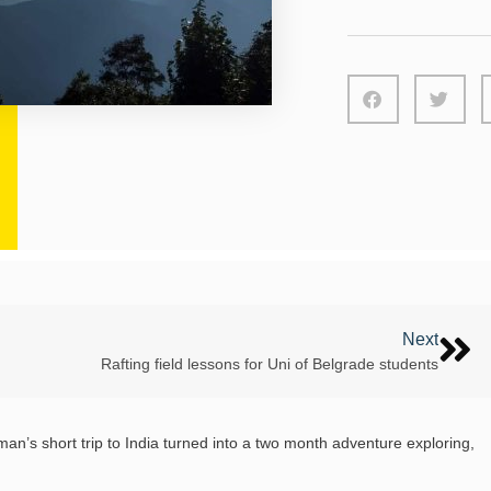
Next
Rafting field lessons for Uni of Belgrade students
’s short trip to India turned into a two month adventure exploring,