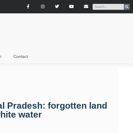
n
Contact
l Pradesh: forgotten land
hite water