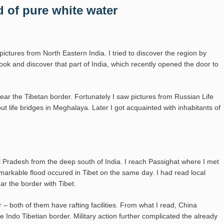
 of pure white water
 pictures from North Eastern India. I tried to discover the region by
look and discover that part of India, which recently opened the door to
near the Tibetan border. Fortunately I saw pictures from Russian Life
life bridges in Meghalaya. Later I got acquainted with inhabitants of
 Pradesh from the deep south of India. I reach Passighat where I met
markable flood occured in Tibet on the same day. I had read local
ar the border with Tibet.
– both of them have rafting facilities. From what I read, China
 Indo Tibetian border. Military action further complicated the already