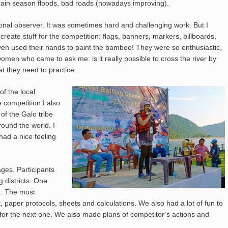
m, rain season floods, bad roads (nowadays improving).
tional observer. It was sometimes hard and challenging work. But I
o create stuff for the competition: flags, banners, markers, billboards.
n used their hands to paint the bamboo! They were so enthusiastic,
omen who came to ask me: is it really possible to cross the river by
at they need to practice.
of the local
competition I also
of the Galo tribe
round the world. I
had a nice feeling
ages. Participants
districts. One
m. The most
 paper protocols, sheets and calculations. We also had a lot of fun to
 for the next one. We also made plans of competitor’s actions and