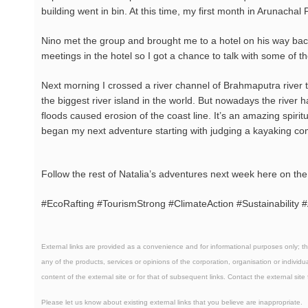
building went in bin. At this time, my first month in Arunachal
Nino met the group and brought me to a hotel on his way ba
meetings in the hotel so I got a chance to talk with some of t
Next morning I crossed a river channel of Brahmaputra river t
the biggest river island in the world. But nowadays the river
floods caused erosion of the coast line. It’s an amazing spirit
began my next adventure starting with judging a kayaking co
Follow the rest of Natalia’s adventures next week here on th
#EcoRafting #TourismStrong #ClimateAction #Sustainabilit
External links are provided as a convenience and for informational purposes only; t
any of the products, services or opinions of the corporation, organisation or individua
content of the external site or for that of subsequent links. Contact the external site
Please
let us know
about existing external links that you believe are inappropriate.