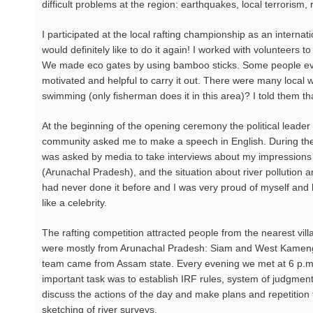
difficult problems at the region: earthquakes, local terroris
I participated at the local rafting championship as an interna
would definitely like to do it again! I worked with volunteers t
We made eco gates by using bamboo sticks. Some people eve
motivated and helpful to carry it out. There were many local w
swimming (only fisherman does it in this area)? I told them th
At the beginning of the opening ceremony the political leader 
community asked me to make a speech in English. During the 
was asked by media to take interviews about my impressions 
(Arunachal Pradesh), and the situation about river pollution a
had never done it before and I was very proud of myself and 
like a celebrity.
The rafting competition attracted people from the nearest vill
were mostly from Arunachal Pradesh: Siam and West Kameng 
team came from Assam state. Every evening we met at 6 p.
important task was to establish IRF rules, system of judgment,
discuss the actions of the day and make plans and repetition
sketching of river surveys.