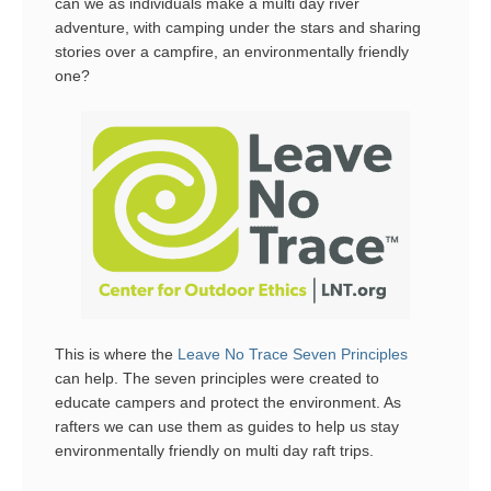
can we as individuals make a multi day river
adventure, with camping under the stars and sharing
stories over a campfire, an environmentally friendly
one?
This is where the
Leave No Trace Seven Principles
can help. The seven principles were created to
educate campers and protect the environment. As
rafters we can use them as guides to help us stay
environmentally friendly on multi day raft trips.