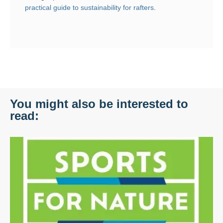
practical guide to sustainability for rafters
.
You might also be interested to
read: