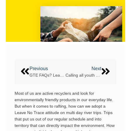
Previous
Next
GTE FAQs? Learn the IRF GTE system in a nutshell
Calling all youth rafters! What’s your daily?
Most of us are active recyclers and look for
environmentally friendly products in our everyday life.
But when it comes to rafting, how can we adopt a
Leave No Trace attitude on multi day river trips. Trips
that put us out of our regular schedule and into
territory that can directly impact the environment. How