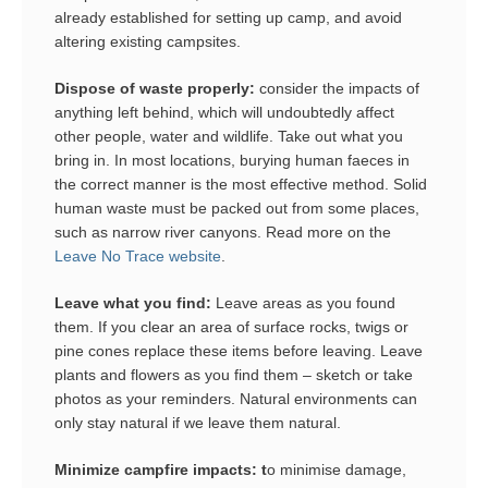
already established for setting up camp, and avoid
altering existing campsites.
Dispose of waste properly:
consider the impacts of
anything left behind, which will undoubtedly affect
other people, water and wildlife. Take out what you
bring in. In most locations, burying human faeces in
the correct manner is the most effective method. Solid
human waste must be packed out from some places,
such as narrow river canyons. Read more on the
Leave No Trace website
.
Leave what you find:
Leave areas as you found
them. If you clear an area of surface rocks, twigs or
pine cones replace these items before leaving. Leave
plants and flowers as you find them – sketch or take
photos as your reminders. Natural environments can
only stay natural if we leave them natural.
Minimize campfire impacts: t
o minimise damage,