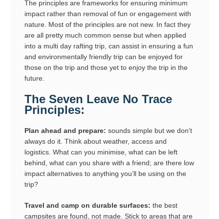
The principles are frameworks for ensuring minimum
impact rather than removal of fun or engagement with
nature. Most of the principles are not new. In fact they
are all pretty much common sense but when applied
into a multi day rafting trip, can assist in ensuring a fun
and environmentally friendly trip can be enjoyed for
those on the trip and those yet to enjoy the trip in the
future.
The Seven Leave No Trace
Principles:
Plan ahead and prepare:
sounds simple but we don’t
always do it. Think about weather, access and
logistics. What can you minimise, what can be left
behind, what can you share with a friend; are there low
impact alternatives to anything you’ll be using on the
trip?
Travel and camp on durable surfaces:
the best
campsites are found, not made. Stick to areas that are