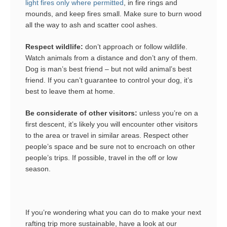
light fires only where permitted
, in fire rings and
mounds, and keep fires small. Make sure to burn wood
all the way to ash and scatter cool ashes.
Respect wildlife:
don’t approach or follow wildlife.
Watch animals from a distance and don’t any of them.
Dog is man’s best friend – but not wild animal’s best
friend. If you can’t guarantee to control your dog, it’s
best to leave them at home.
Be considerate of other visitors:
unless you’re on a
first descent, it’s likely you will encounter other visitors
to the area or travel in similar areas. Respect other
people’s space and be sure not to encroach on other
people’s trips. If possible, travel in the off or low
season.
If you’re wondering what you can do to make your next
rafting trip more sustainable, have a look at our