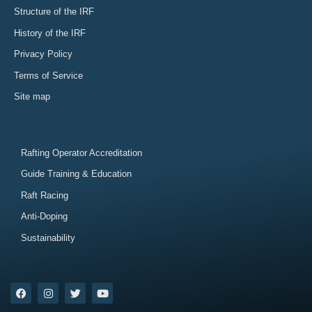
Structure of the IRF
History of the IRF
Privacy Policy
Terms of Service
Site map
Rafting Operator Accreditation
Guide Training & Education
Raft Racing
Anti-Doping
Sustainability