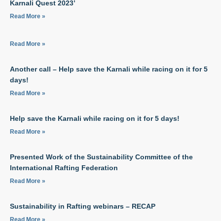
Karnali Quest 2023’
Read More »
Read More »
Another call – Help save the Karnali while racing on it for 5
days!
Read More »
Help save the Karnali while racing on it for 5 days!
Read More »
Presented Work of the Sustainability Committee of the
International Rafting Federation
Read More »
Sustainability in Rafting webinars – RECAP
Read More »