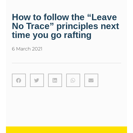
How to follow the “Leave
No Trace” principles next
time you go rafting
6 March 2021