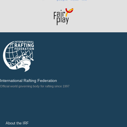
International Rafting Federation
Official world governing body for rafting since 1997
About the IRF