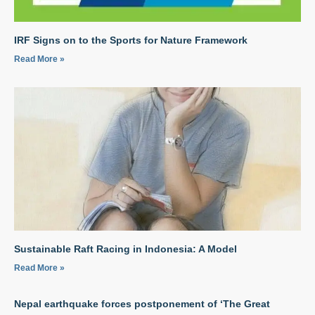
IRF Signs on to the Sports for Nature Framework
Read More »
Sustainable Raft Racing in Indonesia: A Model
Read More »
Nepal earthquake forces postponement of ‘The Great