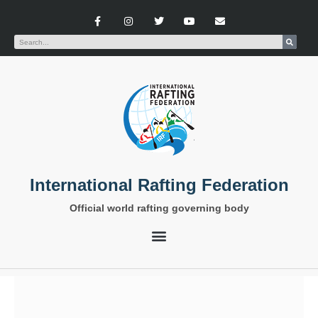
International Rafting Federation
Official world rafting governing body