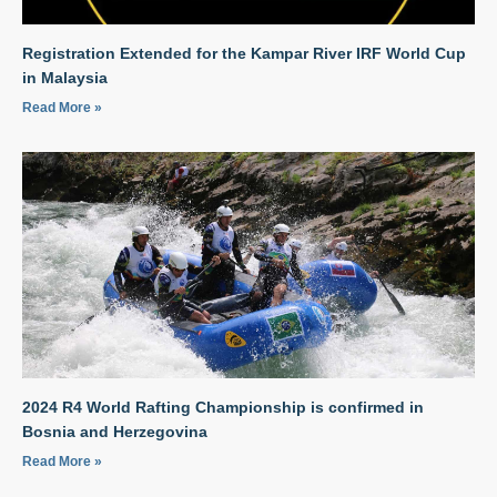
Registration Extended for the Kampar River IRF World Cup
in Malaysia
Read More »
2024 R4 World Rafting Championship is confirmed in
Bosnia and Herzegovina
Read More »