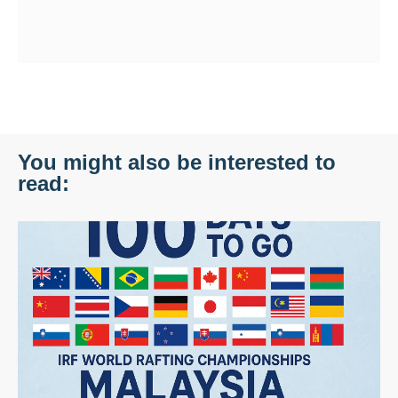
You might also be interested to
read: