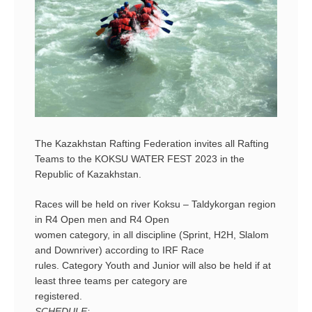
The Kazakhstan Rafting Federation invites all Rafting
Teams to the KOKSU WATER FEST 2023 in the
Republic of Kazakhstan.
Races will be held on river Koksu – Taldykorgan region
in R4 Open men and R4 Open
women category, in all discipline (Sprint, H2H, Slalom
and Downriver) according to IRF Race
rules. Category Youth and Junior will also be held if at
least three teams per category are
registered.
SCHEDULE: