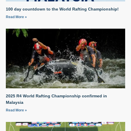
100 day countdown to the World Rafting Championship!
Read More »
2025 R4 World Rafting Championship confirmed in
Malaysia
Read More »