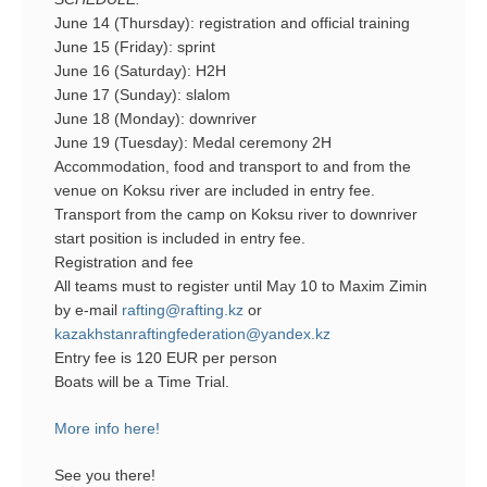
June 14 (Thursday): registration and official training
June 15 (Friday): sprint
June 16 (Saturday): H2H
June 17 (Sunday): slalom
June 18 (Monday): downriver
June 19 (Tuesday): Medal ceremony 2H
Accommodation, food and transport to and from the
venue on Koksu river are included in entry fee.
Transport from the camp on Koksu river to downriver
start position is included in entry fee.
Registration and fee
All teams must to register until May 10 to Maxim Zimin
by e-mail
rafting@rafting.kz
or
kazakhstanraftingfederation@yandex.kz
Entry fee is 120 EUR per person
Boats will be a Time Trial.
More info here!
See you there!