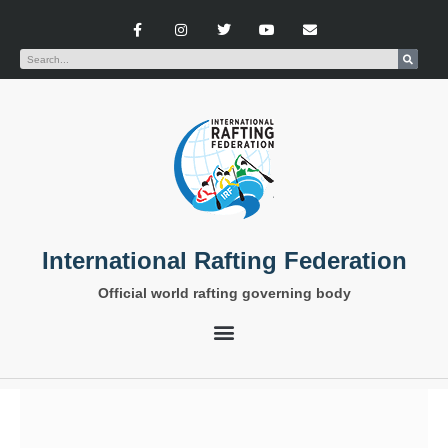
International Rafting Federation
Official world rafting governing body