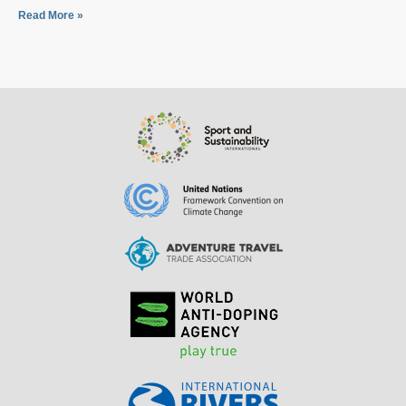
Read More »