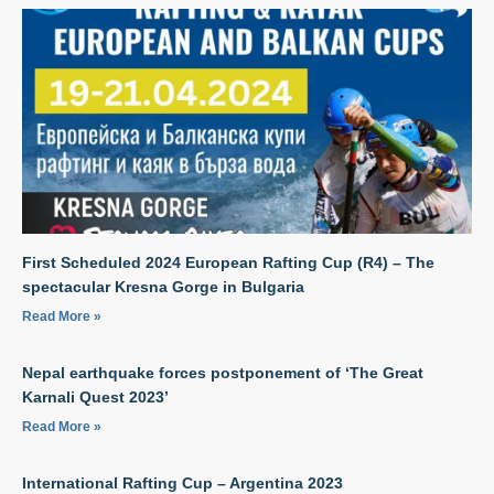
First Scheduled 2024 European Rafting Cup (R4) – The
spectacular Kresna Gorge in Bulgaria
Read More »
Nepal earthquake forces postponement of ‘The Great
Karnali Quest 2023’
Read More »
International Rafting Cup – Argentina 2023