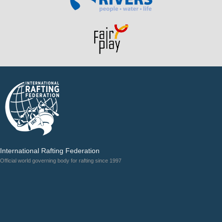
International Rafting Federation
Official world governing body for rafting since 1997