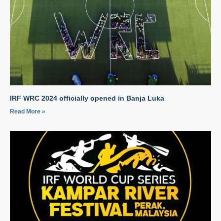
IRF WRC 2024 officially opened in Banja Luka
Read More »