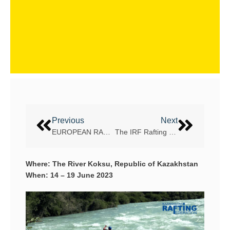
Previous
Next
EUROPEAN RAFTING CHAMPIONSHIP – VLTAVA RIVER, THE CZECH REPUBLIC
The IRF Rafting Eurocup and the official Austrian Championships 2023
Where: The River Koksu, Republic of Kazakhstan
When: 14 – 19 June 2023