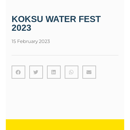
KOKSU WATER FEST
2023
15 February 2023