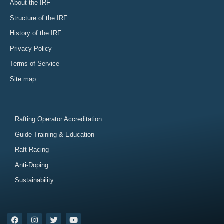
About the IRF
Structure of the IRF
History of the IRF
Privacy Policy
Terms of Service
Site map
Rafting Operator Accreditation
Guide Training & Education
Raft Racing
Anti-Doping
Sustainability