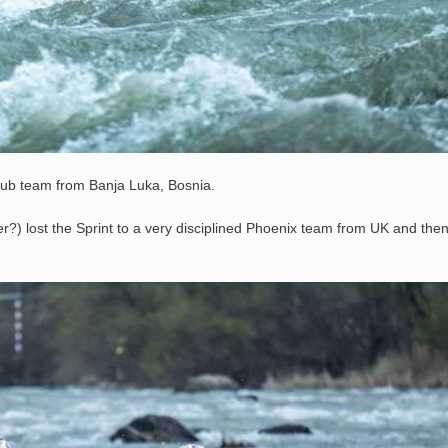
ub team from Banja Luka, Bosnia.
er?) lost the Sprint to a very disciplined Phoenix team from UK and the