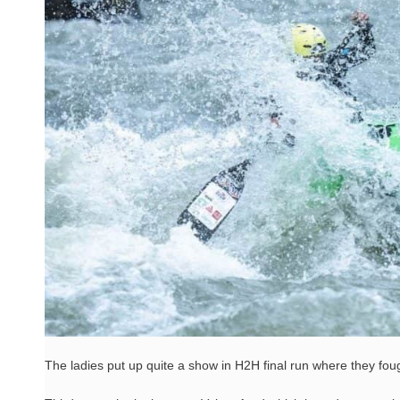
The ladies put up quite a show in H2H final run where they foug