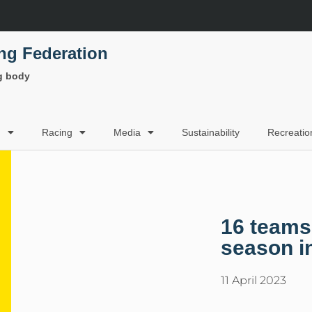
ing Federation
ng body
g
Racing
Media
Sustainability
Recreatio
16 teams
season i
11 April 2023