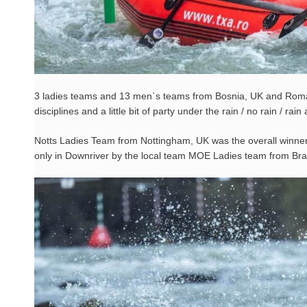
3 ladies teams and 13 men`s teams from Bosnia, UK and Romani
disciplines and a little bit of party under the rain / no rain / 
Notts Ladies Team from Nottingham, UK was the overall winner o
only in Downriver by the local team MOE Ladies team from Br