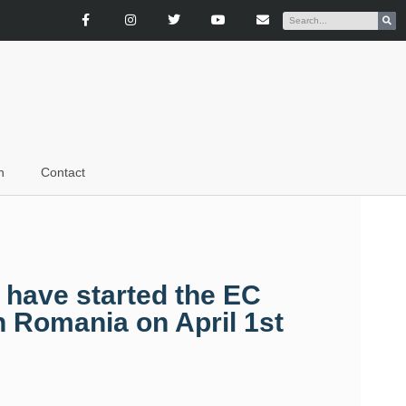
n
Contact
 have started the EC
n Romania on April 1st