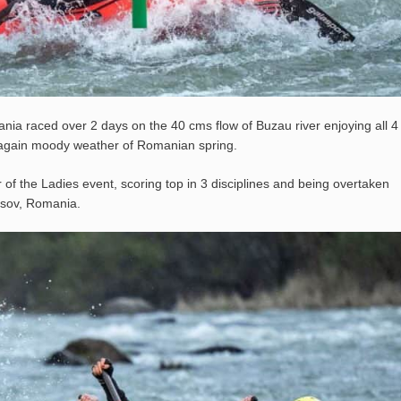
a raced over 2 days on the 40 cms flow of Buzau river enjoying all 4
rain again moody weather of Romanian spring.
f the Ladies event, scoring top in 3 disciplines and being overtaken
asov, Romania.