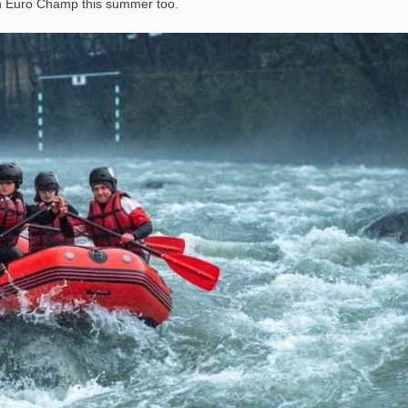
 in Euro Champ this summer too.