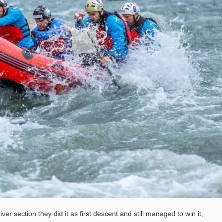
ver section they did it as first descent and still managed to win it,