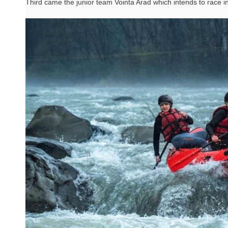
Third came the junior team Vointa Arad which intends to race