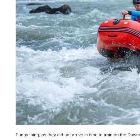
Funny thing, as they did not arrive in time to train on the Downri