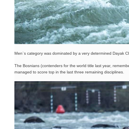
Men`s category was dominated by a very determined Dayak Cl
The Bosnians (contenders for the world title last year, rememb
managed to score top in the last three remaining disciplines.