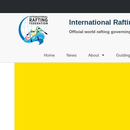
International Raft
Official world rafting governi
Home
News
About
Guidin