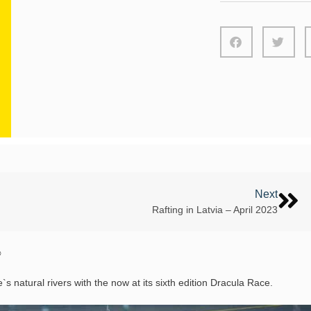
Next
Rafting in Latvia – April 2023
☺
s natural rivers with the now at its sixth edition Dracula Race.