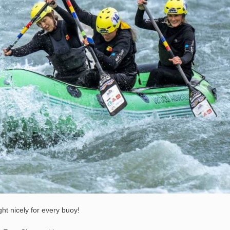
ht nicely for every buoy!