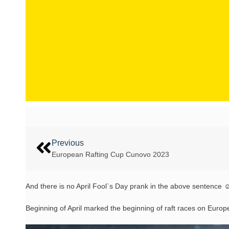
Previous
European Rafting Cup Cunovo 2023
And there is no April Fool`s Day prank in the above sentence 
Beginning of April marked the beginning of raft races on Europe`