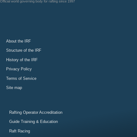
Official world governing body for rafting since 1997
About the IRF
Structure of the IRF
History of the IRF
Privacy Policy
Terms of Service
Site map
Rafting Operator Accreditation
Guide Training & Education
Raft Racing