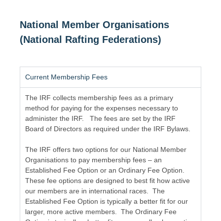
National Member Organisations
(National Rafting Federations)
Current Membership Fees
The IRF collects membership fees as a primary
method for paying for the expenses necessary to
administer the IRF. The fees are set by the IRF
Board of Directors as required under the IRF Bylaws.
The IRF offers two options for our National Member
Organisations to pay membership fees – an
Established Fee Option or an Ordinary Fee Option.
These fee options are designed to best fit how active
our members are in international races. The
Established Fee Option is typically a better fit for our
larger, more active members. The Ordinary Fee