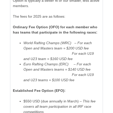
Option is typically a better fit or our smaller, less active
members.
The fees for 2025 are as follows:
Ordinary Fee Option (OFO) for each member who
has teams that participate in the following races:
World Rafting Champs (WRC) – For each
Open and Masters team = $200 USD fee
For each U19
and U23 team = $160 USD fee
Euro Rafting Champs (ERC) – For each
Open and Masters teams = $140 USD fee
For each U19
and U23 teams = $100 USD fee
Established Fee Option (EFO):
$550 USD (due annually in March) –
This fee
covers all team participation in all IRF race
competitions.