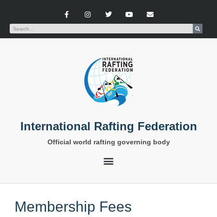
International Rafting Federation
Official world rafting governing body
Membership Fees