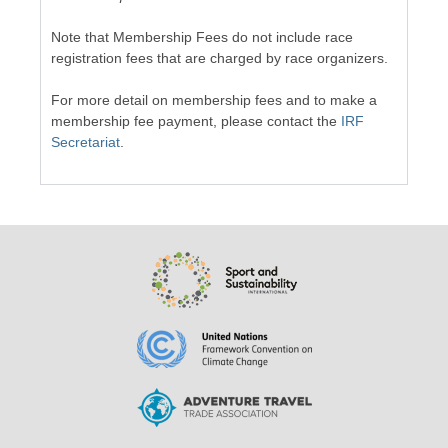
Note that Membership Fees do not include race
registration fees that are charged by race organizers.
For more detail on membership fees and to make a
membership fee payment, please contact the
IRF
Secretariat
.