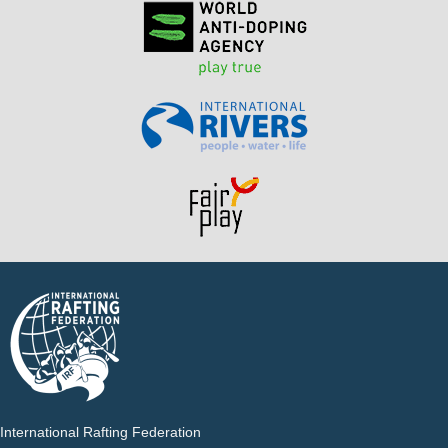
International Rafting Federation