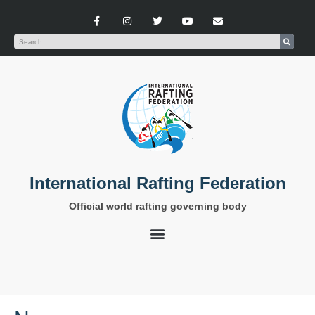
International Rafting Federation
Official world rafting governing body