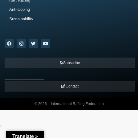
Raft Racing
Anti-Doping
Sustainability
Subscribe
Contact
© 2026 – International Rafting Federation
Translate »