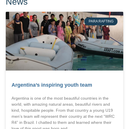
News
PARA RAFTING
Argentina’s inspiring youth team
Argentina is one of the most beautiful countries in the
world, with amazing natural areas, beautiful rivers and
kind, hospitable people. From that country a young U19
men’s team will represent their country at the next “WRC
R4” in Brazil. I chatted to them and learned where their
love of this sport was born and