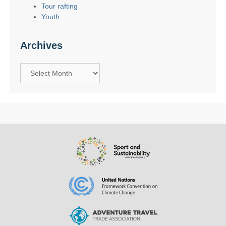
Tour rafting
Youth
Archives