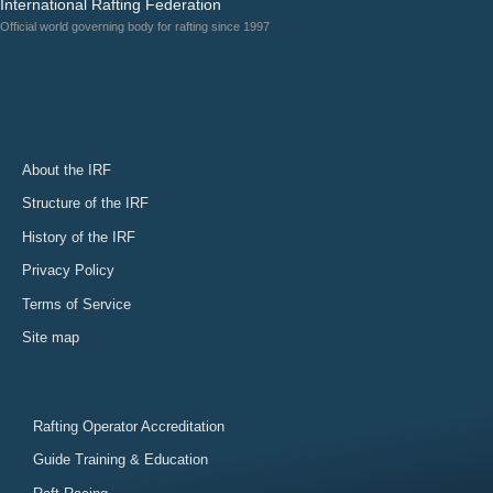
International Rafting Federation
Official world governing body for rafting since 1997
About the IRF
Structure of the IRF
History of the IRF
Privacy Policy
Terms of Service
Site map
Rafting Operator Accreditation
Guide Training & Education