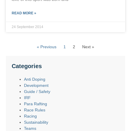
READ MORE »
24 September 2014
« Previous
1
2
Next »
Categories
Anti Doping
Development
Guide / Safety
IRF
Para Rafting
Race Rules
Racing
Sustainability
Teams