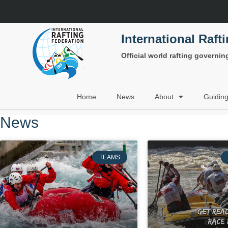
International Raft
Official world rafting governi
Home
News
About
Guidin
News
TEAMS