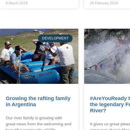
8 March 2019
26 February 2019
DEVELOPMENT
Growing the rafting family
#AreYouReady t
in Argentina
the legendary F
River?
Our river family is growing with
great news from the welcoming and
It gives us great pleas
beautiful community of Villa
announce that in Mar