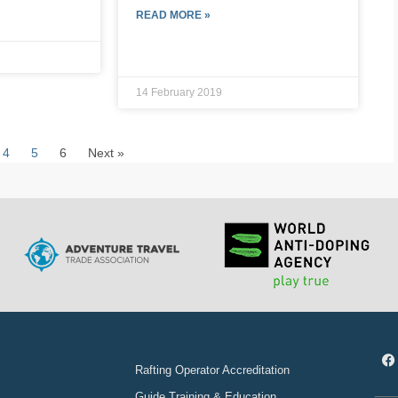
READ MORE »
14 February 2019
4
5
6
Next »
Rafting Operator Accreditation
Guide Training & Education