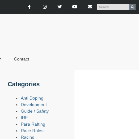
n
Contact
Categories
Anti Doping
Development
Guide / Safety
IRF
Para Rafting
Race Rules
Racing