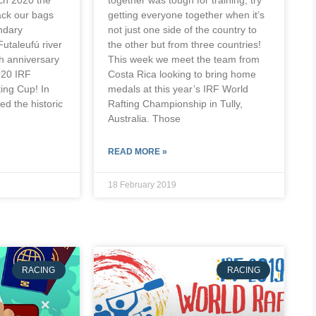
ack our bags
getting everyone together when it’s
endary
not just one side of the country to
Futaleufú river
the other but from three countries!
th anniversary
This week we meet the team from
020 IRF
Costa Rica looking to bring home
ting Cup! In
medals at this year’s IRF World
ed the historic
Rafting Championship in Tully,
Australia. Those
READ MORE »
18 February 2019
RACING
RACING