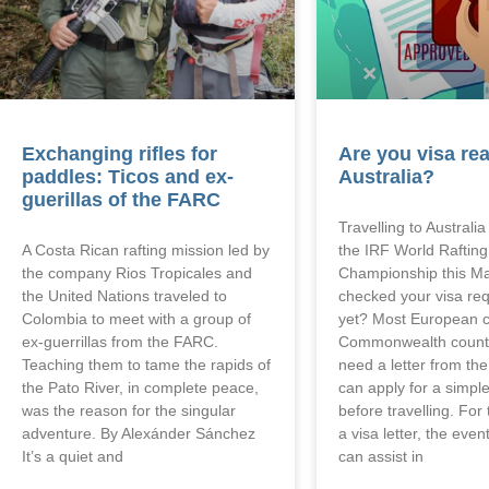
Exchanging rifles for
Are you visa rea
paddles: Ticos and ex-
Australia?
guerillas of the FARC
Travelling to Australi
A Costa Rican rafting mission led by
the IRF World Rafting
the company Rios Tropicales and
Championship this M
the United Nations traveled to
checked your visa re
Colombia to meet with a group of
yet? Most European c
ex-guerrillas from the FARC.
Commonwealth countr
Teaching them to tame the rapids of
need a letter from th
the Pato River, in complete peace,
can apply for a simple
was the reason for the singular
before travelling. Fo
adventure. By Alexánder Sánchez
a visa letter, the eve
It’s a quiet and
can assist in