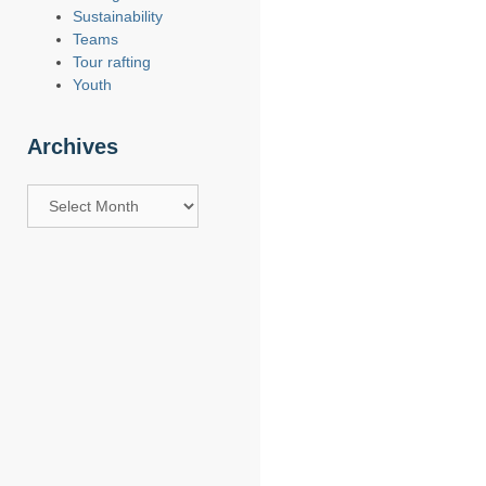
Sustainability
Teams
Tour rafting
Youth
Archives