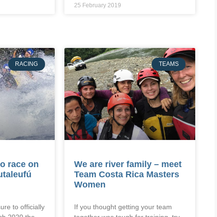
25 February 2019
RACING
TEAMS
o race on
We are river family – meet
utaleufú
Team Costa Rica Masters
Women
ure to officially
If you thought getting your team
ch 2020 the
together was tough for training, try