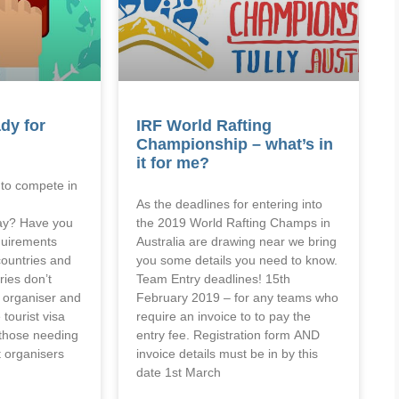
dy for
IRF World Rafting
Championship – what’s in
it for me?
a to compete in
As the deadlines for entering into
ay? Have you
the 2019 World Rafting Champs in
quirements
Australia are drawing near we bring
ountries and
you some details you need to know.
ies don’t
Team Entry deadlines! 15th
e organiser and
February 2019 – for any teams who
 tourist visa
require an invoice to to pay the
r those needing
entry fee. Registration form AND
nt organisers
invoice details must be in by this
date 1st March