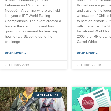
Pehuenia and Moquehue in
IRF will once again p
Neuquén, Argentina where we held
and travel to the leg
last year’s IRF World Rafting
whitewater of Chile’s 
Championship. The event created a
to host an historic 20
buzz in the community and has
rafting event – the 2
grown into a demand for learning
Invitational World Raf
how to raft. Stepping up to the
2000, the IRF organis
challenge
Camel White
READ MORE »
READ MORE »
22 February 2019
20 February 2019
DEVELOPMENT