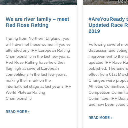
We are river family – meet
#AreYouReady t
Red Rose Rafting
Updated Race R
2019
Hailing from Northern England, you
will have met these women if you’ve
Following several mo
attended any IRF European Rafting
discussion and votin
Championship in the last few years.
improvement to the ra
Red Rose Rafting have held their
updated IRF Race Ru
flag high at several European
published. The amend
competitions in the last few years,
effect from 01st Marc
making their mark on the
Changes were propos
international stage at last year’s IRF
Athletes Committee, 
World Plateau Rafting
Competition Committ
Championship
Committee, IRF Board
and now been voted o
READ MORE »
READ MORE »