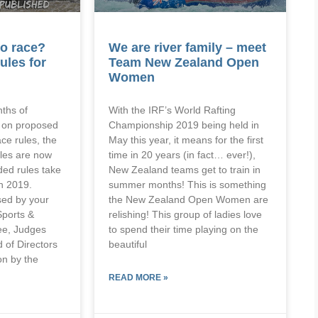
o race?
We are river family – meet
ules for
Team New Zealand Open
Women
nths of
With the IRF’s World Rafting
g on proposed
Championship 2019 being held in
ce rules, the
May this year, it means for the first
les are now
time in 20 years (in fact… ever!),
ed rules take
New Zealand teams get to train in
h 2019.
summer months! This is something
ed by your
the New Zealand Open Women are
Sports &
relishing! This group of ladies love
ee, Judges
to spend their time playing on the
 of Directors
beautiful
n by the
READ MORE »