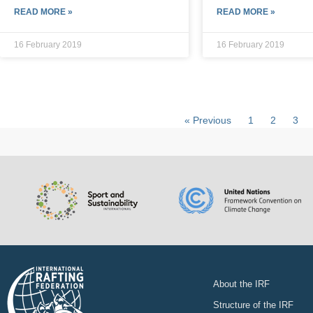
READ MORE »
READ MORE »
16 February 2019
16 February 2019
« Previous
1
2
3
About the IRF
Structure of the IRF