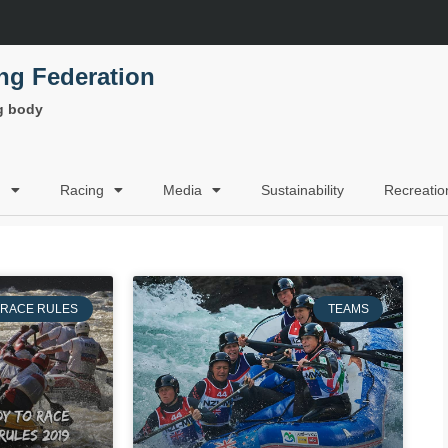
ing Federation
ng body
g
Racing
Media
Sustainability
Recreatio
RACE RULES
TEAMS