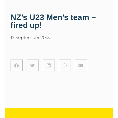
NZ’s U23 Men’s team –
fired up!
17 September 2013