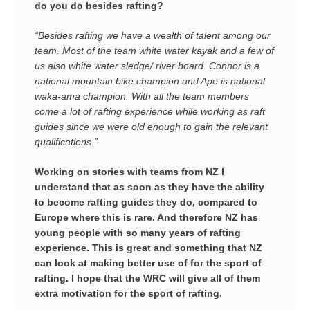
do you do besides rafting?
“Besides rafting we have a wealth of talent among our
team. Most of the team white water kayak and a few of
us also white water sledge/ river board. Connor is a
national mountain bike champion and Ape is national
waka-ama champion. With all the team members
come a lot of rafting experience while working as raft
guides since we were old enough to gain the relevant
qualifications.”
Working on stories with teams from NZ I
understand that as soon as they have the ability
to become rafting guides they do, compared to
Europe where this is rare. And therefore NZ has
young people with so many years of rafting
experience. This is great and something that NZ
can look at making better use of for the sport of
rafting.
I hope that the WRC will give all of them
extra motivation for the sport of rafting.