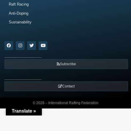
Raft Racing
Anti-Doping
Sustainability
Subscribe
Contact
© 2026 – International Rafting Federation
Translate »