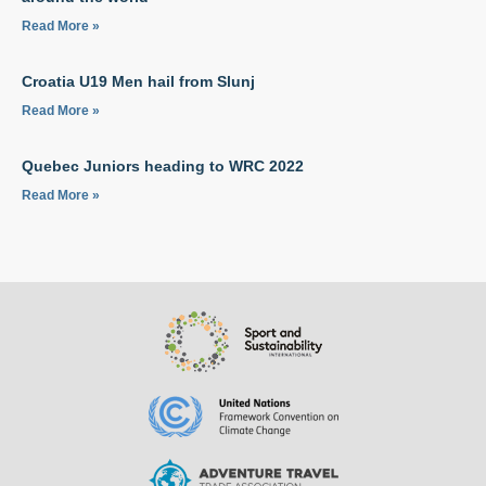
Read More »
Croatia U19 Men hail from Slunj
Read More »
Quebec Juniors heading to WRC 2022
Read More »