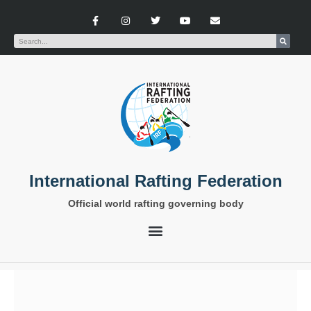
International Rafting Federation
Official world rafting governing body