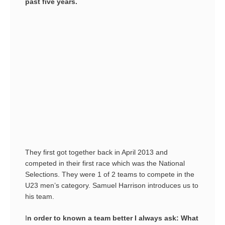
past five years.
They first got together back in April 2013 and
competed in their first race which was the National
Selections. They were 1 of 2 teams to compete in the
U23 men’s category. Samuel Harrison introduces us to
his team.
I
n order to known a team better I always ask: What