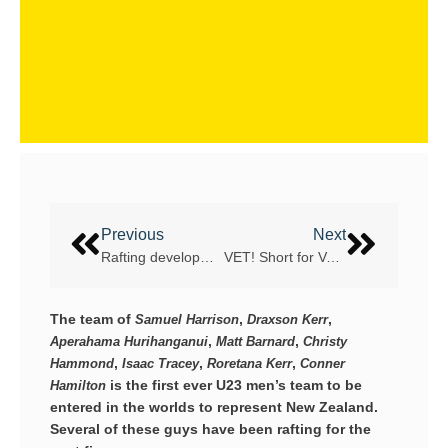
Previous
Next
Rafting development in Great Britain
VET! Short for Volmolen Energie Team
The team of
,
,
Samuel Harrison
Draxson Kerr
,
,
Aperahama Hurihanganui
Matt Barnard
Christy
,
,
,
Hammond
Isaac Tracey
Roretana Kerr
Conner
is the first ever U23 men’s team to be
Hamilton
entered in the worlds to represent New Zealand.
Several of these guys have been rafting for the