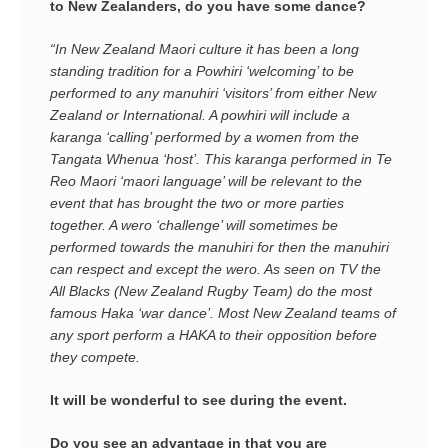
to New Zealanders, do you have some dance?
“In New Zealand Maori culture it has been a long
standing tradition for a Powhiri ‘welcoming’ to be
performed to any manuhiri ‘visitors’ from either New
Zealand or International. A powhiri will include a
karanga ‘calling’ performed by a women from the
Tangata Whenua ‘host’. This karanga performed in Te
Reo Maori ‘maori language’ will be relevant to the
event that has brought the two or more parties
together. A wero ‘challenge’ will sometimes be
performed towards the manuhiri for then the manuhiri
can respect and except the wero. As seen on TV the
All Blacks (New Zealand Rugby Team) do the most
famous Haka ‘war dance’. Most New Zealand teams of
any sport perform a HAKA to their opposition before
they compete.
It will be wonderful to see during the event.
Do you see an advantage in that you are