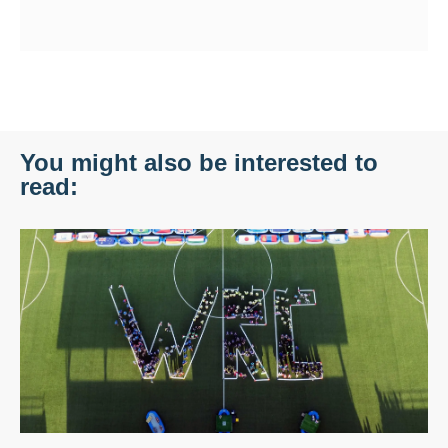
You might also be interested to
read: