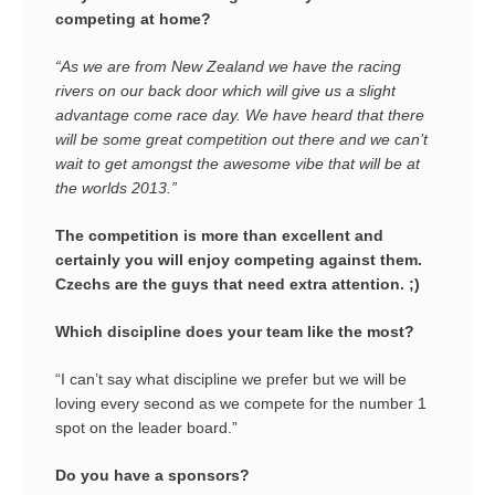
competing at home?
“As we are from New Zealand we have the racing
rivers on our back door which will give us a slight
advantage come race day. We have heard that there
will be some great competition out there and we can’t
wait to get amongst the awesome vibe that will be at
the worlds 2013.”
The competition is more than excellent and
certainly you will enjoy competing against them.
Czechs are the guys that need extra attention. ;)
Which discipline does your team like the most?
“I can’t say what discipline we prefer but we will be
loving every second as we compete for the number 1
spot on the leader board.”
Do you have a sponsors?