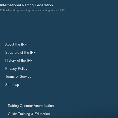
International Rafting Federation
Official world governing body for rafting since 1997
About the IRF
Structure of the IRF
History of the IRF
Privacy Policy
Terms of Service
Site map
Rafting Operator Accreditation
Guide Training & Education