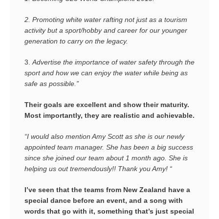
2.
Promoting white water rafting not just as a tourism
activity but a sport/hobby and career for our younger
generation to carry on the legacy.
3.
Advertise the importance of water safety through the
sport and how we can enjoy the water while being as
safe as possible.”
Their goals are excellent and show their maturity.
Most importantly, they are realistic and achievable.
“I would also mention Amy Scott as she is our newly
appointed team manager. She has been a big success
since she joined our team about 1 month ago. She is
helping us out tremendously!! Thank you Amy! “
I’ve seen that the teams from New Zealand have a
special dance before an event, and a song with
words that go with it, something that’s just special