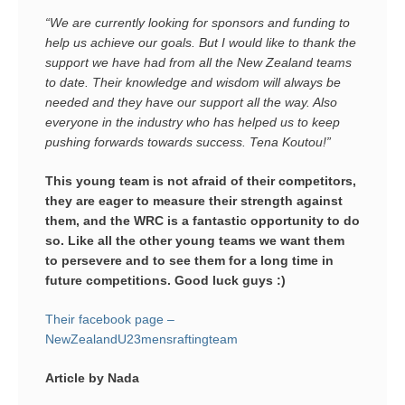
“We are currently looking for sponsors and funding to
help us achieve our goals. But I would like to thank the
support we have had from all the New Zealand teams
to date. Their knowledge and wisdom will always be
needed and they have our support all the way. Also
everyone in the industry who has helped us to keep
pushing forwards towards success. Tena Koutou!”
This young team is not afraid of their competitors,
they are eager to measure their strength against
them, and the WRC is a fantastic opportunity to do
so. Like all the other young teams we want them
to persevere and to see them for a long time in
future competitions. Good luck guys :)
Their facebook page –
NewZealandU23mensraftingteam
Article by Nada