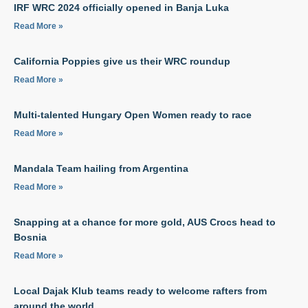
IRF WRC 2024 officially opened in Banja Luka
Read More »
California Poppies give us their WRC roundup
Read More »
Multi-talented Hungary Open Women ready to race
Read More »
Mandala Team hailing from Argentina
Read More »
Snapping at a chance for more gold, AUS Crocs head to
Bosnia
Read More »
Local Dajak Klub teams ready to welcome rafters from
around the world