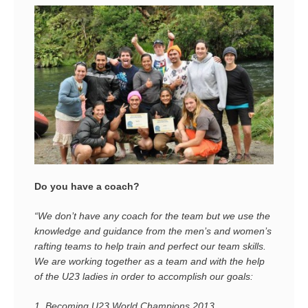
Do you have a coach?
“We don’t have any coach for the team but we use the
knowledge and guidance from the men’s and women’s
rafting teams to help train and perfect our team skills.
We are working together as a team and with the help
of the U23 ladies in order to accomplish our goals:
1.
Becoming U23 World Champions 2013.