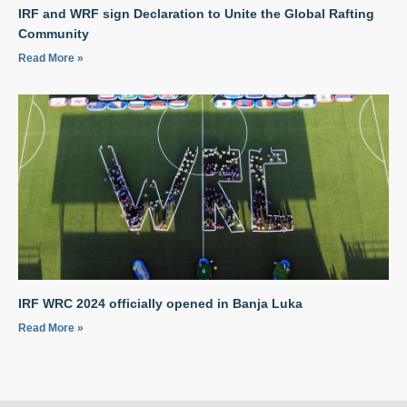
IRF and WRF sign Declaration to Unite the Global Rafting
Community
Read More »
IRF WRC 2024 officially opened in Banja Luka
Read More »