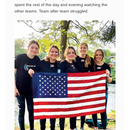
spent the rest of the day and evening watching the
other teams. Team after team struggled.