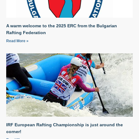
A warm welcome to the 2025 ERC from the Bulgarian
Rafting Federation
Read More »
IRF European Rafting Championship is just around the
corner!