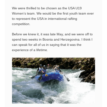
We were thrilled to be chosen as the USA U19
Women’s team. We would be the first youth team ever
to represent the USA in international rafting
competition.
Before we knew it, it was late May, and we were off to
spend two weeks in Bosnia and Herzegovina. I think I
can speak for all of us in saying that it was the
experience of a lifetime.