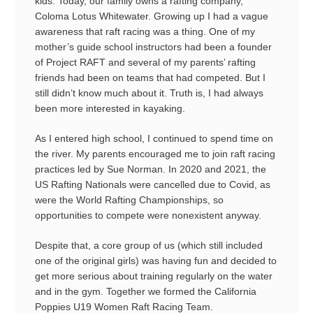
kids. Today, our family owns a rafting company,
Coloma Lotus Whitewater. Growing up I had a vague
awareness that raft racing was a thing. One of my
mother’s guide school instructors had been a founder
of Project RAFT and several of my parents’ rafting
friends had been on teams that had competed. But I
still didn’t know much about it. Truth is, I had always
been more interested in kayaking.
As I entered high school, I continued to spend time on
the river. My parents encouraged me to join raft racing
practices led by Sue Norman. In 2020 and 2021, the
US Rafting Nationals were cancelled due to Covid, as
were the World Rafting Championships, so
opportunities to compete were nonexistent anyway.
Despite that, a core group of us (which still included
one of the original girls) was having fun and decided to
get more serious about training regularly on the water
and in the gym. Together we formed the California
Poppies U19 Women Raft Racing Team.