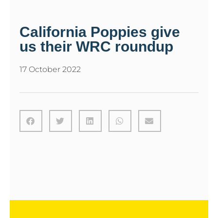
California Poppies give
us their WRC roundup
17 October 2022