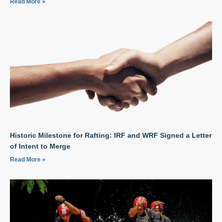
Read More »
Historic Milestone for Rafting: IRF and WRF Signed a Letter
of Intent to Merge
Read More »