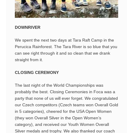
DOWNRIVER
We spent the next two days at Tara Raft Camp in the
Perucica Rainforest. The Tara River is so blue that you
can see right through it and so clean that we drank
straight from it.
CLOSING CEREMONY
The last night of the World Championships was
probably the best. Closing Ceremonies in Foca was a
party that none of us will ever forget. We congratulated
our Czech competitors (Czech teams won Overall Gold
in 5 categories), cheered for the USA Open Women
(they won Overall Silver in the Open Women’s
category), and received our Youth Women Overall
Silver medals and trophy. We also thanked our coach