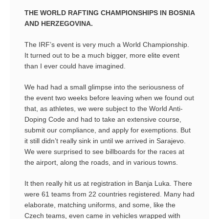
THE WORLD RAFTING CHAMPIONSHIPS IN BOSNIA
AND HERZEGOVINA.
The IRF’s event is very much a World Championship.
It turned out to be a much bigger, more elite event
than I ever could have imagined.
We had had a small glimpse into the seriousness of
the event two weeks before leaving when we found out
that, as athletes, we were subject to the World Anti-
Doping Code and had to take an extensive course,
submit our compliance, and apply for exemptions. But
it still didn’t really sink in until we arrived in Sarajevo.
We were surprised to see billboards for the races at
the airport, along the roads, and in various towns.
It then really hit us at registration in Banja Luka. There
were 61 teams from 22 countries registered. Many had
elaborate, matching uniforms, and some, like the
Czech teams, even came in vehicles wrapped with