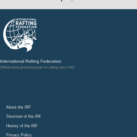
International Rafting Federation
Official world governing body for rafting since 1997
About the IRF
Structure of the IRF
History of the IRF
Privacy Policy