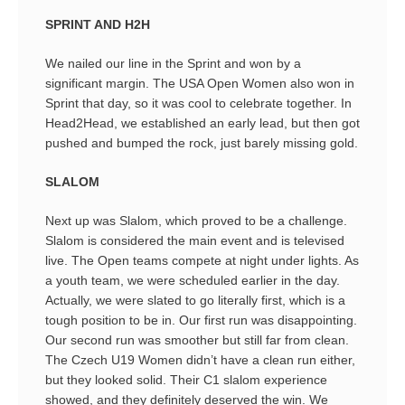
SPRINT AND H2H
We nailed our line in the Sprint and won by a
significant margin. The USA Open Women also won in
Sprint that day, so it was cool to celebrate together. In
Head2Head, we established an early lead, but then got
pushed and bumped the rock, just barely missing gold.
SLALOM
Next up was Slalom, which proved to be a challenge.
Slalom is considered the main event and is televised
live. The Open teams compete at night under lights. As
a youth team, we were scheduled earlier in the day.
Actually, we were slated to go literally first, which is a
tough position to be in. Our first run was disappointing.
Our second run was smoother but still far from clean.
The Czech U19 Women didn’t have a clean run either,
but they looked solid. Their C1 slalom experience
showed, and they definitely deserved the win. We