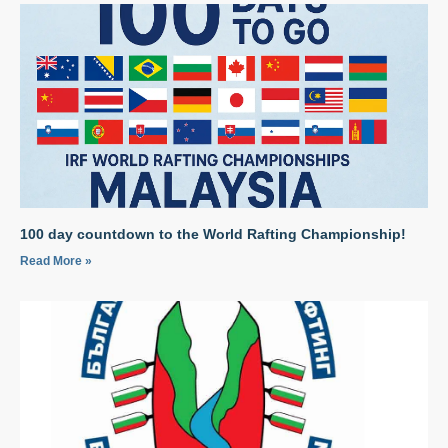
100 day countdown to the World Rafting Championship!
Read More »