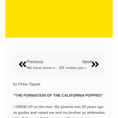
Previous
Next
We have some new army of Rafting Guides!
IRF invites you to Sustainability in Rafting webinars
by Chloe Tippett
“THE FORMATION OF THE CALIFORNIA POPPIES”
I GREW UP on the river. My parents met 30 years ago
as guides and raised me and my brother as whitewater