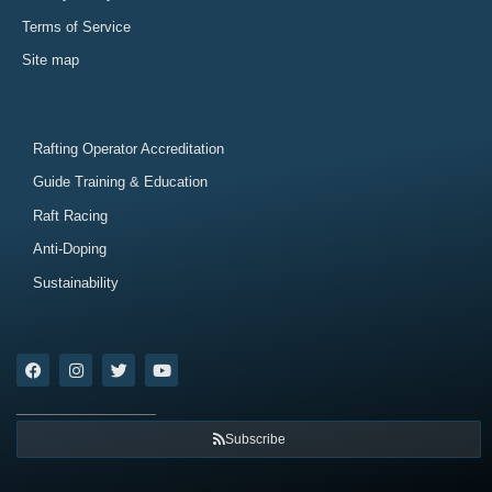
Terms of Service
Site map
Rafting Operator Accreditation
Guide Training & Education
Raft Racing
Anti-Doping
Sustainability
Subscribe