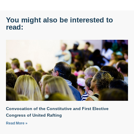
You might also be interested to
read:
Convocation of the Constitutive and First Elective
Congress of United Rafting
Read More »