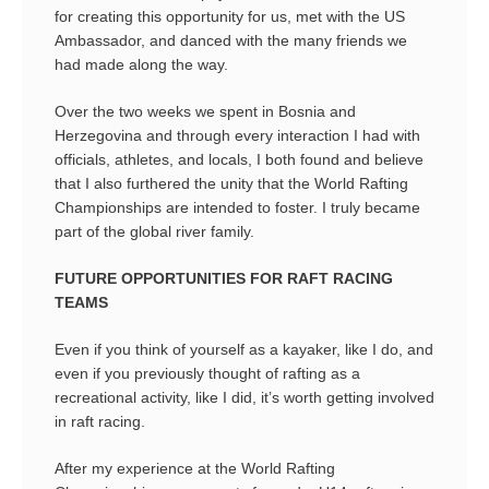
for creating this opportunity for us, met with the US
Ambassador, and danced with the many friends we
had made along the way.
Over the two weeks we spent in Bosnia and
Herzegovina and through every interaction I had with
officials, athletes, and locals, I both found and believe
that I also furthered the unity that the World Rafting
Championships are intended to foster. I truly became
part of the global river family.
FUTURE OPPORTUNITIES FOR RAFT RACING
TEAMS
Even if you think of yourself as a kayaker, like I do, and
even if you previously thought of rafting as a
recreational activity, like I did, it’s worth getting involved
in raft racing.
After my experience at the World Rafting