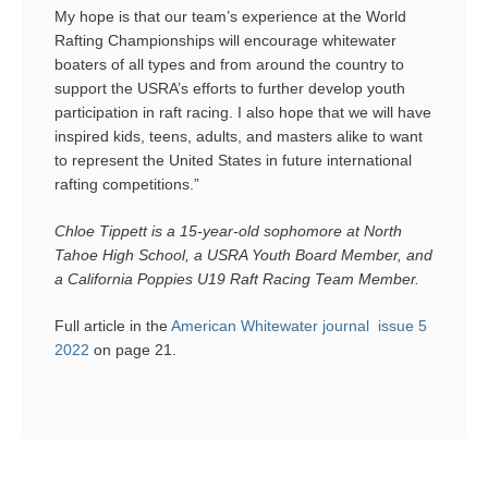
My hope is that our team’s experience at the World
Rafting Championships will encourage whitewater
boaters of all types and from around the country to
support the USRA’s efforts to further develop youth
participation in raft racing. I also hope that we will have
inspired kids, teens, adults, and masters alike to want
to represent the United States in future international
rafting competitions.”
Chloe Tippett is a 15-year-old sophomore at North
Tahoe High School, a USRA Youth Board Member, and
a California Poppies U19 Raft Racing Team Member.
Full article in the
American Whitewater journal issue 5
2022
on page 21.