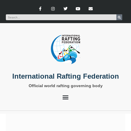
International Rafting Federation
Official world rafting governing body