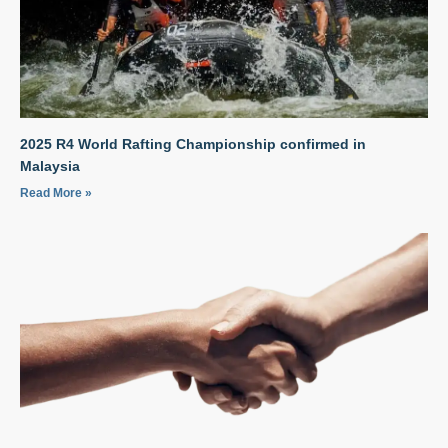
2025 R4 World Rafting Championship confirmed in
Malaysia
Read More »