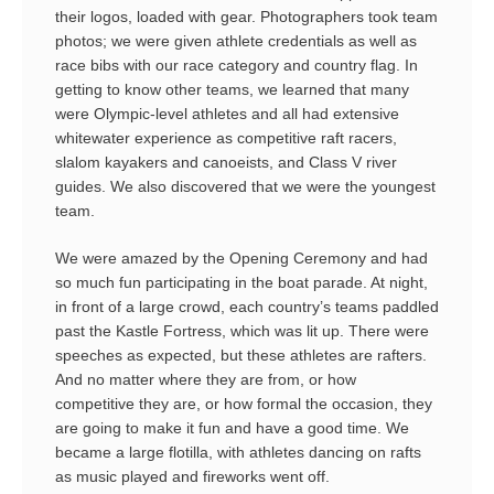
their logos, loaded with gear. Photographers took team
photos; we were given athlete credentials as well as
race bibs with our race category and country flag. In
getting to know other teams, we learned that many
were Olympic-level athletes and all had extensive
whitewater experience as competitive raft racers,
slalom kayakers and canoeists, and Class V river
guides. We also discovered that we were the youngest
team.
We were amazed by the Opening Ceremony and had
so much fun participating in the boat parade. At night,
in front of a large crowd, each country’s teams paddled
past the Kastle Fortress, which was lit up. There were
speeches as expected, but these athletes are rafters.
And no matter where they are from, or how
competitive they are, or how formal the occasion, they
are going to make it fun and have a good time. We
became a large flotilla, with athletes dancing on rafts
as music played and fireworks went off.