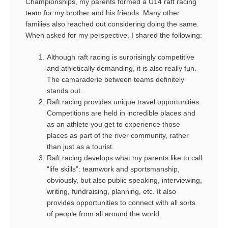
Championships, my parents formed a U14 raft racing
team for my brother and his friends. Many other
families also reached out considering doing the same.
When asked for my perspective, I shared the following:
Although raft racing is surprisingly competitive
and athletically demanding, it is also really fun.
The camaraderie between teams definitely
stands out.
Raft racing provides unique travel opportunities.
Competitions are held in incredible places and
as an athlete you get to experience those
places as part of the river community, rather
than just as a tourist.
Raft racing develops what my parents like to call
“life skills”: teamwork and sportsmanship,
obviously, but also public speaking, interviewing,
writing, fundraising, planning, etc. It also
provides opportunities to connect with all sorts
of people from all around the world.