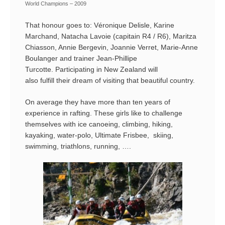
World Champions – 2009
That honour goes to: Véronique Delisle, Karine
Marchand, Natacha Lavoie (capitain R4 / R6), Maritza
Chiasson, Annie Bergevin, Joannie Verret, Marie-Anne
Boulanger and trainer Jean-Phillipe
Turcotte. Participating in New Zealand will
also fulfill their dream of visiting that beautiful country.
On average they have more than ten years of
experience in rafting. These girls like to challenge
themselves with ice canoeing, climbing, hiking,
kayaking, water-polo, Ultimate Frisbee, skiing,
swimming, triathlons, running, ….