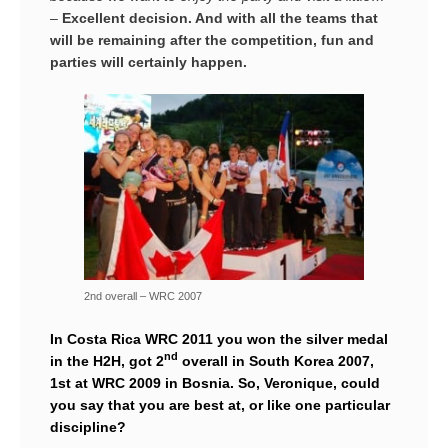
–
Excellent decision. And with all the teams that
will be remaining after the competition, fun and
parties will certainly happen.
2nd overall – WRC 2007
In Costa Rica WRC 2011 you won the silver medal
nd
in the H2H, got 2
overall in South Korea 2007,
1st at WRC 2009 in Bosnia. So, Veronique, could
you say that you are best at, or like one particular
discipline?