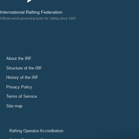
International Rafting Federation
Official world governing body for rafting since 1997
About the IRF
Structure of the IRF
History of the IRF
Privacy Policy
Terms of Service
Site map
Rafting Operator Accreditation