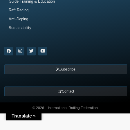
Guide Training & Education
Raft Racing
Anti-Doping
Sustainability
Subscribe
Contact
© 2026 – International Rafting Federation
Translate »