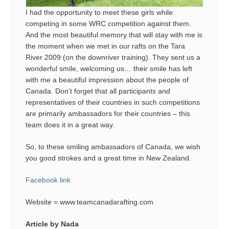
I had the opportunity to meet these girls while
competing in some WRC competition against them.
And the most beautiful memory that will stay with me is
the moment when we met in our rafts on the Tara
River 2009 (on the downriver training). They sent us a
wonderful smile, welcoming us… their smile has left
with me a beautiful impression about the people of
Canada. Don’t forget that all participants and
representatives of their countries in such competitions
are primarily ambassadors for their countries – this
team does it in a great way.
So, to these smiling ambassadors of Canada, we wish
you good strokes and a great time in New Zealand.
Facebook link
Website = www.teamcanadarafting.com
Article by Nada