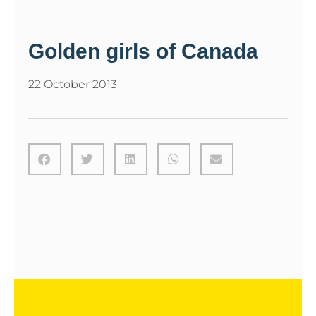
Golden girls of Canada
22 October 2013