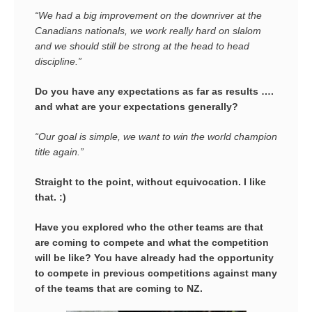
“We had a big improvement on the downriver at the
Canadians nationals, we work really hard on slalom
and we should still be strong at the head to head
discipline.”
Do you have any expectations as far as results ….
and what are your expectations generally?
“Our goal is simple, we want to win the world champion
title again.”
Straight to the point, without equivocation. I like
that. :)
Have you explored who the other teams are that
are coming to compete and what the competition
will be like? You have already had the opportunity
to compete in previous competitions against
many
of the teams that are coming to NZ.