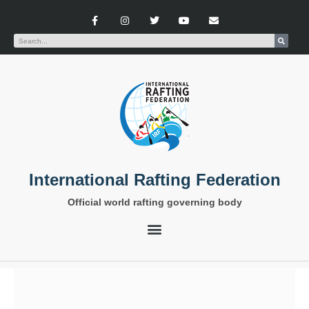
International Rafting Federation
Official world rafting governing body