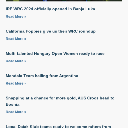
IRF WRC 2024 officially opened in Banja Luka
Read More »
California Poppies give us their WRC roundup
Read More »
Multi-talented Hungary Open Women ready to race
Read More »
Mandala Team hailing from Argentina
Read More »
Snapping at a chance for more gold, AUS Crocs head to
Bosnia
Read More »
Local Dajak Klub teams ready to welcome rafters from