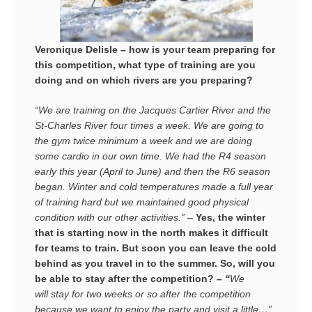
Veronique Delisle – how is your team preparing for
this competition, what type of training are you
doing and on which rivers are you preparing?
“We are training on the Jacques Cartier River and the
St-Charles River four times a week. We are going to
the gym twice minimum a week and we are doing
some cardio in our own time. We had the R4 season
early this year (April to June) and then the R6 season
began. Winter and cold temperatures made a full year
of training hard but we maintained good physical
condition with our other activities.” –
Yes, the winter
that is starting now in the north makes it difficult
for teams to train. But soon you can leave the cold
behind as you travel in to the summer. So, will you
be able to stay after the competition? –
“
We
will stay for two weeks or so after the competition
because we want to enjoy the party and visit a little…”