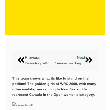
Previous
Next
Promoting rafting over 504km of rivers in 14 days
Seminar on drugs in sport instead of dope tests at WRC 2013
This team knows what its like to stand on the
podium! The golden girls of WRC 2009, with many
other medals, are coming to New Zealand to
represent Canada in the Open women’s category.