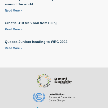
around the world
Read More »
Croatia U19 Men hail from Slunj
Read More »
Quebec Juniors heading to WRC 2022
Read More »