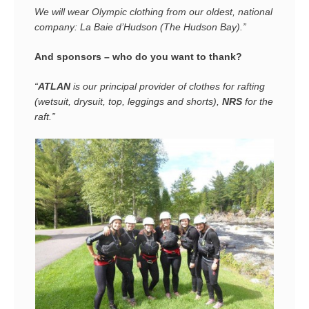
We will wear Olympic clothing from our
oldest,
national
company: La Baie d’Hudson (The Hudson Bay).”
And sponsors – who do you want to thank?
“
ATLAN
is our principal provider of clothes for rafting
(wetsuit, drysuit, top, leggings and shorts),
NRS
for the
raft.”