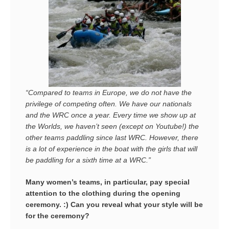
“Compared to teams in Europe, we do not have the
privilege of competing often. We have our nationals
and the WRC
once a year
. Every time we show up at
the Worlds, we haven’t seen (except on Youtube!) the
other teams paddling since last WRC. However, there
is a lot of experience in the boat with the girls that will
be paddling for a sixth time at a WRC.”
Many women’s teams, in particular, pay special
attention to the clothing during the opening
ceremony. :) Can you reveal what your style will be
for the ceremony?