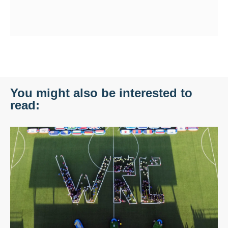
You might also be interested to
read: