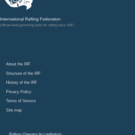
International Rafting Federation
Official world governing body for rafting since 1997
About the IRF
Structure of the IRF
History of the IRF
Privacy Policy
Terms of Service
Site map
Rafting Operator Accreditation