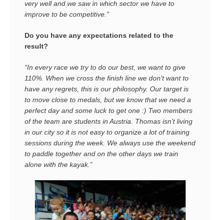
very well and we saw in which sector we have to
improve to be competitive.”
Do you have any expectations related to the
result?
“In every race we try to do our best, we want to give
110%. When we cross the finish line we don’t want to
have any regrets, this is our philosophy. Our target is
to move close to medals, but we know that we need a
perfect day and some luck to get one :) Two members
of the team are students in Austria. Thomas isn’t living
in our city so it is not easy to organize a lot of training
sessions during the week. We always use the weekend
to paddle together and on the other days we train
alone with the kayak.”