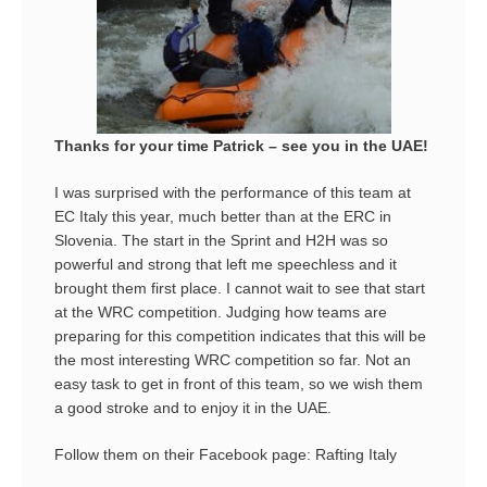
Thanks for your time Patrick – see you in the UAE!
I was surprised with the performance of this team at
EC Italy this year, much better than at the ERC in
Slovenia. The start in the Sprint and H2H was so
powerful and strong that left me speechless and it
brought them first place. I cannot wait to see that start
at the WRC competition. Judging how teams are
preparing for this competition indicates that this will be
the most interesting WRC competition so far. Not an
easy task to get in front of this team, so we wish them
a good stroke and to enjoy it in the UAE.
Follow them on their Facebook page:
Rafting Italy