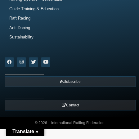
Guide Training & Education
Raft Racing
Anti-Doping
Sustainability
Subscribe
Contact
© 2026 – International Rafting Federation
Translate »