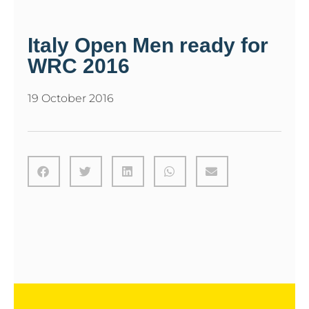
Italy Open Men ready for
WRC 2016
19 October 2016