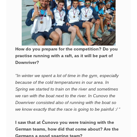
How do you prepare for the competition? D
o you
practise running with a raft, as it will be part of
Downriver?
“In winter we spent a lot of time in the gym, especially
because of the cold temperatures in our area. In
Spring we started to train on the river and sometimes
we ran with the boat next to the river. In Cunovo the
Downriver consisted also of running with the boat so
we know exactly that the race is going to be painful :/ “
I saw that at Čunovo you were training with the
German teams, how did that come about? Are the
Germans a good sparring team?