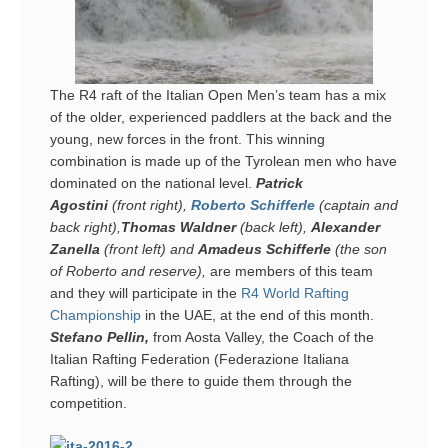
The R4 raft of the Italian Open Men’s team has a mix
of the older, experienced paddlers at the back and the
young, new forces in the front. This winning
combination is made up of the Tyrolean men who have
dominated on the national level.
Patrick
Agostini
(front right),
Roberto Schifferle
(captain and
back right),
Thomas
Waldner
(back left),
Alexander
Zanella
(front left) and
Amadeus Schifferle
(the son
of Roberto and reserve),
are members of this team
and they
will participate in the
R4 World Rafting
Championship
in the UAE, at the end of this month.
Stefano Pellin,
from Aosta Valley, the Coach of the
Italian Rafting Federation (Federazione Italiana
Rafting), will be there to guide them through the
competition.