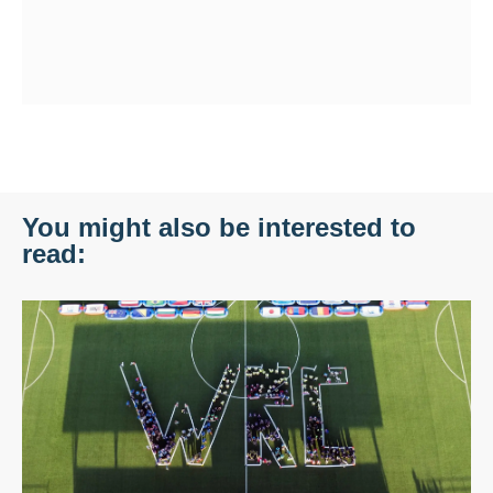
You might also be interested to
read: