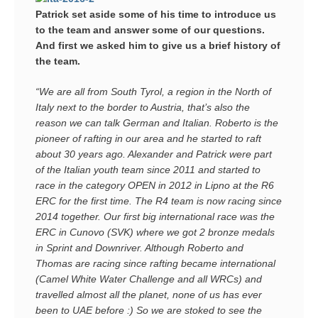
Patrick set aside some of his time to introduce us
to the team and answer some of our questions.
And first we asked him to give us a brief history of
the team.
“We are all from South Tyrol, a region in the North of
Italy next to the border to Austria, that’s also the
reason we can talk German and Italian. Roberto is the
pioneer of rafting in our area and he started to raft
about 30 years ago. Alexander and Patrick were part
of the Italian youth team since 2011 and started to
race in the category OPEN in 2012 in Lipno at the R6
ERC for the first time. The R4 team is now racing since
2014 together. Our first big international race was the
ERC in Cunovo (SVK) where we got 2 bronze medals
in Sprint and Downriver. Although Roberto and
Thomas are racing since rafting became international
(Camel White Water Challenge and all WRCs) and
travelled almost all the planet, none of us has ever
been to UAE before :) So we are stoked to see the