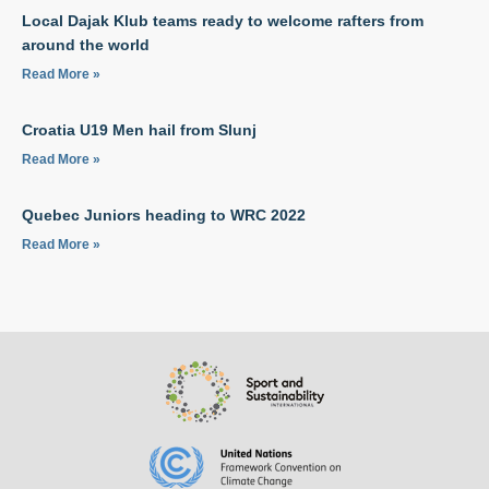
Local Dajak Klub teams ready to welcome rafters from
around the world
Read More »
Croatia U19 Men hail from Slunj
Read More »
Quebec Juniors heading to WRC 2022
Read More »