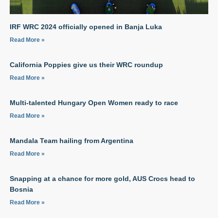
IRF WRC 2024 officially opened in Banja Luka
Read More »
California Poppies give us their WRC roundup
Read More »
Multi-talented Hungary Open Women ready to race
Read More »
Mandala Team hailing from Argentina
Read More »
Snapping at a chance for more gold, AUS Crocs head to
Bosnia
Read More »