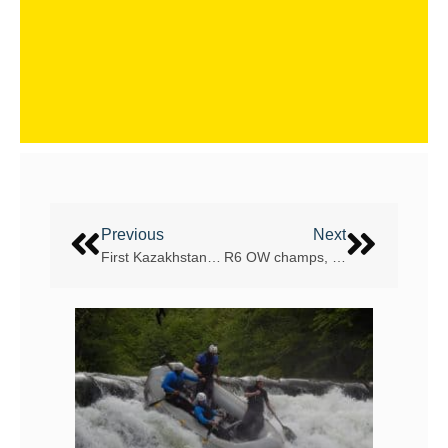
Previous
Next
First Kazakhstan women’s rafting team coming to the UAE
R6 OW champs, Czech, want to take R4 crown too