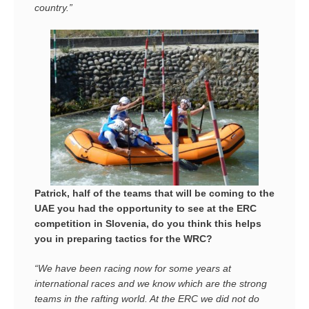
country.”
Patrick, half of the teams that will be coming to the
UAE you had the opportunity to see at the ERC
competition in Slovenia, do you think this helps
you in preparing tactics for the WRC?
“We have been racing now for some years at
international races and we know which are the strong
teams in the rafting world. At the ERC we did not do