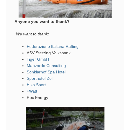
Anyone you want to thank?
“We want to thank:
Federazione Italiana Rafting
ASV Sterzing Volksbank
Tiger GmbH
Manzardo Consulting
Sonklarhof Spa Hotel
Sporthotel Zoll
Hiko Sport
+Watt
Rox Energy