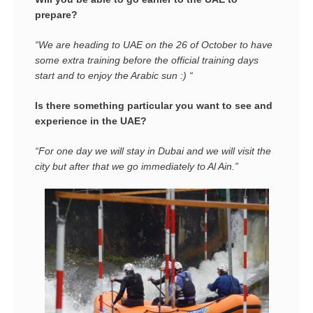
prepare?
“We are heading to UAE on the 26 of October to have
some extra training before the official training days
start and to enjoy the Arabic sun :) “
Is there something particular you want to see and
experience in the UAE?
“For one day we will stay in Dubai and we will visit the
city but after that we go immediately to Al Ain.”