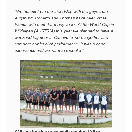
“We benefit from the friendship with the guys from
Augsburg. Roberto and Thomas have been close
friends with them for many years. At the World Cup in
Wildalpen (AUSTRIA) this year we planned to have a
weekend together in Cunovo to work together and
compare our level of performance. It was a good
experience and we want to repeat it.”
Will you be able to go earlier to the UAE to