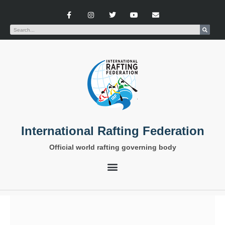
International Rafting Federation
Official world rafting governing body