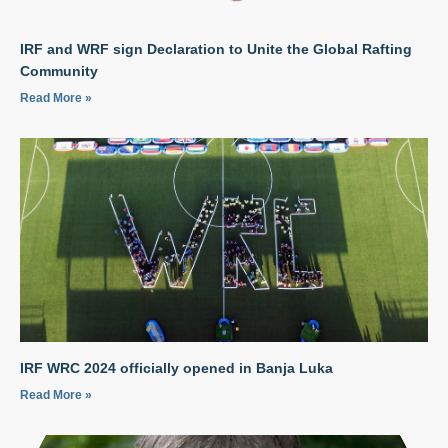
IRF and WRF sign Declaration to Unite the Global Rafting
Community
Read More »
IRF WRC 2024 officially opened in Banja Luka
Read More »