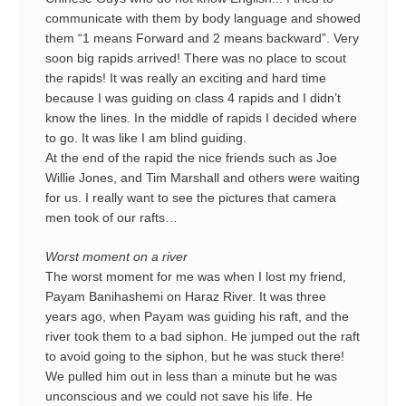
communicate with them by body language and showed
them “1 means Forward and 2 means backward”. Very
soon big rapids arrived! There was no place to scout
the rapids! It was really an exciting and hard time
because I was guiding on class 4 rapids and I didn’t
know the lines. In the middle of rapids I decided where
to go. It was like I am blind guiding.
At the end of the rapid the nice friends such as Joe
Willie Jones, and Tim Marshall and others were waiting
for us. I really want to see the pictures that camera
men took of our rafts…
Worst moment on a river
The worst moment for me was when I lost my friend,
Payam Banihashemi on Haraz River. It was three
years ago, when Payam was guiding his raft, and the
river took them to a bad siphon. He jumped out the raft
to avoid going to the siphon, but he was stuck there!
We pulled him out in less than a minute but he was
unconscious and we could not save his life. He