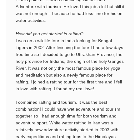
Adventure with tourism. He loved this job a lot but still it
was not enough – because he had less time for his on
water activities.
How did you get started in rafting?
I was on a wildlife tour in India looking for Bengal
Tigers in 2002. After finishing the tour I had a few days
free time so I decided to go to Uttrakhan Province, the
holy province for Indians, the origin of the holy Ganges
River. It was not only the most famous place for yoga
and meditation but also a newly famous place for
rafting. I joined a rafting tour for the first time and I fell
in love with rafting. I found my real love!
I combined rafting and tourism. It was the best
combination! I could have wet adventure and tourism
together so I had enough time for both tourism and
adventure sport. White water rafting in Iran was a
relatively new adventure activity started in 2003 with
early expeditions and rafting trips to the Himalayas