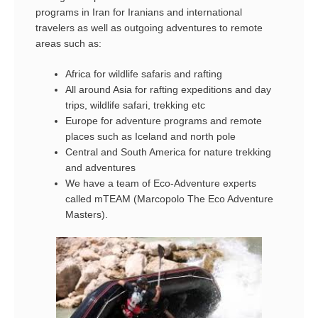
programs in Iran for Iranians and international
travelers as well as outgoing adventures to remote
areas such as:
Africa for wildlife safaris and rafting
All around Asia for rafting expeditions and day
trips, wildlife safari, trekking etc
Europe for adventure programs and remote
places such as Iceland and north pole
Central and South America for nature trekking
and adventures
We have a team of Eco-Adventure experts
called mTEAM (Marcopolo The Eco Adventure
Masters).