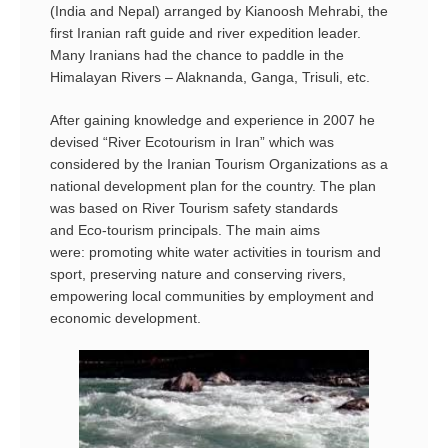
(India and Nepal) arranged by Kianoosh Mehrabi, the
first Iranian raft guide and river expedition leader.
Many Iranians had the chance to paddle in the
Himalayan Rivers – Alaknanda, Ganga, Trisuli, etc.
After gaining knowledge and experience in 2007 he
devised “River Ecotourism in Iran” which was
considered by the Iranian Tourism Organizations as a
national development plan for the country. The plan
was based on River Tourism safety standards
and Eco-tourism principals. The main aims
were: promoting white water activities in tourism and
sport, preserving nature and conserving rivers,
empowering local communities by employment and
economic development.