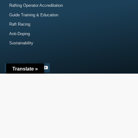
Rafting Operator Accreditation
Guide Training & Education
Raft Racing
Anti-Doping
Sustainability
Translate »
Subscribe
Contact
© 2026 – International Rafting Federation