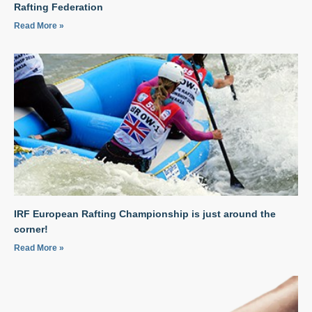
Rafting Federation
Read More »
IRF European Rafting Championship is just around the
corner!
Read More »