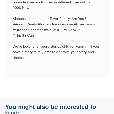
promote river ecotourism in different rivers of Iran,
2006-Now
Kianoosh is one of our River Family. Are You?
#AreYouReady #RaftersAreAwesome #RiverFamily
#StrongerTogether #WeAreIRF #LikeAGirl
#ThisGirlCan
We’re looking for more stories of River Family – if you
have a story to tell, email
Sean
with your story and
photos.
You might also be interested to
read: