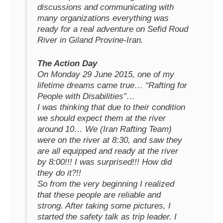
discussions and communicating with
many organizations everything was
ready for a real adventure on Sefid Roud
River in Giland Provine-Iran.
The Action Day
On Monday 29 June 2015, one of my
lifetime dreams came true… “Rafting for
People with Disabilities”…
I was thinking that due to their condition
we should expect them at the river
around 10… We (Iran Rafting Team)
were on the river at 8:30, and saw they
are all equipped and ready at the river
by 8:00!!! I was surprised!!! How did
they do it?!!
So from the very beginning I realized
that these people are reliable and
strong. After taking some pictures, I
started the safety talk as trip leader. I