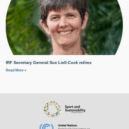
IRF Secretary General Sue Liell-Cock retires
Read More »