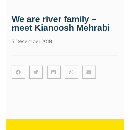
We are river family –
meet Kianoosh Mehrabi
3 December 2018