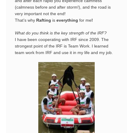
and after each rapid you experience calmness
(calmness before and after storm!), and the road is
very important not the end!
That’s why
Rafting
is
everything
for me
!
What do you think is the key strength of the IRF?
I have been cooperating with IRF since 2009. The
strongest point of the IRF is Team Work. I learned
team work from IRF and use it in my life and my job.