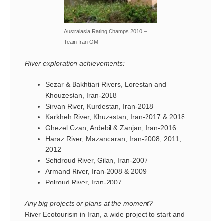
Australasia Rating Champs 2010 –
Team Iran OM
River exploration achievements:
Sezar & Bakhtiari Rivers, Lorestan and
Khouzestan, Iran-2018
Sirvan River, Kurdestan, Iran-2018
Karkheh River, Khuzestan, Iran-2017 & 2018
Ghezel Ozan, Ardebil & Zanjan, Iran-2016
Haraz River, Mazandaran, Iran-2008, 2011,
2012
Sefidroud River, Gilan, Iran-2007
Armand River, Iran-2008 & 2009
Polroud River, Iran-2007
Any big projects or plans at the moment?
River Ecotourism in Iran, a wide project to start and