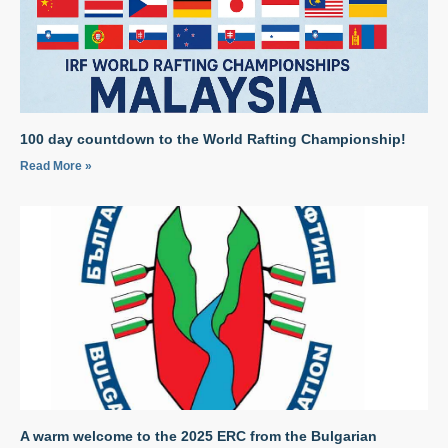
100 day countdown to the World Rafting Championship!
Read More »
A warm welcome to the 2025 ERC from the Bulgarian