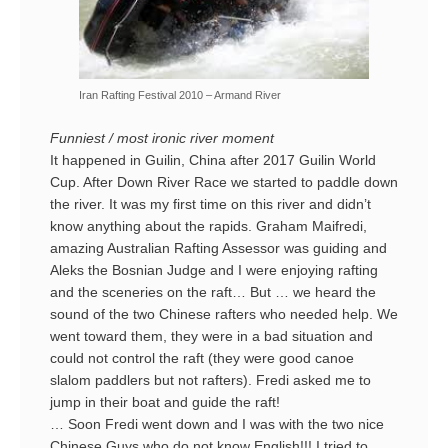
Iran Rafting Festival 2010 – Armand River
Funniest / most ironic river moment
It happened in Guilin, China after 2017 Guilin World
Cup. After Down River Race we started to paddle down
the river. It was my first time on this river and didn’t
know anything about the rapids. Graham Maifredi,
amazing Australian Rafting Assessor was guiding and
Aleks the Bosnian Judge and I were enjoying rafting
and the sceneries on the raft… But … we heard the
sound of the two Chinese rafters who needed help. We
went toward them, they were in a bad situation and
could not control the raft (they were good canoe
slalom paddlers but not rafters). Fredi asked me to
jump in their boat and guide the raft!
… Soon Fredi went down and I was with the two nice
Chinese Guys who do not know English!!! I tried to