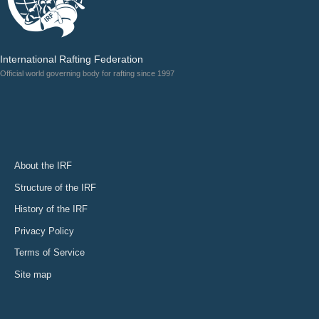
International Rafting Federation
Official world governing body for rafting since 1997
About the IRF
Structure of the IRF
History of the IRF
Privacy Policy
Terms of Service
Site map