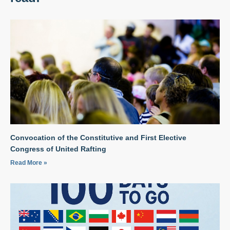
Convocation of the Constitutive and First Elective
Congress of United Rafting
Read More »