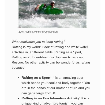
2004 Nepal Swimming Competition
What motivates you to keep rafting?
Rafting is my world! I look at rafting and white water
activities in 3 different fields: Rafting as a Sport,
Rafting as an Eco-Adventure Tourism Activity and
Rescue. No other activity can be wonderful as rafting
because:
Rafting as a Sport:
It is an amazing sport
which needs your soul and body together. You
are in the hands of our mother nature and you
can get energy from it!
Rafting is an Eco Adventure Activity:
It is a
unique kind of adventure tourism you can