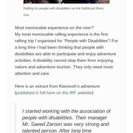
Rafting for people with disabilities on the Sefidroud River,
Iran
Most memorable experience on the river?
My most memorable rafting experience is the first
rafting trip I organised for “People with Disabilities”! For
a long time I had been thinking that people with
disabilities are able to participate and enjoy adventure
activities. A disability cannot stop them from enjoying
nature and adventure tourism. They only need more
attention and care.
Here is an extract from Kianoosh’s adventure
(
published in full here on the IRF website
):
I started working with the association of
people with disabilities. Their manager
Mr. Saeed Zaroori was very strong and
talented person. After long time