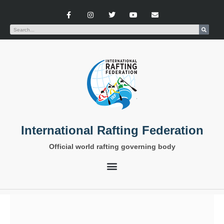
International Rafting Federation
Official world rafting governing body