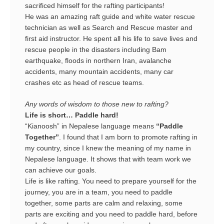
sacrificed himself for the rafting participants!
He was an amazing raft guide and white water rescue
technician as well as Search and Rescue master and
first aid instructor. He spent all his life to save lives and
rescue people in the disasters including Bam
earthquake, floods in northern Iran, avalanche
accidents, many mountain accidents, many car
crashes etc as head of rescue teams.
Any words of wisdom to those new to rafting?
Life is short… Paddle hard!
“Kianoosh” in Nepalese language means
“Paddle
Together”
. I found that I am born to promote rafting in
my country, since I knew the meaning of my name in
Nepalese language. It shows that with team work we
can achieve our goals.
Life is like rafting. You need to prepare yourself for the
journey, you are in a team, you need to paddle
together, some parts are calm and relaxing, some
parts are exciting and you need to paddle hard, before