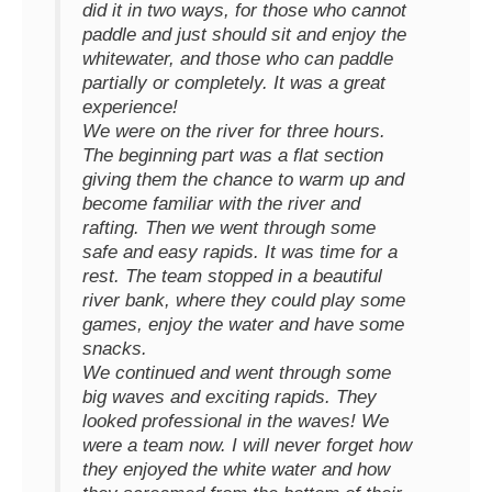
did it in two ways, for those who cannot
paddle and just should sit and enjoy the
whitewater, and those who can paddle
partially or completely. It was a great
experience!
We were on the river for three hours.
The beginning part was a flat section
giving them the chance to warm up and
become familiar with the river and
rafting. Then we went through some
safe and easy rapids. It was time for a
rest. The team stopped in a beautiful
river bank, where they could play some
games, enjoy the water and have some
snacks.
We continued and went through some
big waves and exciting rapids. They
looked professional in the waves! We
were a team now. I will never forget how
they enjoyed the white water and how