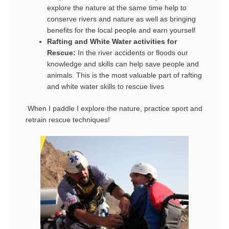
explore the nature at the same time help to
conserve rivers and nature as well as bringing
benefits for the local people and earn yourself
Rafting and White Water activities for
Rescue:
In the river accidents or floods our
knowledge and skills can help save people and
animals. This is the most valuable part of rafting
and white water skills to rescue lives
When I paddle I explore the nature, practice sport and
retrain rescue techniques!