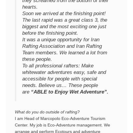
they screamed from the bottom of their
hearts.
Soon we arrived at the finishing point!
The last rapid was a great class 3, the
biggest and the most exciting one just
before the finishing point.
It was a unique opportunity for Iran
Rafting Association and Iran Rafting
Team members. We learned a lot from
these people.
To all professional rafters: Make
whitewater adventures easy, safe and
accessible for people with special
needs. Believe us… These people
are
“ABLE to Enjoy Wet Adventure”.
What do you do outside of rafting?
I am Head of Marcopolo Eco-Adventure Tourism
Center. My job is Eco-Adventure management. We
arrange and perform Ecotours and adventure