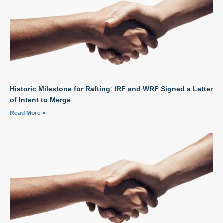
Historic Milestone for Rafting: IRF and WRF Signed a Letter
of Intent to Merge
Read More »