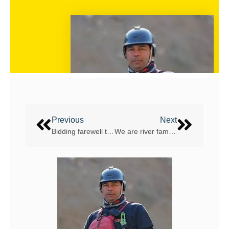
Previous
Next
Bidding farewell too soon to Cass Emary
We are river family – meet Graham “Fredi” Maifredi