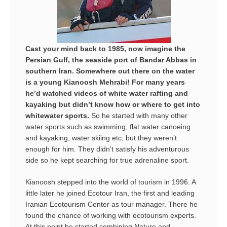
Cast your mind back to 1985, now imagine the
Persian Gulf, the seaside port of Bandar Abbas in
southern Iran. Somewhere out there on the water
is a young Kianoosh Mehrabi! For many years
he’d watched videos of white water rafting and
kayaking but didn’t know how or where to get into
whitewater sports.
So he started with many other
water sports such as swimming, flat water canoeing
and kayaking, water skiing etc, but they weren’t
enough for him. They didn’t satisfy his adventurous
side so he kept searching for true adrenaline sport.
Kianoosh stepped into the world of tourism in 1996. A
little later he joined Ecotour Iran, the first and leading
Iranian Ecotourism Center as tour manager. There he
found the chance of working with ecotourism experts.
At this point he started combining Nature and