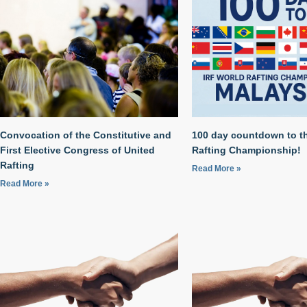
Convocation of the Constitutive and
100 day countdown to t
First Elective Congress of United
Rafting Championship!
Rafting
Read More »
Read More »