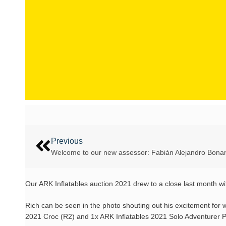
Previous
Welcome to our new assessor: Fabián Alejandro Bona
Our ARK Inflatables auction 2021 drew to a close last month w
Rich can be seen in the photo shouting out his excitement for 
2021 Croc (R2) and 1x ARK Inflatables 2021 Solo Adventurer 