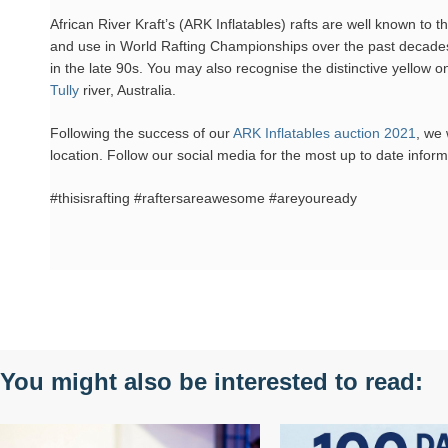
African River Kraft’s (ARK Inflatables) rafts are well known to
and use in World Rafting Championships over the past decades
in the late 90s. You may also recognise the distinctive yellow o
Tully
river, Australia.
Following the success of our
ARK Inflatables auction 2021
, we 
location. Follow our social media for the most up to date inform
#thisisrafting #raftersareawesome #areyouready
You might also be interested to read: