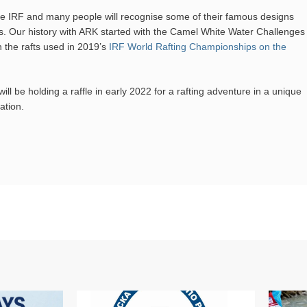
 the IRF and many people will recognise some of their famous designs
. Our history with ARK started with the Camel White Water Challenges
n the rafts used in 2019’s
IRF World Rafting Championships on the
will be holding a raffle in early 2022 for a rafting adventure in a unique
ation.