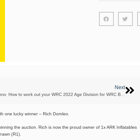
Next
nno
How to work out your WRC 2022 Age Division for WRC Bosnia 2022
ith one lucky winner – Rich Domleo.
winning the auction. Rich is now the proud owner of 1x ARK Inflatables
Prawn (R1).