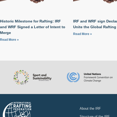
Historic Milestone for Rafting: IRF
IRF and WRF sign Declar
and WRF Signed a Letter of Intent to
Unite the Global Raftin
Merge
Read More »
Read More »
About the IRF
Structure of the IRF