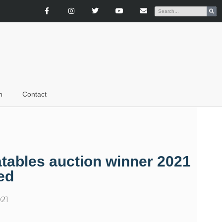
n
Contact
atables auction winner 2021
ed
21