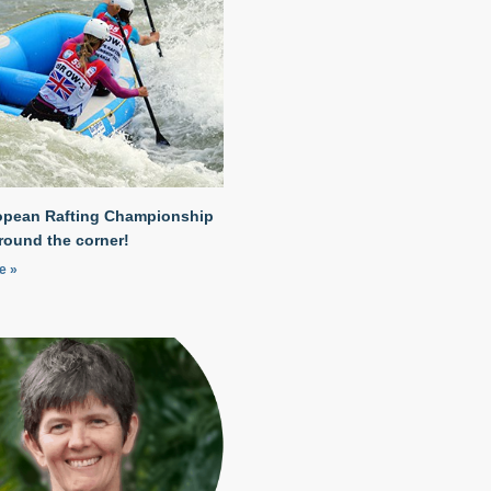
opean Rafting Championship
around the corner!
e »