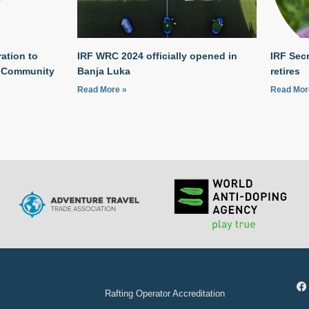
ation to
IRF WRC 2024 officially opened in
IRF Secr
g Community
Banja Luka
retires
Read More »
Read Mor
Rafting Operator Accreditation