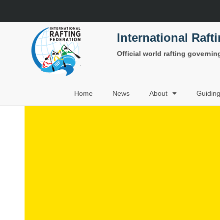
International Raft
Official world rafting governi
Home
News
About
Guidin