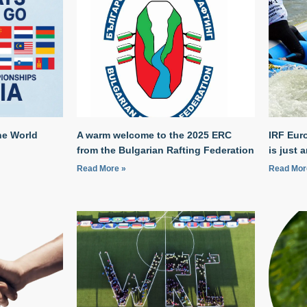
he World
A warm welcome to the 2025 ERC
IRF Eur
from the Bulgarian Rafting Federation
is just 
Read More »
Read Mor