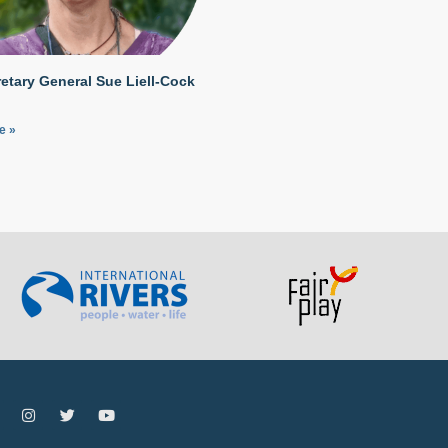
etary General Sue Liell-Cock
e »