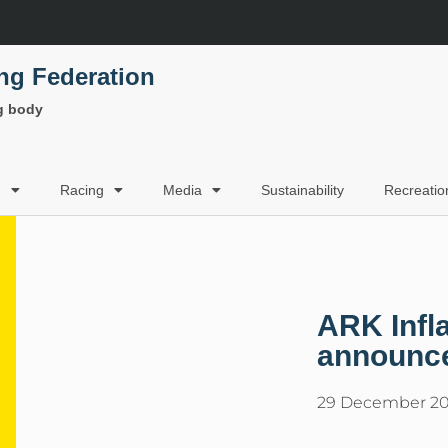
ing Federation
ng body
g
Racing
Media
Sustainability
Recreatio
ARK Infl
announc
29 December 20