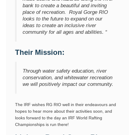
bank to create a beautiful and inviting
place of recreation. Royal Gorge RIO
looks to the future to expand on our
ideas to create an inclusive river
community for all ages and abilities. “
Their Mission:
Through water safety education, river
conservation, and whitewater recreation
we will positively impact our community.
The IRF wishes RG RIO well in their endeavours and
hopes to hear more about their activities soon, and
looks forward to the day an IRF World Rafting
Championships is run there!