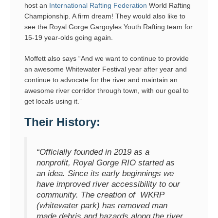
host an
International Rafting Federation
World Rafting
Championship. A firm dream! They would also like to
see the Royal Gorge Gargoyles Youth Rafting team for
15-19 year-olds going again.
Moffett also says “And we want to continue to provide
an awesome Whitewater Festival year after year and
continue to advocate for the river and maintain an
awesome river corridor through town, with our goal to
get locals using it.”
Their History:
“Officially founded in 2019 as a
nonprofit, Royal Gorge RIO started as
an idea. Since its early beginnings we
have improved river accessibility to our
community. The creation of WKRP
(whitewater park) has removed man
made debris and hazards along the river