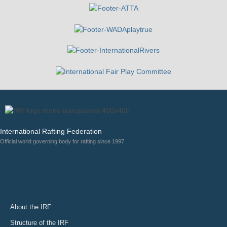
International Rafting Federation
Official world governing body for rafting since 1997
About the IRF
Structure of the IRF