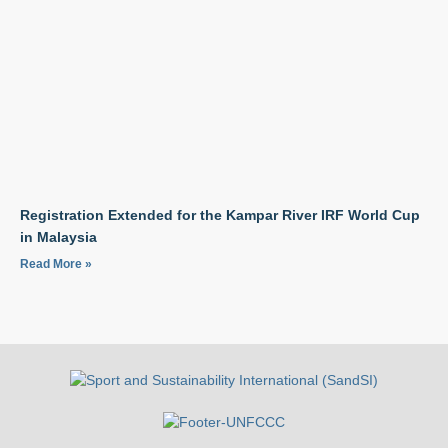
Registration Extended for the Kampar River IRF World Cup
in Malaysia
Read More »