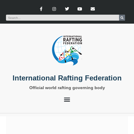
International Rafting Federation
Official world rafting governing body