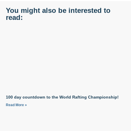
You might also be interested to
read:
100 day countdown to the World Rafting Championship!
Read More »