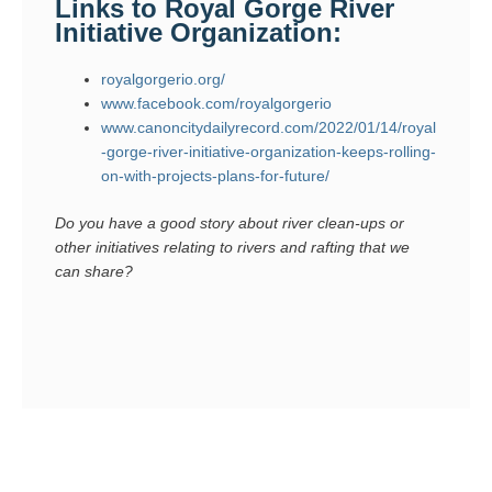
Links to Royal Gorge River
Initiative Organization:
royalgorgerio.org/
www.facebook.com/royalgorgerio
www.canoncitydailyrecord.com/2022/01/14/royal
-gorge-river-initiative-organization-keeps-rolling-
on-with-projects-plans-for-future/
Do you have a good story about river clean-ups or
other initiatives relating to rivers and rafting that we
can share?