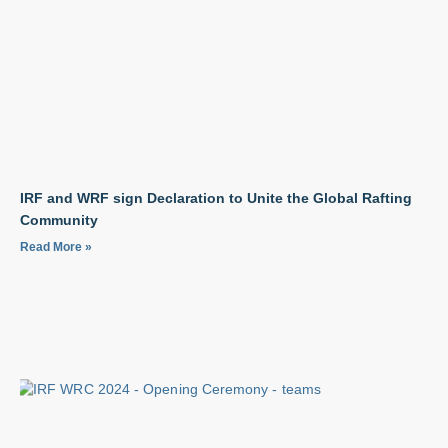
IRF and WRF sign Declaration to Unite the Global Rafting
Community
Read More »