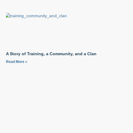
A Story of Training, a Community, and a Clan
Read More »