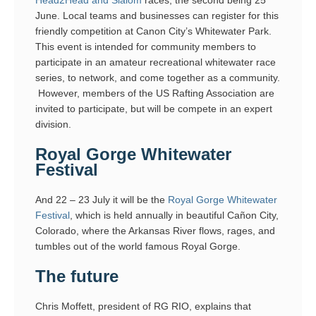
June. Local teams and businesses can register for this
friendly competition at Canon City’s Whitewater Park.
This event is intended for community members to
participate in an amateur recreational whitewater race
series, to network, and come together as a community.
However, members of the US Rafting Association are
invited to participate, but will be compete in an expert
division.
Royal Gorge Whitewater
Festival
And 22 – 23 July it will be the
Royal Gorge Whitewater
Festival
, which is held annually in beautiful Cañon City,
Colorado, where the Arkansas River flows, rages, and
tumbles out of the world famous Royal Gorge.
The future
Chris Moffett, president of RG RIO, explains that