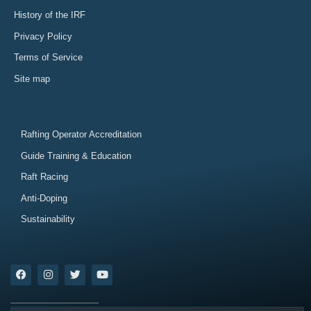
History of the IRF
Privacy Policy
Terms of Service
Site map
Rafting Operator Accreditation
Guide Training & Education
Raft Racing
Anti-Doping
Sustainability