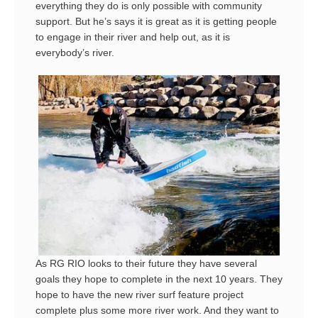
everything they do is only possible with community
support. But he’s says it is great as it is getting people
to engage in their river and help out, as it is
everybody’s river.
As RG RIO looks to their future they have several
goals they hope to complete in the next 10 years. They
hope to have the new river surf feature project
complete plus some more river work. And they want to