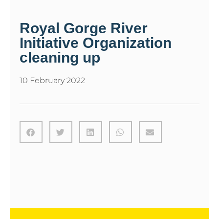
Royal Gorge River
Initiative Organization
cleaning up
10 February 2022