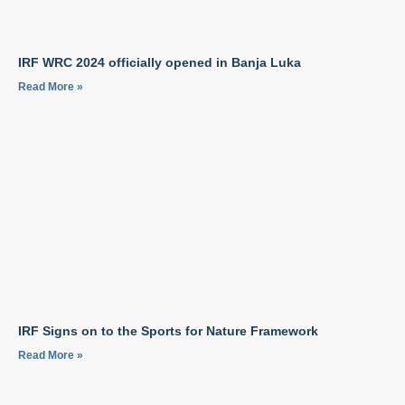
IRF WRC 2024 officially opened in Banja Luka
Read More »
IRF Signs on to the Sports for Nature Framework
Read More »