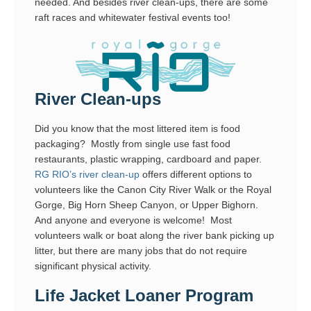
needed. And besides river clean-ups, there are some
raft races and whitewater festival events too!
River Clean-ups
Did you know that the most littered item is food
packaging? Mostly from single use fast food
restaurants, plastic wrapping, cardboard and paper.
RG RIO’s river clean-up
offers different options to
volunteers like the Canon City River Walk or the Royal
Gorge, Big Horn Sheep Canyon, or Upper Bighorn.
And anyone and everyone is welcome! Most
volunteers walk or boat along the river bank picking up
litter, but there are many jobs that do not require
significant physical activity.
Life Jacket Loaner Program