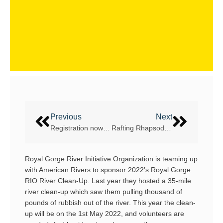
Previous
Next
Registration now open for WRC 2022 Bosnia
Rafting Rhapsody: A 2021 Grand Canyon Coming of Age
Royal Gorge River Initiative Organization is teaming up
with American Rivers to sponsor 2022’s Royal Gorge
RIO River Clean-Up. Last year they hosted a 35-mile
river clean-up which saw them pulling thousand of
pounds of rubbish out of the river. This year the clean-
up will be on the 1st May 2022, and volunteers are