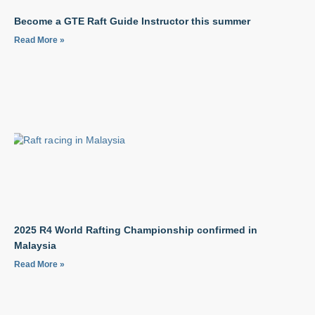
Become a GTE Raft Guide Instructor this summer
Read More »
2025 R4 World Rafting Championship confirmed in
Malaysia
Read More »