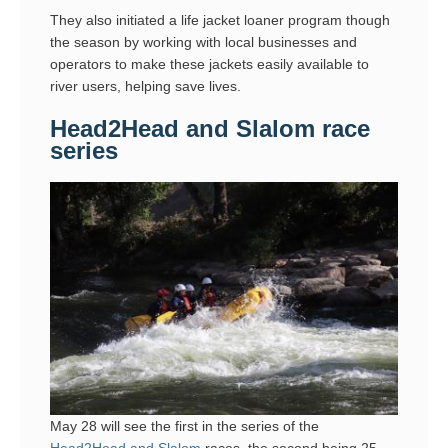
They also initiated a life jacket loaner program though
the season by working with local businesses and
operators to make these jackets easily available to
river users, helping save lives.
Head2Head and Slalom race
series
May 28 will see the first in the series of the
Head2Head and Slalom
races, the second being 25