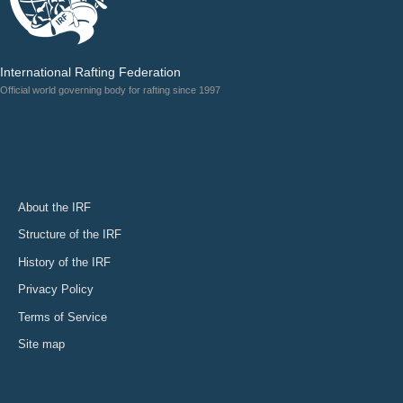
International Rafting Federation
Official world governing body for rafting since 1997
About the IRF
Structure of the IRF
History of the IRF
Privacy Policy
Terms of Service
Site map