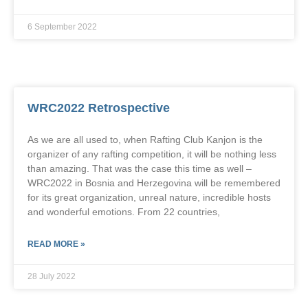
6 September 2022
WRC2022 Retrospective
As we are all used to, when Rafting Club Kanjon is the
organizer of any rafting competition, it will be nothing less
than amazing. That was the case this time as well –
WRC2022 in Bosnia and Herzegovina will be remembered
for its great organization, unreal nature, incredible hosts
and wonderful emotions. From 22 countries,
READ MORE »
28 July 2022