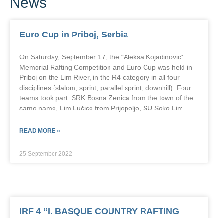
News
Euro Cup in Priboj, Serbia
On Saturday, September 17, the “Aleksa Kojadinović”
Memorial Rafting Competition and Euro Cup was held in
Priboj on the Lim River, in the R4 category in all four
disciplines (slalom, sprint, parallel sprint, downhill). Four
teams took part: SRK Bosna Zenica from the town of the
same name, Lim Lučice from Prijepolje, SU Soko Lim
READ MORE »
25 September 2022
IRF 4 “I. BASQUE COUNTRY RAFTING