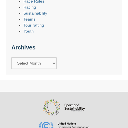
Race Rules
Racing
Sustainability
Teams
Tour rafting
Youth
Archives