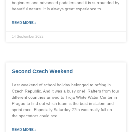
beginners and advanced paddlers and it is surrounded by
beautiful nature. It is always great experience to
READ MORE »
14 September 2022
Second Czech Weekend
Last weekend of school holiday belonged to rafting in
Czech Republic. And it was a busy one! Rafters from four
different countries arrived to Troja White Water Center in
Prague to find out which team is the best in slalom and
sprint race. Especially Saturday 27th was really full on –
the spectators could see
READ MORE »