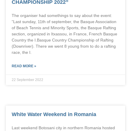
CHAMPIONSHIP 2022”
The organiser had somethings to say about the event:
“Last sunday, 11th of september, the Basque Association
of Beach Tennis and Minority Sports, the Basque Rafting
section, organized in Itxassou, in France, French Basque
Country the I.Basque Country Championship of Rafting
(Downriver). There we went 8 young from to do a rafting
race, the I.
READ MORE »
22 September 2022
White Water Weekend in Romania
Last weekend Botosani city in northern Romania hosted