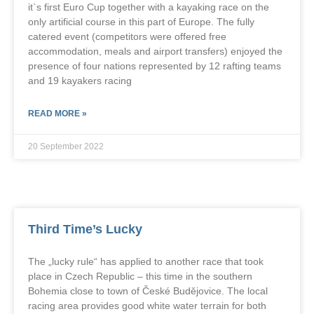
it`s first Euro Cup together with a kayaking race on the
only artificial course in this part of Europe. The fully
catered event (competitors were offered free
accommodation, meals and airport transfers) enjoyed the
presence of four nations represented by 12 rafting teams
and 19 kayakers racing
READ MORE »
20 September 2022
Third Time’s Lucky
The „lucky rule“ has applied to another race that took
place in Czech Republic – this time in the southern
Bohemia close to town of České Budějovice. The local
racing area provides good white water terrain for both