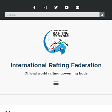
International Rafting Federation
Official world rafting governing body