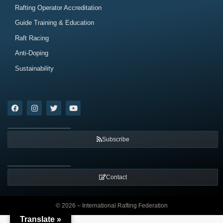
Rafting Operator Accreditation
Guide Training & Education
Raft Racing
Anti-Doping
Sustainability
Subscribe
Contact
© 2026 – International Rafting Federation
Translate »