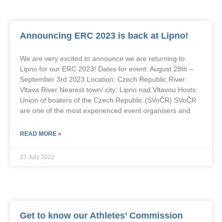
Announcing ERC 2023 is back at Lipno!
We are very excited to announce we are returning to
Lipno for our ERC 2023! Dates for event: August 28th –
September 3rd 2023 Location: Czech Republic River:
Vltava River Nearest town/ city: Lipno nad Vltavou Hosts:
Union of boaters of the Czech Republic (SVoČR) SVoČR
are one of the most experienced event organisers and
READ MORE »
23 July 2022
Get to know our Athletes’ Commission