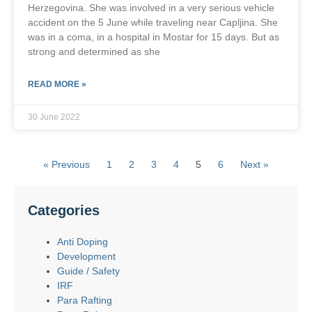
Herzegovina. She was involved in a very serious vehicle
accident on the 5 June while traveling near Capljina. She
was in a coma, in a hospital in Mostar for 15 days. But as
strong and determined as she
READ MORE »
30 June 2022
« Previous
1
2
3
4
5
6
Next »
Categories
Anti Doping
Development
Guide / Safety
IRF
Para Rafting