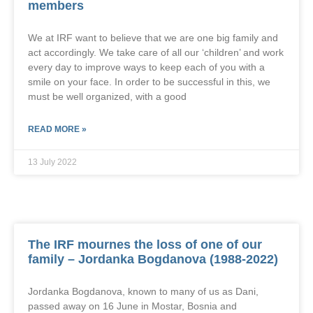
members
We at IRF want to believe that we are one big family and
act accordingly. We take care of all our ‘children’ and work
every day to improve ways to keep each of you with a
smile on your face. In order to be successful in this, we
must be well organized, with a good
READ MORE »
13 July 2022
The IRF mournes the loss of one of our
family – Jordanka Bogdanova (1988-2022)
Jordanka Bogdanova, known to many of us as Dani,
passed away on 16 June in Mostar, Bosnia and