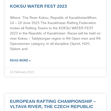
KOKSU WATER FEST 2023
Where: The River Koksu, Republic of KazakhstanWhen:
14 – 19 June 2023 The Kazakhstan Rafting Federation
invites all Rafting Teams to the KOKSU WATER FEST
2023 in the Republic of Kazakhstan. Races will be held on
river Koksu – Taldykorgan region in R4 Open men and R4
Openwomen category, in all discipline (Sprint, H2H,
Slalom and
READ MORE »
15 February 2023
EUROPEAN RAFTING CHAMPIONSHIP –
VLTAVA RIVER, THE CZECH REPUBLIC