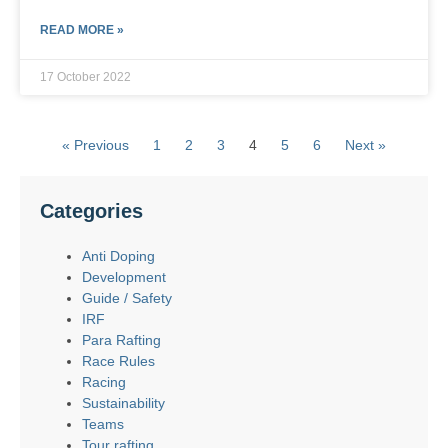
READ MORE »
17 October 2022
« Previous
1
2
3
4
5
6
Next »
Categories
Anti Doping
Development
Guide / Safety
IRF
Para Rafting
Race Rules
Racing
Sustainability
Teams
Tour rafting