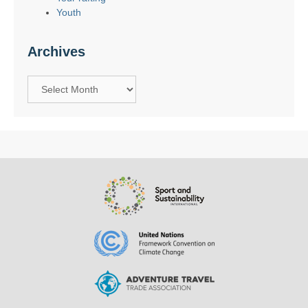
Youth
Archives