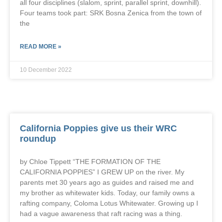
all four disciplines (slalom, sprint, parallel sprint, downhill).
Four teams took part: SRK Bosna Zenica from the town of
the
READ MORE »
10 December 2022
California Poppies give us their WRC
roundup
by Chloe Tippett “THE FORMATION OF THE
CALIFORNIA POPPIES” I GREW UP on the river. My
parents met 30 years ago as guides and raised me and
my brother as whitewater kids. Today, our family owns a
rafting company, Coloma Lotus Whitewater. Growing up I
had a vague awareness that raft racing was a thing.