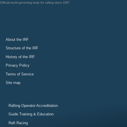
Official world governing body for rafting since 1997
About the IRF
Structure of the IRF
History of the IRF
Privacy Policy
Terms of Service
Site map
Rafting Operator Accreditation
Guide Training & Education
Raft Racing