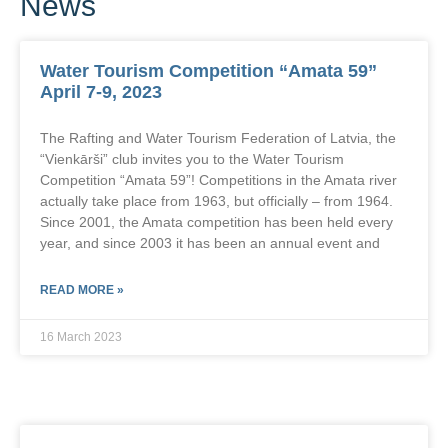
News
Water Tourism Competition “Amata 59”
April 7-9, 2023
The Rafting and Water Tourism Federation of Latvia, the
“Vienkārši” club invites you to the Water Tourism
Competition “Amata 59”! Competitions in the Amata river
actually take place from 1963, but officially – from 1964.
Since 2001, the Amata competition has been held every
year, and since 2003 it has been an annual event and
READ MORE »
16 March 2023