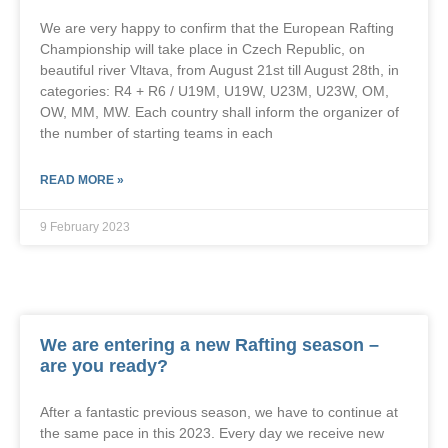
We are very happy to confirm that the European Rafting
Championship will take place in Czech Republic, on
beautiful river Vltava, from August 21st till August 28th, in
categories: R4 + R6 / U19M, U19W, U23M, U23W, OM,
OW, MM, MW. Each country shall inform the organizer of
the number of starting teams in each
READ MORE »
9 February 2023
We are entering a new Rafting season –
are you ready?
After a fantastic previous season, we have to continue at
the same pace in this 2023. Every day we receive new