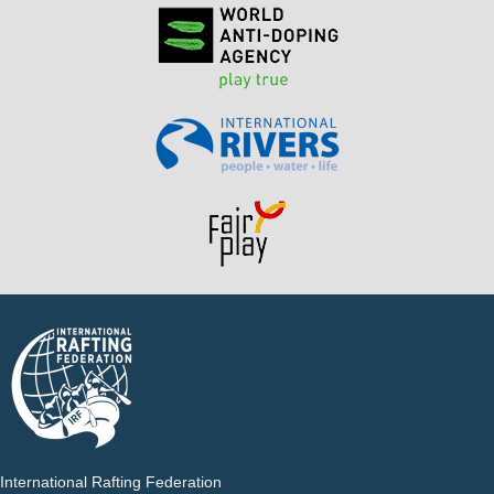
International Rafting Federation