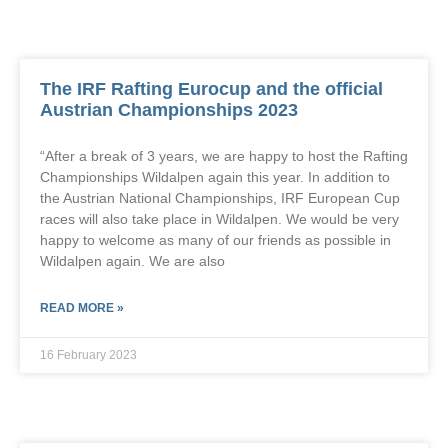
The IRF Rafting Eurocup and the official
Austrian Championships 2023
“After a break of 3 years, we are happy to host the Rafting
Championships Wildalpen again this year. In addition to
the Austrian National Championships, IRF European Cup
races will also take place in Wildalpen. We would be very
happy to welcome as many of our friends as possible in
Wildalpen again. We are also
READ MORE »
16 February 2023