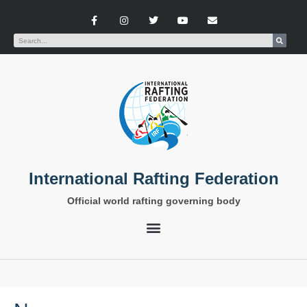
International Rafting Federation
Official world rafting governing body