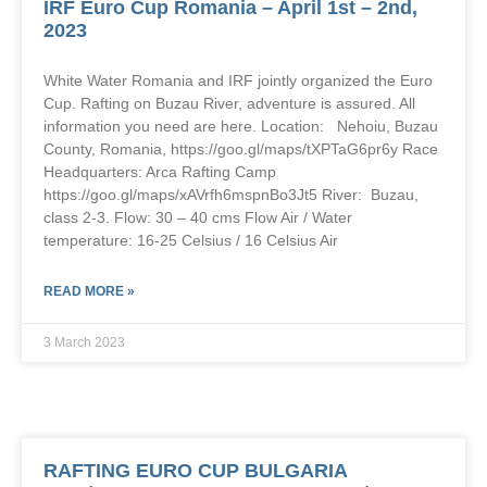
IRF Euro Cup Romania – April 1st – 2nd,
2023
White Water Romania and IRF jointly organized the Euro
Cup. Rafting on Buzau River, adventure is assured. All
information you need are here. Location: Nehoiu, Buzau
County, Romania, https://goo.gl/maps/tXPTaG6pr6y Race
Headquarters: Arca Rafting Camp
https://goo.gl/maps/xAVrfh6mspnBo3Jt5 River: Buzau,
class 2-3. Flow: 30 – 40 cms Flow Air / Water
temperature: 16-25 Celsius / 16 Celsius Air
READ MORE »
3 March 2023
RAFTING EURO CUP BULGARIA