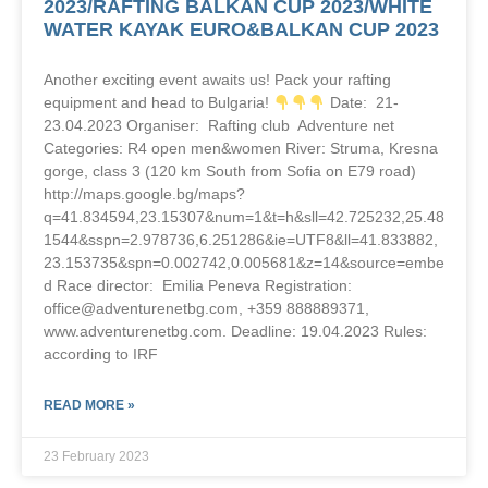
2023/RAFTING BALKAN CUP 2023/WHITE
WATER KAYAK EURO&BALKAN CUP 2023
Another exciting event awaits us! Pack your rafting
equipment and head to Bulgaria!
Date: 21-
23.04.2023 Organiser: Rafting club Adventure net
Categories: R4 open men&women River: Struma, Kresna
gorge, class 3 (120 km South from Sofia on E79 road)
http://maps.google.bg/maps?
q=41.834594,23.15307&num=1&t=h&sll=42.725232,25.48
1544&sspn=2.978736,6.251286&ie=UTF8&ll=41.833882,
23.153735&spn=0.002742,0.005681&z=14&source=embe
d Race director: Emilia Peneva Registration:
office@adventurenetbg.com, +359 888889371,
www.adventurenetbg.com. Deadline: 19.04.2023 Rules:
according to IRF
READ MORE »
23 February 2023