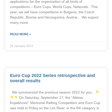
applications for the organization of all kinds of
competitions – Euro Cups, World Cups, Nationals.. This
year, we will have competitions in Bulgaria, the Czech
Republic, Bosnia and Herzegovina, Austria… We expect
many more
READ MORE »
26 January 2023
Euro Cup 2022 Series retrospective and
overall results
We summarized the previous season 2022 for you…
On Saturday, September 17, the “Aleksa
Kojadinović” Memorial Rafting Competition and Euro Cup
was held in Priboj on the Lim River, in the R4 category in