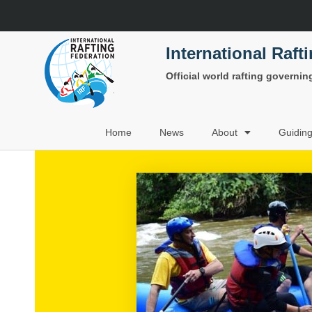
International Raft
Official world rafting governi
Home
News
About
Guidin