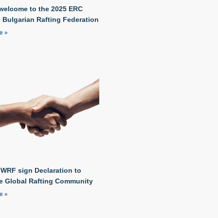
welcome to the 2025 ERC
 Bulgarian Rafting Federation
e »
 WRF sign Declaration to
he Global Rafting Community
e »