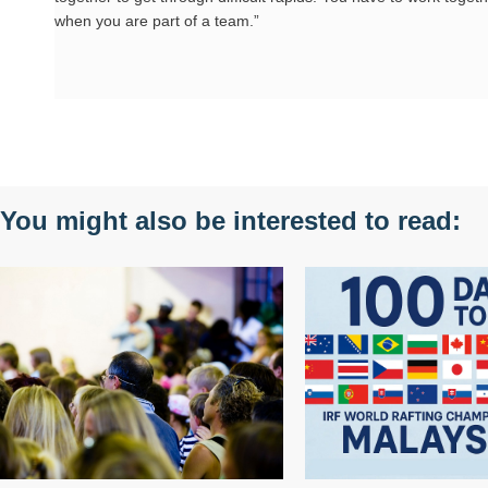
when you are part of a team.”
You might also be interested to read: