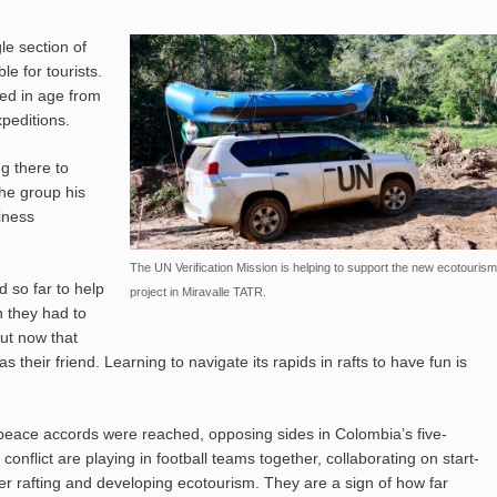
le section of
le for tourists.
ed in age from
peditions.
g there to
he group his
iness
The UN Verification Mission is helping to support the new ecotourism
d so far to help
project in Miravalle TATR.
n they had to
But now that
 their friend. Learning to navigate its rapids in rafts to have fun is
peace accords were reached, opposing sides in Colombia’s five-
 conflict are playing in football teams together, collaborating on start-
er rafting and developing ecotourism. They are a sign of how far