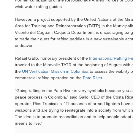
Former combatants of the Revolutionary Armed Forces of Colo
whitewater rafting guides.
However, a project supported by the United Nations at the Mirava
Area for Training and Reincorporation (TATR) in the Municipali
Vicente del Caguán, Caquetá Department, is encouraging ex-gue
to trade their guns for rafting paddles in a new sustainable ec
endeavor.
Rafael Gallo, honorary president of the
International Rafting F
traveled to the Miravalle TATR at the beginning of August with 
the
UN Verification Mission in Colombia
to assess the viability 
commercial rafting operation on the
Pato River
.
“Going rafting in the Pato River is very symbolic because you a
peace process in Colombia,” said Gallo, CEO of the Costa Ric
operator, Rios Tropicales. “Thousands of armed fighters have 
weapons and are trying to reintegrate into a society from which
The idea is to promote reconciliation and to help people adapt
means to live.”