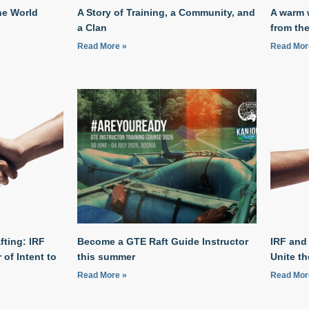
he World
A Story of Training, a Community, and
A warm 
a Clan
from the
Read More »
Read Mor
fting: IRF
Become a GTE Raft Guide Instructor
IRF and
of Intent to
this summer
Unite t
Read More »
Read Mor