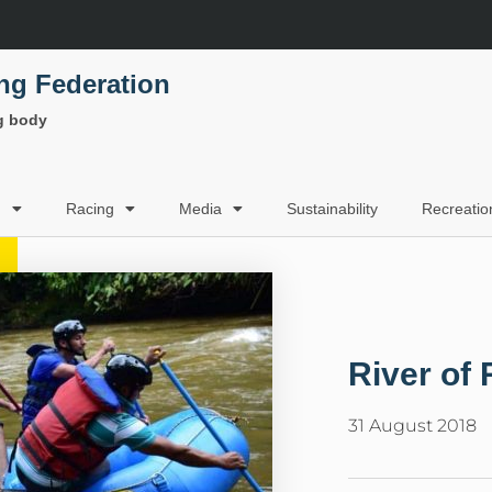
ing Federation
ng body
g
Racing
Media
Sustainability
Recreatio
River of 
31 August 2018