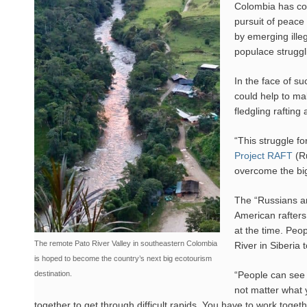
Colombia has com
pursuit of peace
by emerging ille
populace struggl
In the face of su
could help to mak
fledgling raftin
“This struggle fo
Project RAFT
(Ru
overcome the bi
The “Russians an
American rafters
at the time. Peo
The remote Pato River Valley in southeastern Colombia
River in Siberia 
is hoped to become the country’s next big ecotourism
destination.
“People can see t
not matter what y
together to get through difficult rapids. You have to work toget