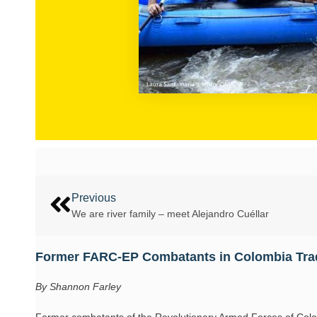
Previous
We are river family – meet Alejandro Cuéllar
Former FARC-EP Combatants in Colombia Tra
By Shannon Farley