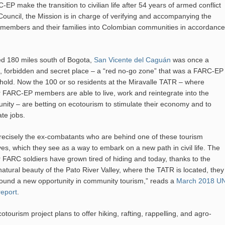
P make the transition to civilian life after 54 years of armed conflict
ouncil, the Mission is in charge of verifying and accompanying the
P members and their families into Colombian communities in accordance
d 180 miles south of Bogota,
San Vicente del Caguán
was once a
, forbidden and secret place – a “red no-go zone” that was a FARC-EP
hold. Now the 100 or so residents at the Miravalle TATR – where
 FARC-EP members are able to live, work and reintegrate into the
ity – are betting on ecotourism to stimulate their economy and to
te jobs.
 precisely the ex-combatants who are behind one of these tourism
tives, which they see as a way to embark on a new path in civil life. The
 FARC soldiers have grown tired of hiding and today, thanks to the
natural beauty of the Pato River Valley, where the TATR is located, they
ound a new opportunity in community tourism,” reads a
March 2018 U
eport
.
otourism project plans to offer hiking, rafting, rappelling, and agro-