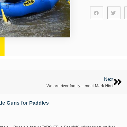
Next
We are river family – meet Mark Hirst
de Guns for Paddles