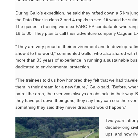
During Gallo’s expedition, he said they rafted down a 5 km jung
the Pato River in class 3 and 4 rapids to see if it would be suitab
The guides in training were ex-FARC-EP combatants who rang
18 to 30. They plan to call their adventure company Caguán Ex
“They are very proud of their environment and to develop raftin
show it to the world,” commented Gallo, who also shared with t
more than 33 years of experience in running a sustainable bus
dedicated to environmental protection.
“The trainees told us how honored they felt that we had travele
them in their dream for a new future,” Gallo said. “Before, whe
patrol the area, the river was always an obstacle in their way. 
they have put down their guns, they say they can see the river as
something they said they never dreamed would happen.”
Two years after 
decade-long civil
ups, and now riv