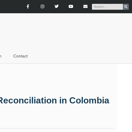
n
Contact
Reconciliation in Colombia