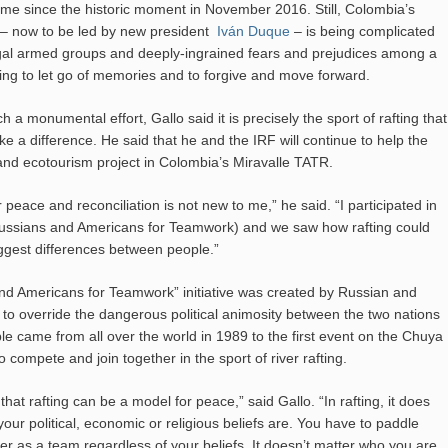
e since the historic moment in November 2016. Still, Colombia’s
 – now to be led by new president
Iván Duque
– is being complicated
gal armed groups and deeply-ingrained fears and prejudices among a
ing to let go of memories and to forgive and move forward.
ch a monumental effort, Gallo said it is precisely the sport of rafting that
e a difference. He said that he and the IRF will continue to help the
g and ecotourism project in Colombia’s Miravalle TATR.
r peace and reconciliation is not new to me,” he said. “I participated in
ssians and Americans for Teamwork) and we saw how rafting could
ggest differences between people.”
d Americans for Teamwork” initiative was created by Russian and
 to override the dangerous political animosity between the two nations
ple came from all over the world in 1989 to the first event on the Chuya
to compete and join together in the sport of river rafting.
hat rafting can be a model for peace,” said Gallo. “In rafting, it does
our political, economic or religious beliefs are. You have to paddle
her as a team regardless of your beliefs. It doesn’t matter who you are