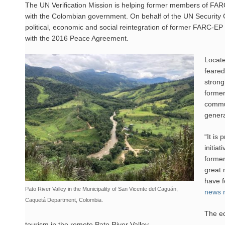
The UN Verification Mission is helping former members of FARC-E
with the Colombian government. On behalf of the UN Security C
political, economic and social reintegration of former FARC-E
with the 2016 Peace Agreement.
Locate
feared
strong
former
commun
genera
“It is
initia
former
great 
have f
Pato River Valley in the Municipality of San Vicente del Caguán,
news r
Caquetá Department, Colombia.
The ec
tourism in the remote Pato River Valley.