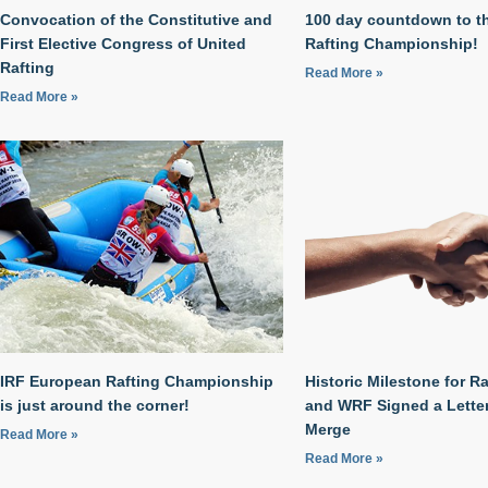
Convocation of the Constitutive and
100 day countdown to t
First Elective Congress of United
Rafting Championship!
Rafting
Read More »
Read More »
IRF European Rafting Championship
Historic Milestone for Ra
is just around the corner!
and WRF Signed a Letter 
Merge
Read More »
Read More »