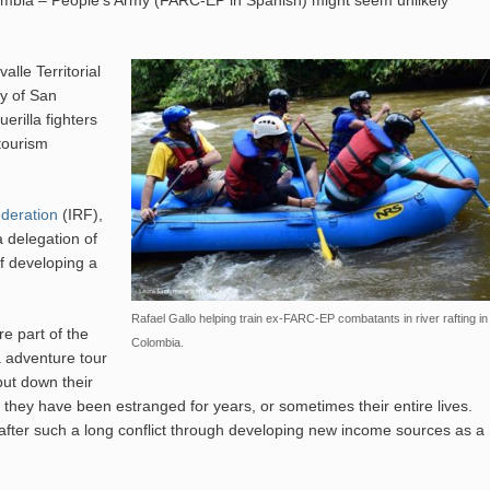
mbia – People’s Army (FARC-EP in Spanish) might seem unlikely
lle Territorial
ty of San
rilla fighters
otourism
ederation
(IRF),
a delegation of
of developing a
Rafael Gallo helping train ex-FARC-EP combatants in river rafting in
re part of the
Colombia.
a adventure tour
put down their
 they have been estranged for years, or sometimes their entire lives.
 after such a long conflict through developing new income sources as a