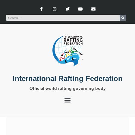
International Rafting Federation
Official world rafting governing body