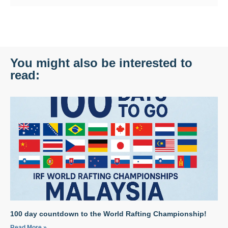
You might also be interested to
read:
100 day countdown to the World Rafting Championship!
Read More »