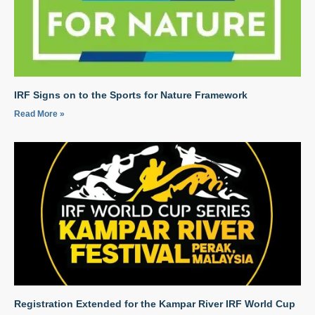
IRF Signs on to the Sports for Nature Framework
Read More »
Registration Extended for the Kampar River IRF World Cup