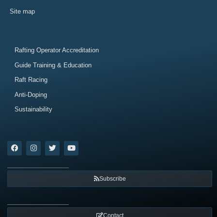
Site map
Rafting Operator Accreditation
Guide Training & Education
Raft Racing
Anti-Doping
Sustainability
Subscribe
Contact