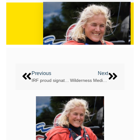
Previous
Next
IRF proud signatory to UNFCCC Sports for Climate Action initiative
Wilderness Medicine to be a major topic at the IRF World White Water Rafting Summit