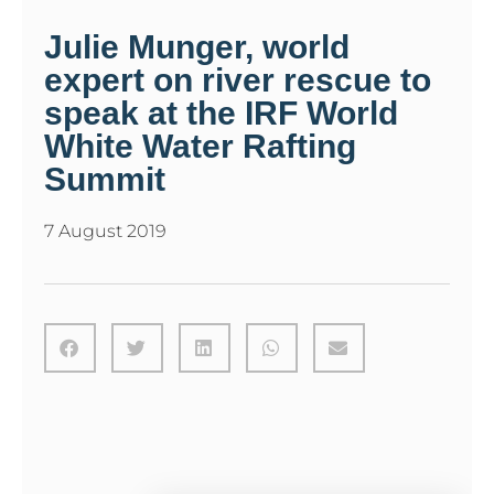
Julie Munger, world
expert on river rescue to
speak at the IRF World
White Water Rafting
Summit
7 August 2019