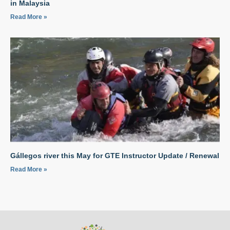
in Malaysia
Read More »
Gállegos river this May for GTE Instructor Update / Renewal
Read More »