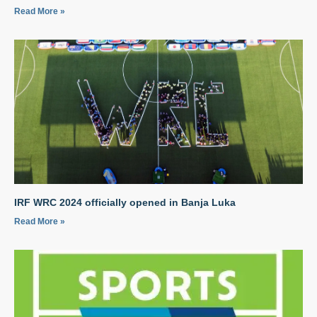
Read More »
IRF WRC 2024 officially opened in Banja Luka
Read More »