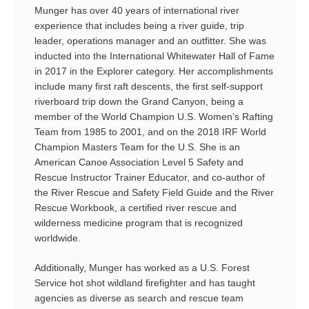
Munger has over 40 years of international river
experience that includes being a river guide, trip
leader, operations manager and an outfitter. She was
inducted into the International Whitewater Hall of Fame
in 2017 in the Explorer category. Her accomplishments
include many first raft descents, the first self-support
riverboard trip down the Grand Canyon, being a
member of the World Champion U.S. Women’s Rafting
Team from 1985 to 2001, and on the 2018 IRF World
Champion Masters Team for the U.S. She is an
American Canoe Association Level 5 Safety and
Rescue Instructor Trainer Educator, and co-author of
the River Rescue and Safety Field Guide and the River
Rescue Workbook, a certified river rescue and
wilderness medicine program that is recognized
worldwide.
Additionally, Munger has worked as a U.S. Forest
Service hot shot wildland firefighter and has taught
agencies as diverse as search and rescue team