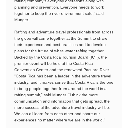
rafting company’s everyday operations along with
planning and prevention. Everyone needs to work
together to keep the river environment safe,” said
Munger.
Rafting and adventure travel professionals from across
the globe will come together at the Summit to share
their experience and best practices and to develop
plans for the future of white water rafting together.
Backed by the Costa Rica Tourism Board (ICT), the
premier event will be held at the Costa Rica
Convention Center and the renowned Pacuare River.
“Costa Rica has been a leader in the adventure travel
industry, and it makes sense that Costa Rica is the one
to bring people together from around the world in a
rafting summit,” said Munger. “I think the more
communication and information that gets spread, the
more successful the adventure travel industry will be.
We can all learn from each other and share our
experiences no matter where we are in the world.”