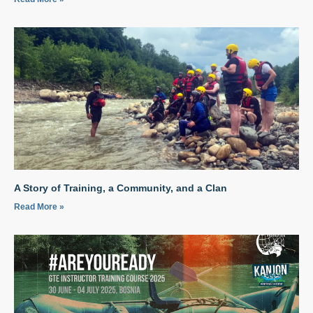
A Story of Training, a Community, and a Clan
Read More »