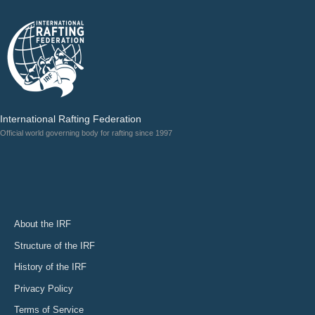
International Rafting Federation
Official world governing body for rafting since 1997
About the IRF
Structure of the IRF
History of the IRF
Privacy Policy
Terms of Service