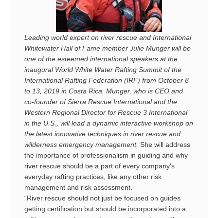
Leading world expert on river rescue and International
Whitewater Hall of Fame member Julie Munger will be
one of the esteemed international speakers at the
inaugural World White Water Rafting Summit of the
International Rafting Federation (IRF) from October 8
to 13, 2019 in Costa Rica. Munger, who is CEO and
co-founder of Sierra Rescue International and the
Western
Regional Director for Rescue 3 International
in the U.S., will lead a dynamic interactive workshop on
the latest innovative techniques in river rescue and
wilderness emergency management.
She will address
the importance of professionalism in guiding and why
river rescue should be a part of every company’s
everyday rafting practices, like any other risk
management and risk assessment.
“River rescue should not just be focused on guides
getting certification but should be incorporated into a