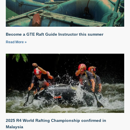
Become a GTE Raft Guide Instructor this summer
Read More »
2025 R4 World Rafting Championship confirmed in
Malaysia