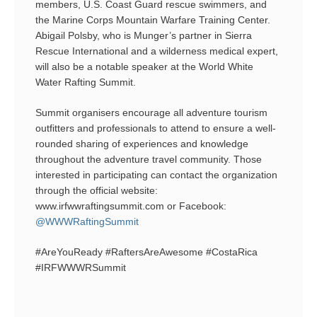
members, U.S. Coast Guard rescue swimmers, and
the Marine Corps Mountain Warfare Training Center.
Abigail Polsby, who is Munger’s partner in Sierra
Rescue International and a wilderness medical expert,
will also be a notable speaker at the World White
Water Rafting Summit.
Summit organisers encourage all adventure tourism
outfitters and professionals to attend to ensure a well-
rounded sharing of experiences and knowledge
throughout the adventure travel community. Those
interested in participating can contact the organization
through the official website:
www.irfwwraftingsummit.com or Facebook:
@WWWRaftingSummit
#AreYouReady #RaftersAreAwesome #CostaRica
#IRFWWWRSummit