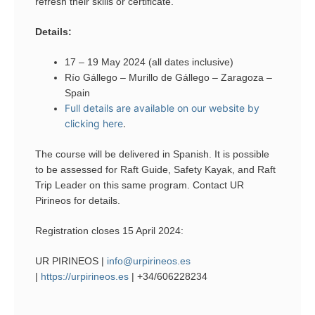
refresh their skills or certificate.
Details:
17 – 19 May 2024 (all dates inclusive)
Río Gállego – Murillo de Gállego – Zaragoza –
Spain
Full details are available on our website by
clicking here
.
The course will be delivered in Spanish. It is possible
to be assessed for Raft Guide, Safety Kayak, and Raft
Trip Leader on this same program. Contact UR
Pirineos for details.
Registration closes 15 April 2024:
UR PIRINEOS |
info@urpirineos.es
|
https://urpirineos.es
| +34/606228234