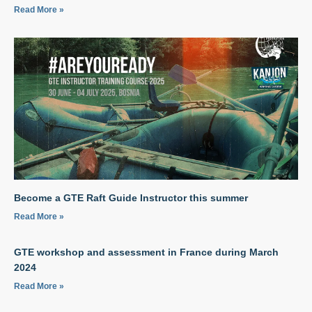
Read More »
Become a GTE Raft Guide Instructor this summer
Read More »
GTE workshop and assessment in France during March
2024
Read More »