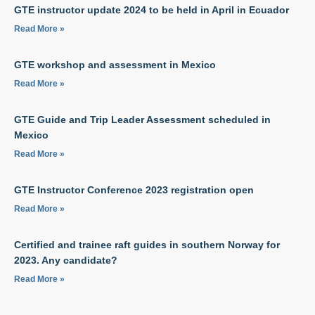
GTE instructor update 2024 to be held in April in Ecuador
Read More »
GTE workshop and assessment in Mexico
Read More »
GTE Guide and Trip Leader Assessment scheduled in
Mexico
Read More »
GTE Instructor Conference 2023 registration open
Read More »
Certified and trainee raft guides in southern Norway for
2023. Any candidate?
Read More »