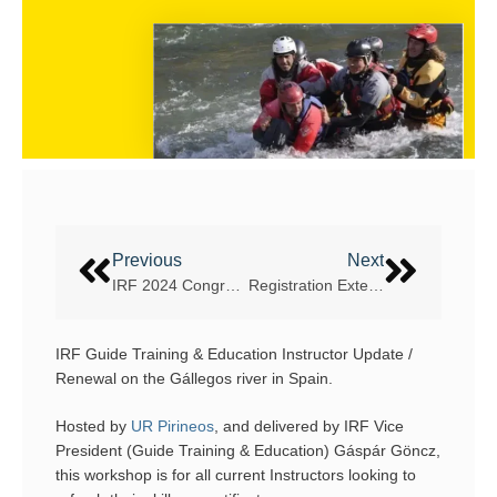
Previous
Next
IRF 2024 Congress dates announced
Registration Extended for the Kampar River IRF World Cup in Malaysia
IRF Guide Training & Education Instructor Update /
Renewal on the Gállegos river in Spain.
Hosted by
UR Pirineos
, and delivered by IRF Vice
President (Guide Training & Education) Gáspár Göncz,
this workshop is for all current Instructors looking to