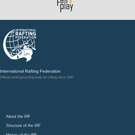
International Rafting Federation
Official world governing body for rafting since 1997
About the IRF
Structure of the IRF
History of the IRF