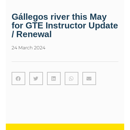
Gállegos river this May
for GTE Instructor Update
/ Renewal
24 March 2024