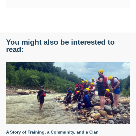
You might also be interested to
read:
A Story of Training, a Community, and a Clan