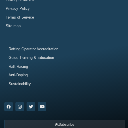
Privacy Policy
Terms of Service
Site map
Rafting Operator Accreditation
Guide Training & Education
Raft Racing
Anti-Doping
Sustainability
Subscribe