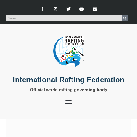
International Rafting Federation
Official world rafting governing body