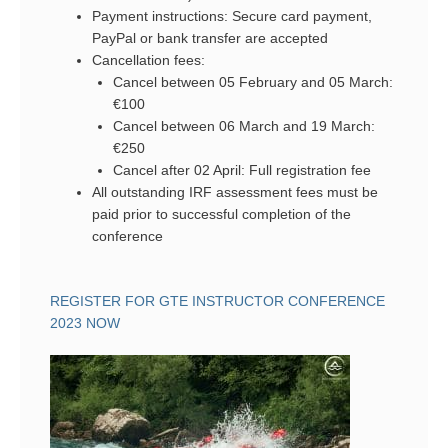
Payment instructions: Secure card payment,
PayPal or bank transfer are accepted
Cancellation fees:
Cancel between 05 February and 05 March:
€100
Cancel between 06 March and 19 March:
€250
Cancel after 02 April: Full registration fee
All outstanding IRF assessment fees must be
paid prior to successful completion of the
conference
REGISTER FOR GTE INSTRUCTOR CONFERENCE
2023 NOW