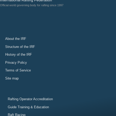
Official world governing body for rafting since 1997
About the IRF
Structure of the IRF
History of the IRF
Privacy Policy
Terms of Service
Site map
Rafting Operator Accreditation
Guide Training & Education
Raft Racing