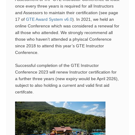
once every three years is required for all Instructors
and Assessors to maintain their certification (see page
17 of
GTE Award System v6.0
). In 2021, we held an
online Conference which was considered a renewal for
all those who attended. We strongly recommend all
those who haven’t attended a phyiscal Conference
since 2018 to attend this year’s GTE Instructor
Conference.
Successful completion of the GTE Instructor
Conference 2023 will renew Instructor certification for
a further three years (new expiry would be April 2026),
subject to also holding a current and valid first aid
certifcate.