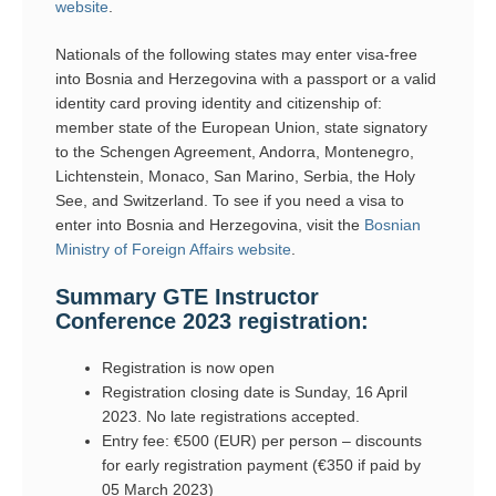
website
.
Nationals of the following states may enter visa-free
into Bosnia and Herzegovina with a passport or a valid
identity card proving identity and citizenship of:
member state of the European Union, state signatory
to the Schengen Agreement, Andorra, Montenegro,
Lichtenstein, Monaco, San Marino, Serbia, the Holy
See, and Switzerland. To see if you need a visa to
enter into Bosnia and Herzegovina, visit the
Bosnian
Ministry of Foreign Affairs website
.
Summary GTE Instructor
Conference 2023 registration:
Registration is now open
Registration closing date is Sunday, 16 April
2023. No late registrations accepted.
Entry fee: €500 (EUR) per person – discounts
for early registration payment (€350 if paid by
05 March 2023)