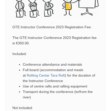
GTE Instructor Conference 2023 Registration Fee:
The GTE Instructor Conference 2023 Registration fee
is €350.00.
Included:
Conference attendance and materials
Full board (accommodation and meals
at
Rafting Centar Tara Raft
) for the duration of
the Instructor Conference
Use of centre rafts and rafting equipment
Transport during the conference (to/from the
river)
Not included: