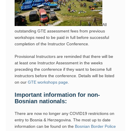
All
outstanding GTE assessment fees from previous
workshops need to be paid in full before successful
completion of the Instructor Conference.
Provisional Instructors are reminded that there will be
at least one Instructor Assessment in the weeks
preceding the conference if they want to become full
instructors before the conference. Details will be listed
on our
GTE workshops page
.
Important information for non-
Bosnian nationals:
There are now no longer any COVID19 restrictions on
entry to Bosnia & Herzegovina. The most up to date
information can be found on the
Bosnian Border Police