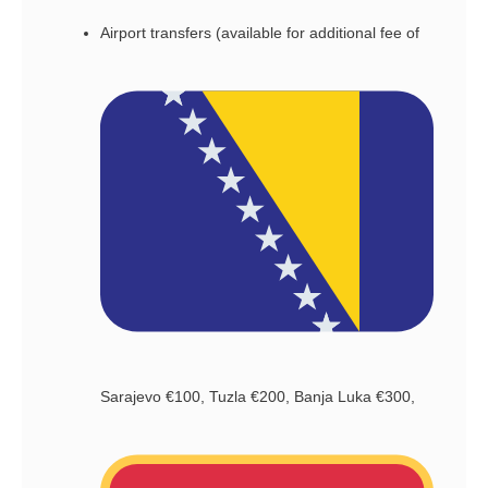
Airport transfers (available for additional fee of
Sarajevo €100, Tuzla €200, Banja Luka €300,