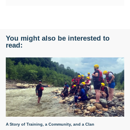
You might also be interested to
read:
A Story of Training, a Community, and a Clan