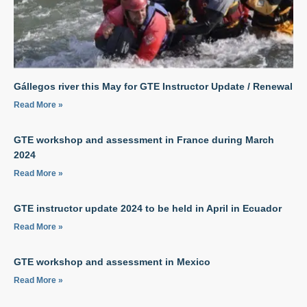
Gállegos river this May for GTE Instructor Update / Renewal
Read More »
GTE workshop and assessment in France during March
2024
Read More »
GTE instructor update 2024 to be held in April in Ecuador
Read More »
GTE workshop and assessment in Mexico
Read More »