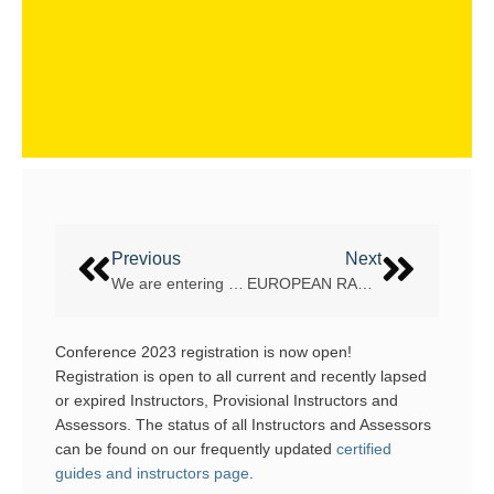
Previous
Next
We are entering a new Rafting season – are you ready?
EUROPEAN RAFTING CHAMPIONSHIP – VLTAVA RIVER, THE CZECH REPUBLIC
Conference 2023 registration is now open!
Registration is open to all current and recently lapsed
or expired Instructors, Provisional Instructors and
Assessors. The status of all Instructors and Assessors
can be found on our frequently updated
certified
guides and instructors page
.