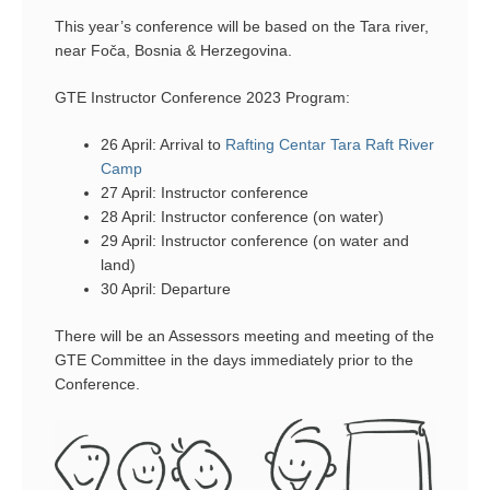
This year’s conference will be based on the Tara river,
near Foča, Bosnia & Herzegovina.
GTE Instructor Conference 2023 Program:
26 April: Arrival to
Rafting Centar Tara Raft River
Camp
27 April: Instructor conference
28 April: Instructor conference (on water)
29 April: Instructor conference (on water and
land)
30 April: Departure
There will be an Assessors meeting and meeting of the
GTE Committee in the days immediately prior to the
Conference.