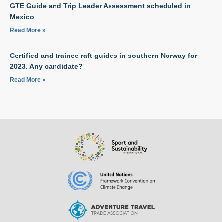
GTE Guide and Trip Leader Assessment scheduled in
Mexico
Read More »
Certified and trainee raft guides in southern Norway for
2023. Any candidate?
Read More »