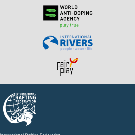
International Rafting Federation