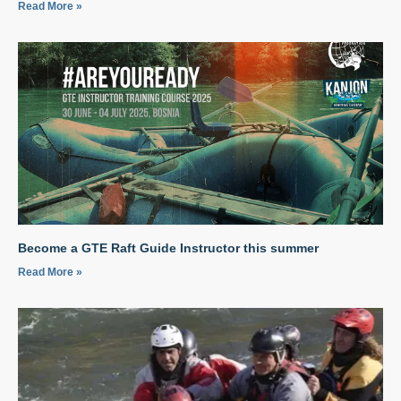
Read More »
Become a GTE Raft Guide Instructor this summer
Read More »