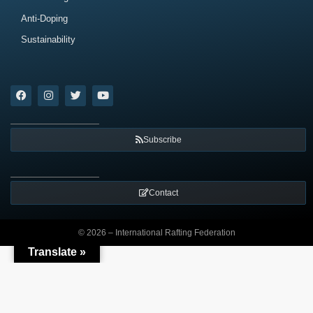
Anti-Doping
Sustainability
Subscribe
Contact
© 2026 – International Rafting Federation
Translate »