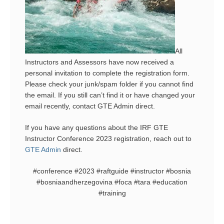
All
Instructors and Assessors have now received a
personal invitation to complete the registration form.
Please check your junk/spam folder if you cannot find
the email. If you still can’t find it or have changed your
email recently, contact GTE Admin direct.
If you have any questions about the IRF GTE
Instructor Conference 2023 registration, reach out to
GTE Admin
direct.
#conference #2023 #raftguide #instructor #bosnia
#bosniaandherzegovina #foca #tara #education
#training