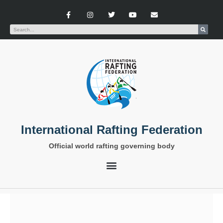
International Rafting Federation
Official world rafting governing body