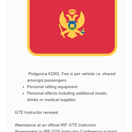
Podgorica €200). Fee is per vehicle i.e. shared
amongst passengers
Personal rafting equipment
Personal effects including additional meals,
drinks or medical supplies
GTE Instructor renewal
Attendance at an official IRF GTE Instructor
Assessment or IRF GTE Instructor Conference at least