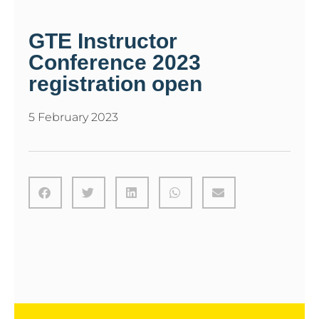
GTE Instructor
Conference 2023
registration open
5 February 2023