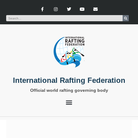
International Rafting Federation
Official world rafting governing body