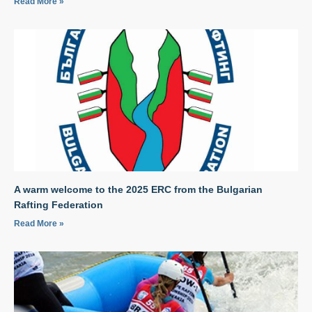
Read More »
A warm welcome to the 2025 ERC from the Bulgarian
Rafting Federation
Read More »