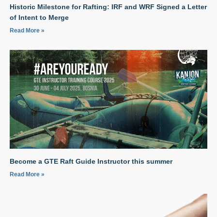
Historic Milestone for Rafting: IRF and WRF Signed a Letter
of Intent to Merge
Read More »
Become a GTE Raft Guide Instructor this summer
Read More »