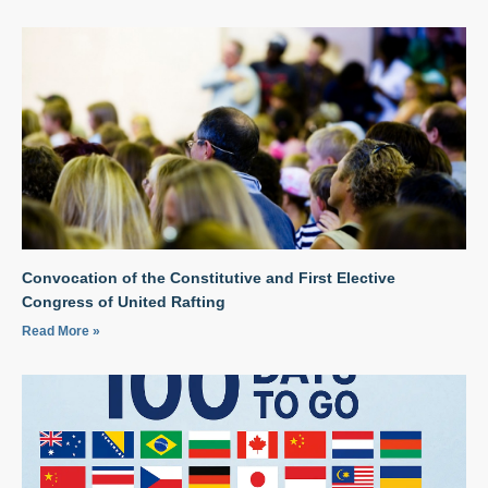
Convocation of the Constitutive and First Elective
Congress of United Rafting
Read More »