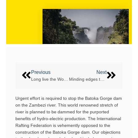
Previous
Next
Long live the World Championship on the Chuya River!
Minding edges to improve on water performance
Urgent effort is required to stop the Batoka Gorge dam
on the Zambezi river. This world renowned stretch of
river is planned to be dammed for the purported
benefits of hydro-electric production. The International
Rafting Federation is vehemently opposed to the
construction of the Batoka Gorge dam. Our objections