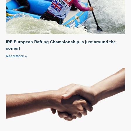
IRF European Rafting Championship is just around the
corner!
Read More »