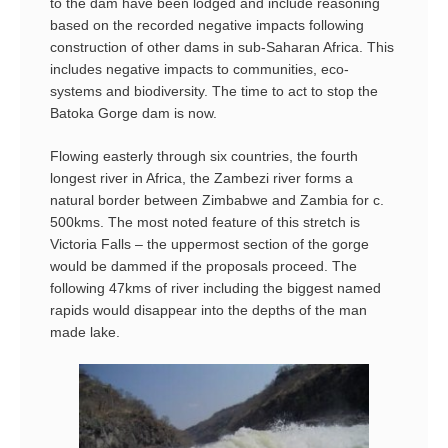
to the dam have been lodged and include reasoning
based on the recorded negative impacts following
construction of other dams in sub-Saharan Africa. This
includes negative impacts to communities, eco-
systems and biodiversity. The time to act to stop the
Batoka Gorge dam is now.
Flowing easterly through six countries, the fourth
longest river in Africa, the Zambezi river forms a
natural border between Zimbabwe and Zambia for c.
500kms. The most noted feature of this stretch is
Victoria Falls – the uppermost section of the gorge
would be dammed if the proposals proceed. The
following 47kms of river including the biggest named
rapids would disappear into the depths of the man
made lake.