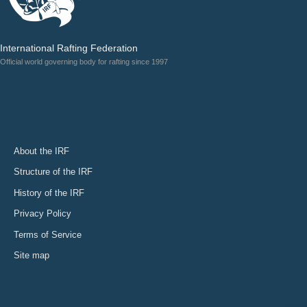
International Rafting Federation
Official world governing body for rafting since 1997
About the IRF
Structure of the IRF
History of the IRF
Privacy Policy
Terms of Service
Site map