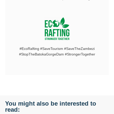
#EcoRafting #SaveTourism #SaveTheZambezi
#StopTheBatokaGorgeDam #StrongerTogether
You might also be interested to
read: