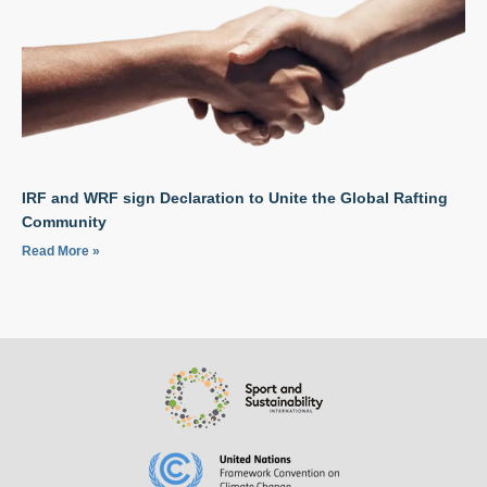
IRF and WRF sign Declaration to Unite the Global Rafting
Community
Read More »