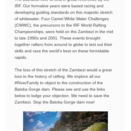
IRF. Our formative years were based racing and
developing guiding standards on this majestic stretch
of whitewater. Four Camel White Water Challenges
(CWWC), the precursors to the IRF World Rafting
Championships, were held on the Zambezi in the mid
to late 1990s and 2001. These events brought
together rafters from around to globe to test out their
skills and race the world’s best on these formidable
rapids.
The loss of this stretch of the Zambezi would a great
loss to the history of rafting. We implore all our
#RiverFamily to object to the construction of the
Batoka Gorge dam. Please see and use the links
below to lodge your objection. We need to save the
Zambezi. Stop the Batoka Gorge dam now!