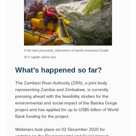
If the dam proceeds, kilometres of world renowned Grade
III-V rapids will be lost
What’s happened so far?
The Zambezi River Authority (ZRA), a joint body
representing Zambia and Zimbabwe, is currently
pressing ahead with the feasibility studies for the
environmental and social impact of the Batoka Gorge
project and has applied for up to US$5 billion of World
Bank funding for the project.
Webinars took place on 02 December 2020 for