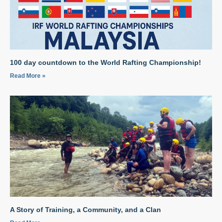
100 day countdown to the World Rafting Championship!
Read More »
A Story of Training, a Community, and a Clan