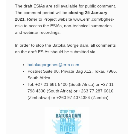
The draft ESIAs are still available for public comment.
The comment period will be
closing 25 January
2021
. Refer to Project website www.erm.com/bghes-
esia to access the ESIAs, non-technical summaries
and webinar recordings.
In order to stop the Batoka Gorge dam, all comments
on the draft ESIAs should be submitted via:
batokagorgehes@erm.com
Postnet Suite 90, Private Bag X12, Tokai, 7966,
South Africa
Tel: +27 21 681 5400 (South Africa) or +27 11
798 4300 (South Africa) or +263 77 287 6616
(Zimbabwe) or +260 97 4074384 (Zambia)