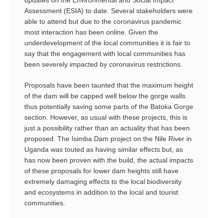
updates on the Environmental and Social Impact
Assessment (ESIA) to date. Several stakeholders were
able to attend but due to the coronavirus pandemic
most interaction has been online. Given the
underdevelopment of the local communities it is fair to
say that the engagement with local communities has
been severely impacted by coronavirus restrictions.
Proposals have been taunted that the maximum height
of the dam will be capped well below the gorge walls
thus potentially saving some parts of the Batoka Gorge
section. However, as usual with these projects, this is
just a possibility rather than an actuality that has been
proposed. The Isimba Dam project on the Nile River in
Uganda was touted as having similar effects but, as
has now been proven with the build, the actual impacts
of these proposals for lower dam heights still have
extremely damaging effects to the local biodiversity
and ecosystems in addition to the local and tourist
communities.