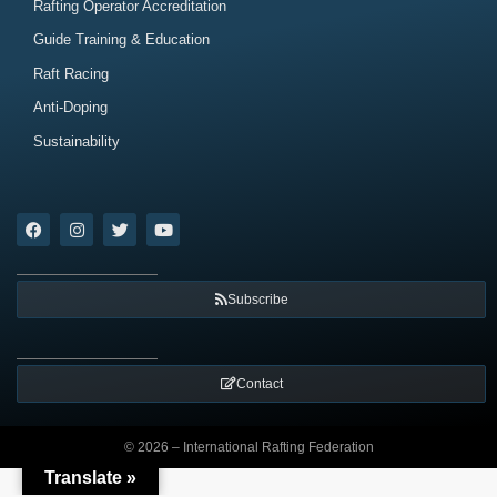
Rafting Operator Accreditation
Guide Training & Education
Raft Racing
Anti-Doping
Sustainability
Subscribe
Contact
© 2026 – International Rafting Federation
Translate »