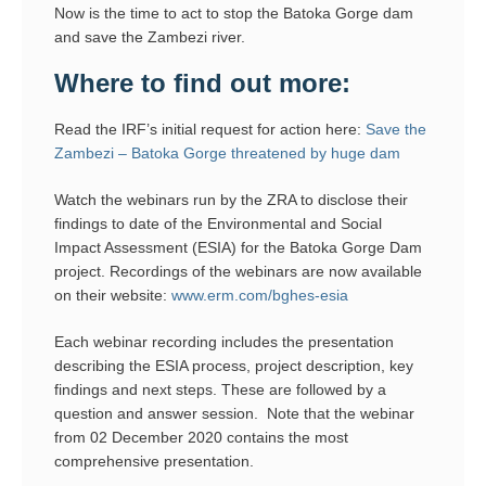
Now is the time to act to stop the Batoka Gorge dam
and save the Zambezi river.
Where to find out more:
Read the IRF’s initial request for action here:
Save the
Zambezi – Batoka Gorge threatened by huge dam
Watch the webinars run by the ZRA to disclose their
findings to date of the Environmental and Social
Impact Assessment (ESIA) for the Batoka Gorge Dam
project. Recordings of the webinars are now available
on their website:
www.erm.com/bghes-esia
Each webinar recording includes the presentation
describing the ESIA process, project description, key
findings and next steps. These are followed by a
question and answer session. Note that the webinar
from 02 December 2020 contains the most
comprehensive presentation.