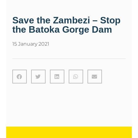
Save the Zambezi – Stop
the Batoka Gorge Dam
15 January 2021