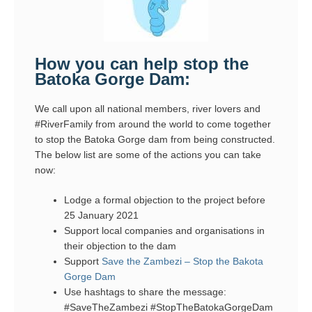
How you can help stop the
Batoka Gorge Dam:
We call upon all national members, river lovers and
#RiverFamily from around the world to come together
to stop the Batoka Gorge dam from being constructed.
The below list are some of the actions you can take
now:
Lodge a formal objection to the project before
25 January 2021
Support local companies and organisations in
their objection to the dam
Support
Save the Zambezi – Stop the Bakota
Gorge Dam
Use hashtags to share the message:
#SaveTheZambezi #StopTheBatokaGorgeDam