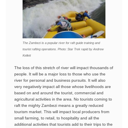
The Zambezi is a popular river for raft guide training and
tourist rafting operations. Photo: Star Trek rapid by Andrew
Kellett
The loss of this stretch of river will impact thousands of
people. It will be a major loss to those who use the
river for personal and business pursuits. It will also
very negatively impact all those whose livelihoods are
based on and around the tourist, commercial and
agricultural activities in the area. No tourists coming to
raft the mighty Zambezi means a greatly reduced
tourism market. This will impact local producers from
small farming, to retail, to hospitality and all the
additional activities that tourists add to their trips to the