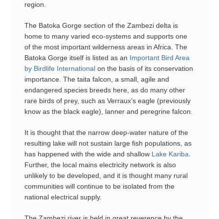
region.
The Batoka Gorge section of the Zambezi delta is
home to many varied eco-systems and supports one
of the most important wilderness areas in Africa. The
Batoka Gorge itself is listed as an
Important Bird Area
by Birdlife International
on the basis of its conservation
importance. The taita falcon, a small, agile and
endangered species breeds here, as do many other
rare birds of prey, such as Verraux’s eagle (previously
know as the black eagle), lanner and peregrine falcon.
It is thought that the narrow deep-water nature of the
resulting lake will not sustain large fish populations, as
has happened with the wide and shallow
Lake Kariba
.
Further, the local mains electricity network is also
unlikely to be developed, and it is thought many rural
communities will continue to be isolated from the
national electrical supply.
The Zambezi river is held in great reverence by the