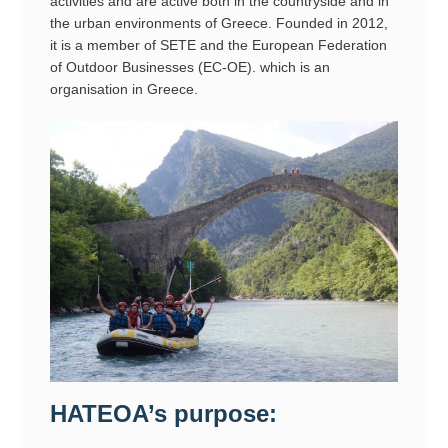
activities and are active both in the countryside and in
the urban environments of Greece. Founded in 2012,
it is a member of SETE and the European Federation
of Outdoor Businesses (EC-OE). which is an
organisation in Greece.
HATEOA’s purpose: