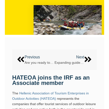
Previous
Next
Are you ready to return to Tara Canyon?
Expanding guide qualifications in 2021: delivering the new Whitewater Guide Award
HATEOA joins the IRF as an
Associate member
The
Hellenic Association of Tourism Enterprises in
Outdoor Activities (HATEOA)
represents the
companies that offer tourist services of outdoor leisure