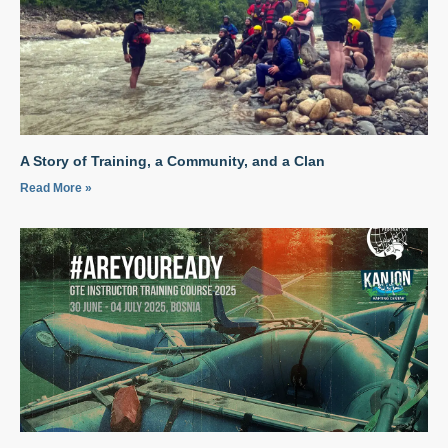
A Story of Training, a Community, and a Clan
Read More »