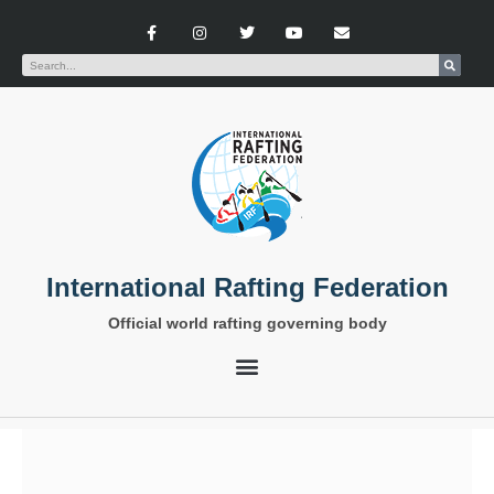
International Rafting Federation
Official world rafting governing body