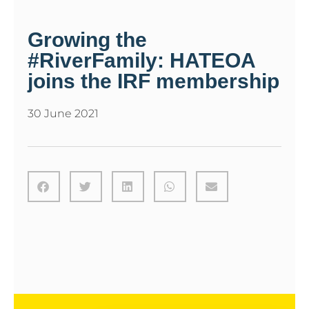
Growing the
#RiverFamily: HATEOA
joins the IRF membership
30 June 2021