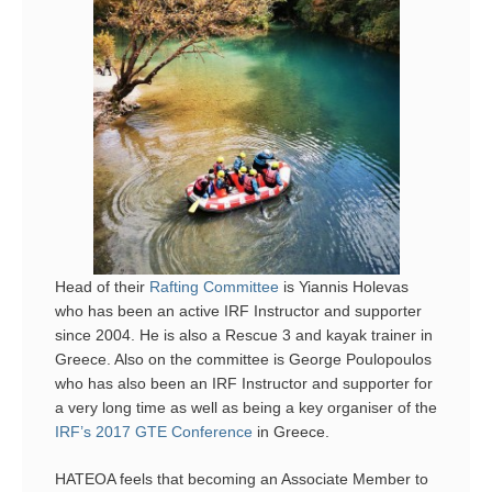
Head of their
Rafting Committee
is Yiannis Holevas
who has been an active IRF Instructor and supporter
since 2004. He is also a Rescue 3 and kayak trainer in
Greece. Also on the committee is George Poulopoulos
who has also been an IRF Instructor and supporter for
a very long time as well as being a key organiser of the
IRF’s 2017 GTE Conference
in Greece.
HATEOA feels that becoming an Associate Member to