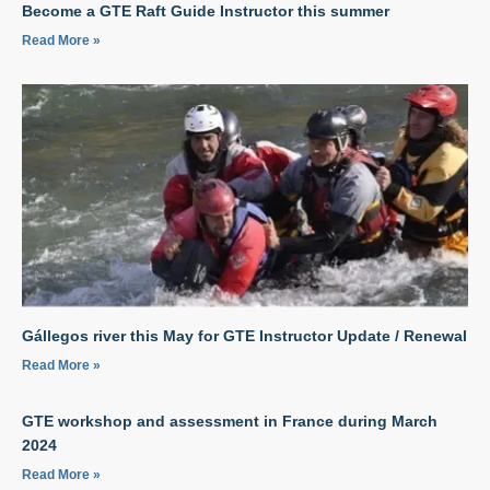
Become a GTE Raft Guide Instructor this summer
Read More »
Gállegos river this May for GTE Instructor Update / Renewal
Read More »
GTE workshop and assessment in France during March
2024
Read More »