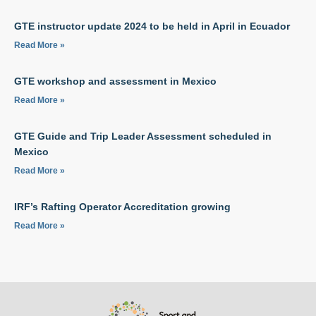
GTE instructor update 2024 to be held in April in Ecuador
Read More »
GTE workshop and assessment in Mexico
Read More »
GTE Guide and Trip Leader Assessment scheduled in
Mexico
Read More »
IRF’s Rafting Operator Accreditation growing
Read More »