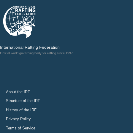
International Rafting Federation
Official world governing body for rafting since 1997
About the IRF
Structure of the IRF
History of the IRF
Privacy Policy
Terms of Service