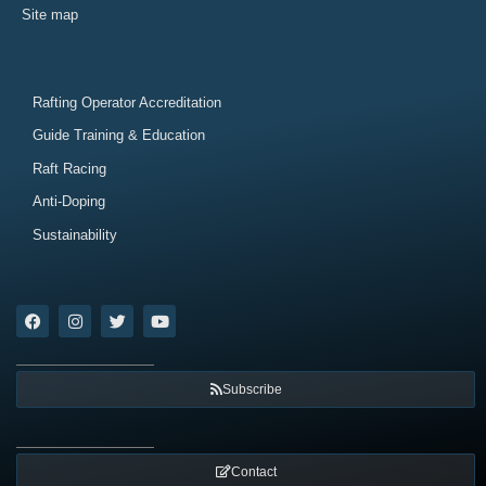
Site map
Rafting Operator Accreditation
Guide Training & Education
Raft Racing
Anti-Doping
Sustainability
Subscribe
Contact