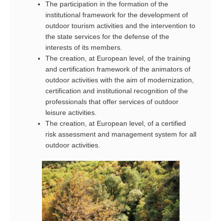
The participation in the formation of the
institutional framework for the development of
outdoor tourism activities and the intervention to
the state services for the defense of the
interests of its members.
The creation, at European level, of the training
and certification framework of the animators of
outdoor activities with the aim of modernization,
certification and institutional recognition of the
professionals that offer services of outdoor
leisure activities.
The creation, at European level, of a certified
risk assessment and management system for all
outdoor activities.