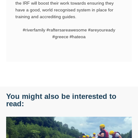
the IRF will boost their work towards ensuring they
have a good, world recognised system in place for
training and accrediting guides.
#riverfamily #raftersareawesome #areyouready
#greece #hateoa
You might also be interested to
read: