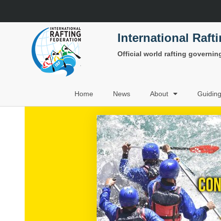
International Raft
Official world rafting governi
Home
News
About
Guidin