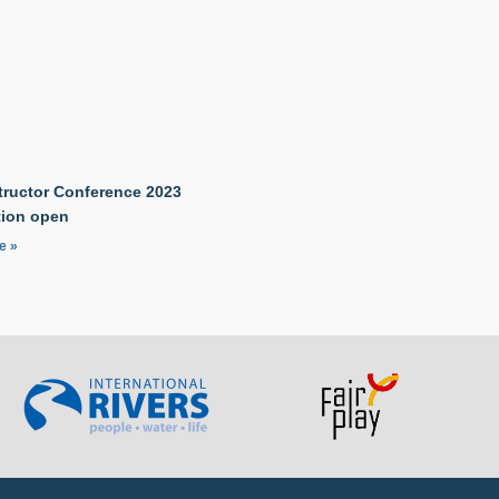
tructor Conference 2023
tion open
e »