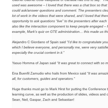
used was awesome – I loved that there was a chat box so that
could ask/answer questions and comment. The presenters clea
lot of work in the videos that were shared, and I loved that the
opportunity to ask questions “live” to the presenters after each 
also like the interaction component to keep people engaged – 
example, Mark’s quiz on GTE administration… this made us thi
Alejandro C Giordano of Spain said
“I’d like to congratulate yo
which I believe everyone, and personally me, were very satisfied
especially the crucial content in it.”
Yasuo Homma of Japan said
“It was great to connect with so ma
Ena Buenfil Zamudio who hails from Mexico said
“It was amazi
all, for customers, guides and operators.”
Huge thanks must go to Mark Hirst for putting the Conference 
learning curve, as well as the production of slides, videos an
Sean, Neil, Gaspar, Zach and Sebastian!