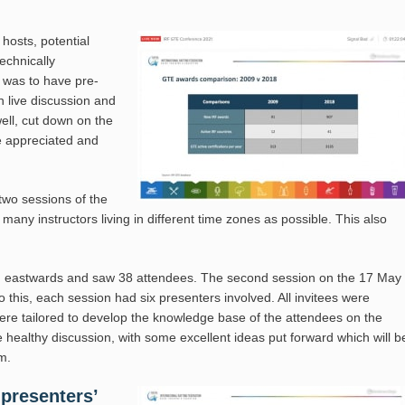
hosts, potential
echnically
 was to have pre-
h live discussion and
ell, cut down on the
re appreciated and
two sessions of the
any instructors living in different time zones as possible. This also
nd eastwards and saw 38 attendees. The second session on the 17 May
this, each session had six presenters involved. All invitees were
were tailored to develop the knowledge base of the attendees on the
healthy discussion, with some excellent ideas put forward which will b
m.
presenters’