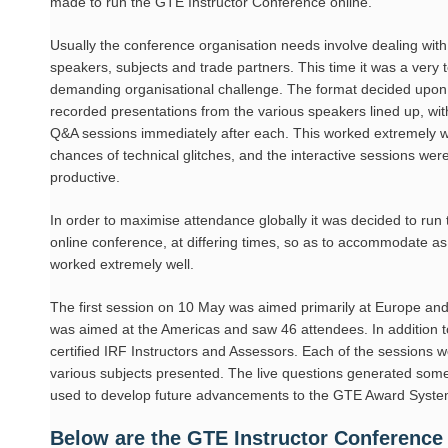
made to run the GTE Instructor Conference online.
Usually the conference organisation needs involve dealing with 
speakers, subjects and trade partners. This time it was a very t
demanding organisational challenge. The format decided upon
recorded presentations from the various speakers lined up, wit
Q&A sessions immediately after each. This worked extremely w
chances of technical glitches, and the interactive sessions we
productive.
In order to maximise attendance globally it was decided to run 
online conference, at differing times, so as to accommodate as m
worked extremely well.
The first session on 10 May was aimed primarily at Europe a
was aimed at the Americas and saw 46 attendees. In addition to 
certified IRF Instructors and Assessors. Each of the sessions 
various subjects presented. The live questions generated some 
used to develop future advancements to the GTE Award Syste
Below are the GTE Instructor Conference 