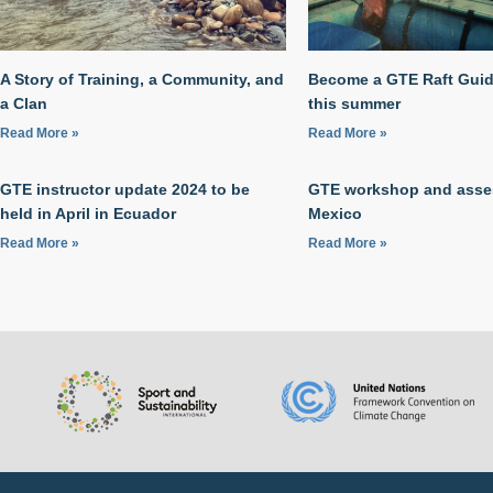
A Story of Training, a Community, and
Become a GTE Raft Guide
a Clan
this summer
Read More »
Read More »
GTE instructor update 2024 to be
GTE workshop and asse
held in April in Ecuador
Mexico
Read More »
Read More »