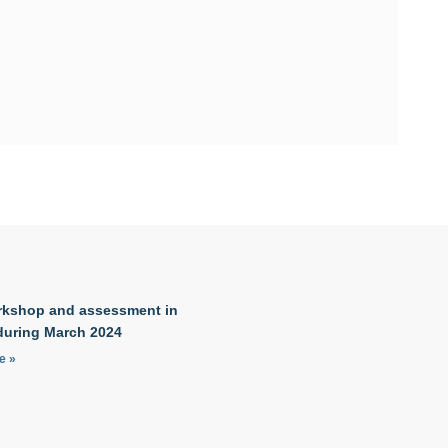
kshop and assessment in
during March 2024
e »