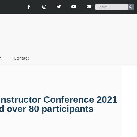
n
Contact
Instructor Conference 2021
 over 80 participants