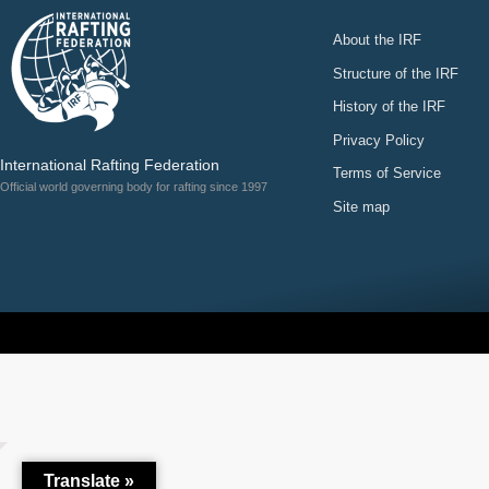
About the IRF
Structure of the IRF
History of the IRF
Privacy Policy
International Rafting Federation
Terms of Service
Official world governing body for rafting since 1997
Site map
Translate »