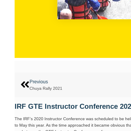
Previous
Chuya Rally 2021
IRF GTE Instructor Conference 202
The IRF’s 2020 Instructor Conference was scheduled to be hel
to May this year. As the time approached it became obvious that