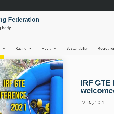
ing Federation
ng body
g
Racing
Media
Sustainability
Recreatio
IRF GTE 
welcomed
22 May 2021