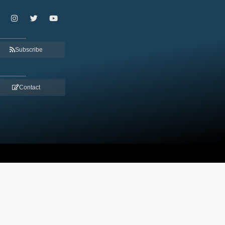
Subscribe
Contact