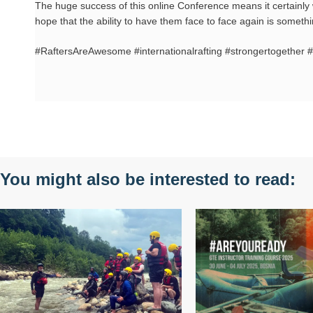
The huge success of this online Conference means it certainly 
hope that the ability to have them face to face again is someth
#RaftersAreAwesome #internationalrafting #strongertogether #
You might also be interested to read: