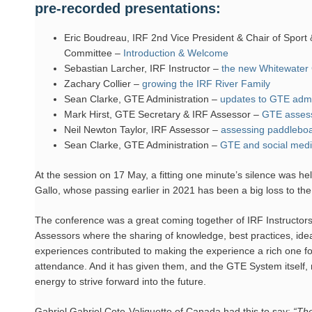
pre-recorded presentations:
Eric Boudreau, IRF 2nd Vice President & Chair of Sport
Committee –
Introduction & Welcome
Sebastian Larcher, IRF Instructor –
the new Whitewater
Zachary Collier –
growing the IRF River Family
Sean Clarke, GTE Administration –
updates to GTE admi
Mark Hirst, GTE Secretary & IRF Assessor –
GTE asses
Neil Newton Taylor, IRF Assessor –
assessing paddleboat
Sean Clarke, GTE Administration –
GTE and social med
At the session on 17 May, a fitting one minute’s silence was h
Gallo, whose passing earlier in 2021 has been a big loss to the
The conference was a great coming together of IRF Instructor
Assessors where the sharing of knowledge, best practices, ide
experiences contributed to making the experience a rich one for
attendance. And it has given them, and the GTE System itself
energy to strive forward into the future.
Gabriel Gabriel Cote-Valiquette of Canada had this to say:
“The