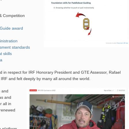
 & Competition
 Guide award
nistration
sment standards
 skills
ia
eld in respect for IRF Honorary President and GTE Assessor, Rafael
 IRF and felt deeply by many all around the world.
s and
as and
 all in
, renewed
 platform