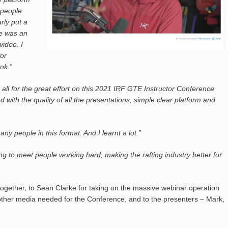
 people
rly put a
re was an
video. I
for
nk.”
u all for the great effort on this 2021 IRF GTE Instructor Conference
 with the quality of all the presentations, simple clear platform and
ny people in this format. And I learnt a lot.”
ng to meet people working hard, making the rafting industry better for
together, to Sean Clarke for taking on the massive webinar operation
d other media needed for the Conference, and to the presenters – Mark,