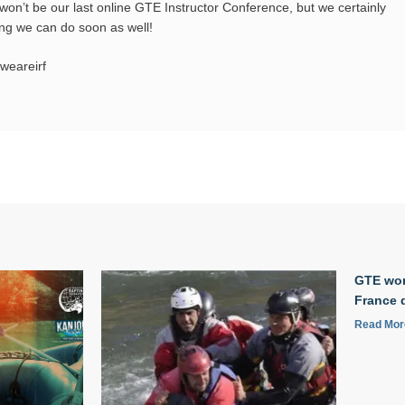
won’t be our last online GTE Instructor Conference, but we certainly
ing we can do soon as well!
weareirf
GTE wor
France 
Read Mor