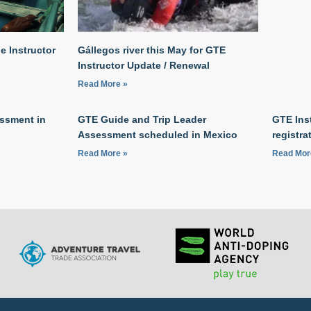
 Instructor
Gállegos river this May for GTE
Instructor Update / Renewal
Read More »
ssment in
GTE Guide and Trip Leader
GTE Ins
Assessment scheduled in Mexico
registra
Read More »
Read Mor