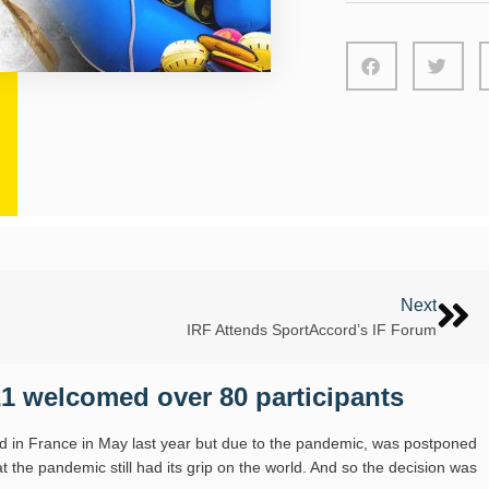
Next
IRF Attends SportAccord’s IF Forum
1 welcomed over 80 participants
d in France in May last year but due to the pandemic, was postponed
 the pandemic still had its grip on the world. And so the decision was