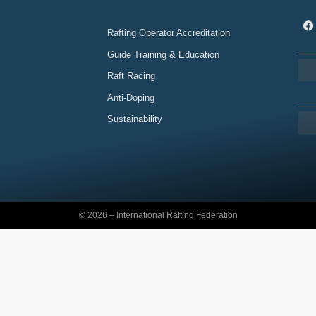
Rafting Operator Accreditation
Guide Training & Education
Raft Racing
Anti-Doping
Sustainability
© 2026 – International Rafting Federation